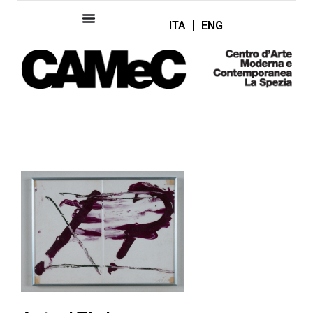
ITA
ENG