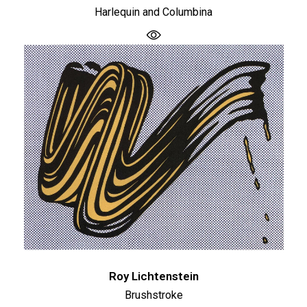
Harlequin and Columbina
Roy Lichtenstein
Brushstroke