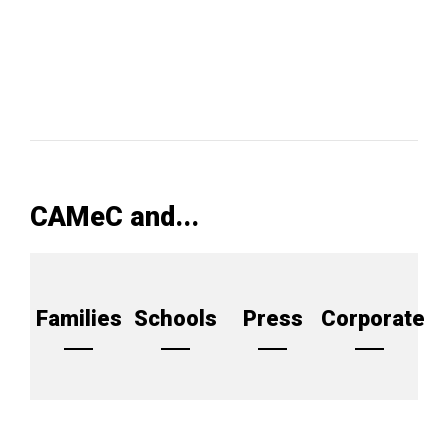
CAMeC and...
Families
Schools
Press
Corporate