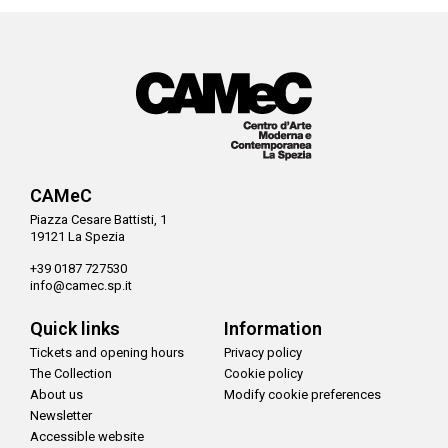
CAMeC
Piazza Cesare Battisti, 1
19121 La Spezia
+39 0187 727530
info@camec.sp.it
Quick links
Information
Tickets and opening hours
Privacy policy
The Collection
Cookie policy
About us
Modify cookie preferences
Newsletter
Accessible website