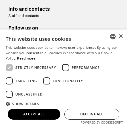
Info and contacts
Staff and contacts
Follow us on
×
This website uses cookies
This website uses cookies to improve user experience. By using our
ITALIAN
website you consent to all cookies in accordance with our Cookie
With the support of
Policy.
Read more
ENGLISH
STRICTLY NECESSARY
PERFORMANCE
TARGETING
FUNCTIONALITY
Copyright© CAMeC Centro d’Arte Moderna e Contemporanea La
UNCLASSIFIED
Spezia
SHOW DETAILS
Website development
Emotion Design
+
TUB design
ACCEPT ALL
DECLINE ALL
POWERED BY COOKIESCRIPT