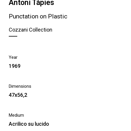
Antoni Tàpies
Punctation on Plastic
Cozzani Collection
Year
1969
Dimensions
47x56,2
Medium
Acrilico su lucido