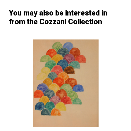
You may also be interested in
from the Cozzani Collection