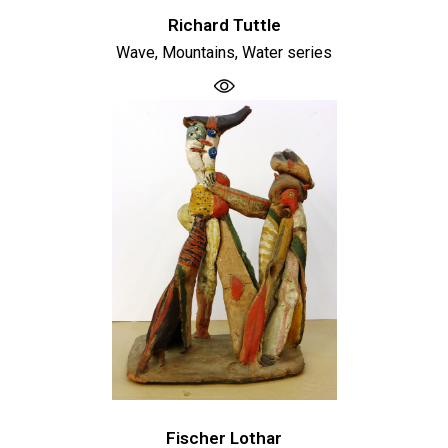
Richard Tuttle
Wave, Mountains, Water series
Fischer Lothar