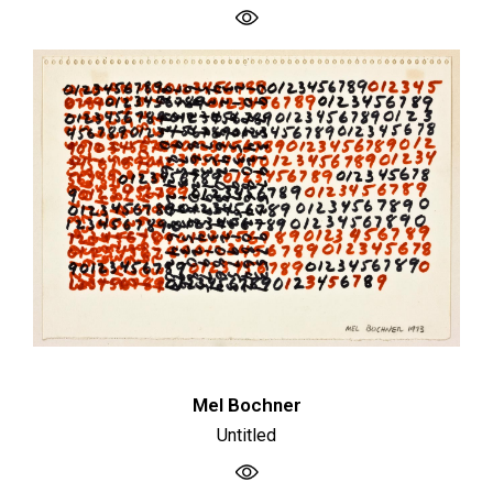
Mel Bochner
Untitled