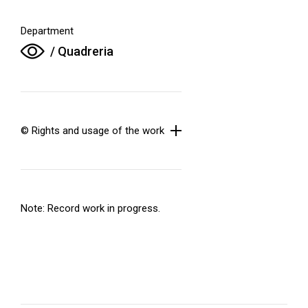
Department
/ Quadreria
© Rights and usage of the work
Note: Record work in progress.