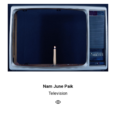
Nam June Paik
Television