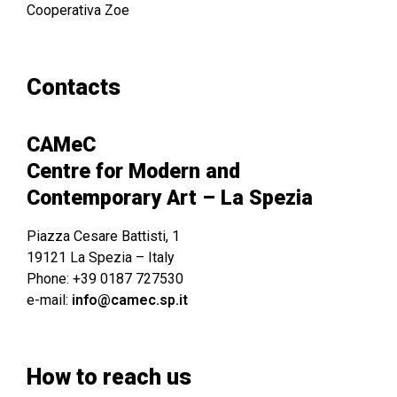
Cooperativa Zoe
Contacts
CAMeC
Centre for Modern and
Contemporary Art – La Spezia
Piazza Cesare Battisti, 1
19121 La Spezia – Italy
Phone: +39 0187 727530
e-mail:
info@camec.sp.it
How to reach us