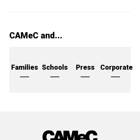
CAMeC and...
Families
Schools
Press
Corporate