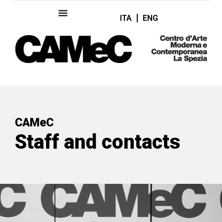
ITA
ENG
CAMeC
Staff and contacts