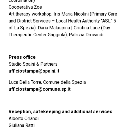
coordination)
Cooperativa Zoe
Art therapy workshop: Iris Maria Nicolini (Primary Care
and District Services – Local Health Authority “ASL” 5
of La Spezia); Daria Malaspina | Cristina Luce (Day
Therapeutic Center Gaggiola); Patrizia Drovandi
Press office
Studio Spaini & Partners
ufficiostampa@spaini.it
Luca Della Torre, Comune della Spezia
ufficiostampa@comune.sp.it
Reception, safekeeping and additional services
Alberto Orlandi
Giuliana Ratti