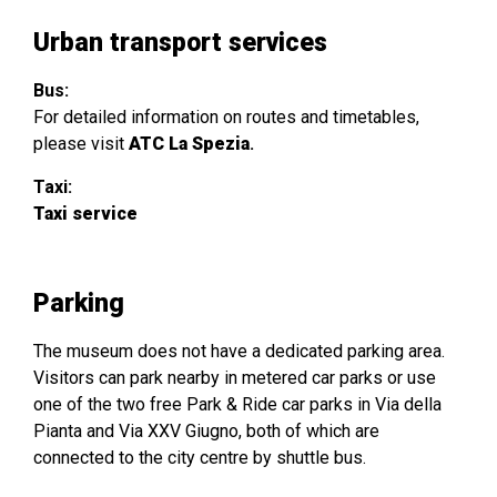
Urban transport services
Bus:
For detailed information on routes and timetables,
please visit
ATC La Spezia
.
Taxi:
Taxi service
Parking
The museum does not have a dedicated parking area.
Visitors can park nearby in metered car parks or use
one of the two free Park & Ride car parks in Via della
Pianta and Via XXV Giugno, both of which are
connected to the city centre by shuttle bus.