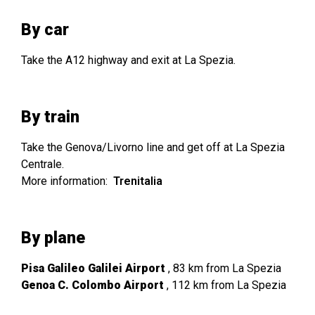
By car
Take the A12 highway and exit at La Spezia.
By train
Take the Genova/Livorno line and get off at La Spezia
Centrale.
More information:
Trenitalia
By plane
Pisa Galileo Galilei Airport
, 83 km from La Spezia
Genoa C. Colombo Airport
, 112 km from La Spezia