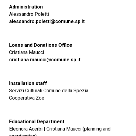
Administration
Alessandro Poletti
alessandro.poletti@comune.sp.it
Loans and Donations Office
Cristiana Maucci
cristiana.maucci@comune.sp.it
Installation staff
Servizi Culturali Comune della Spezia
Cooperativa Zoe
Educational Department
Eleonora Acerbi | Cristiana Maucci (planning and