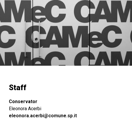
Staff
Conservator
Eleonora Acerbi
eleonora.acerbi@comune.sp.it