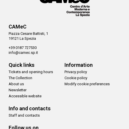
CAMeC
Piazza Cesare Battisti, 1
19121 La Spezia
+39 0187 727530
info@camec.sp.it
Quick links
Information
Tickets and opening hours
Privacy policy
The Collection
Cookie policy
About us
Modify cookie preferences
Newsletter
Accessible website
Info and contacts
Staff and contacts
Follow us on