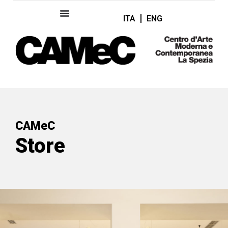
ITA
ENG
CAMeC
Store