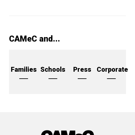
CAMeC and...
Families
Schools
Press
Corporate