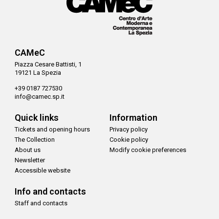
CAMeC
Piazza Cesare Battisti, 1
19121 La Spezia
+39 0187 727530
info@camec.sp.it
Quick links
Information
Tickets and opening hours
Privacy policy
The Collection
Cookie policy
About us
Modify cookie preferences
Newsletter
Accessible website
Info and contacts
Staff and contacts