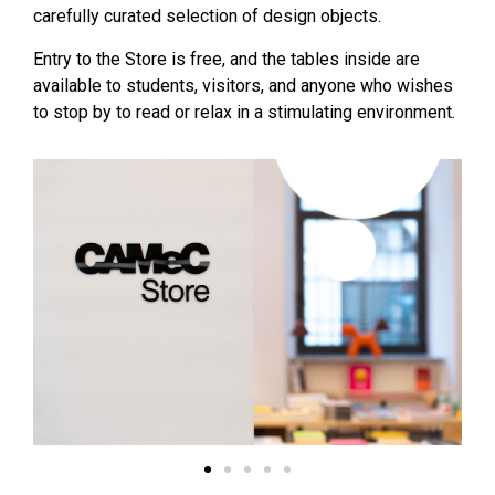
carefully curated selection of design objects.
Entry to the Store is free, and the tables inside are
available to students, visitors, and anyone who wishes
to stop by to read or relax in a stimulating environment.