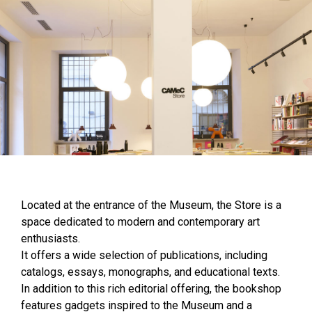
Located at the entrance of the Museum, the Store is a
space dedicated to modern and contemporary art
enthusiasts.
It offers a wide selection of publications, including
catalogs, essays, monographs, and educational texts.
In addition to this rich editorial offering, the bookshop
features gadgets inspired to the Museum and a