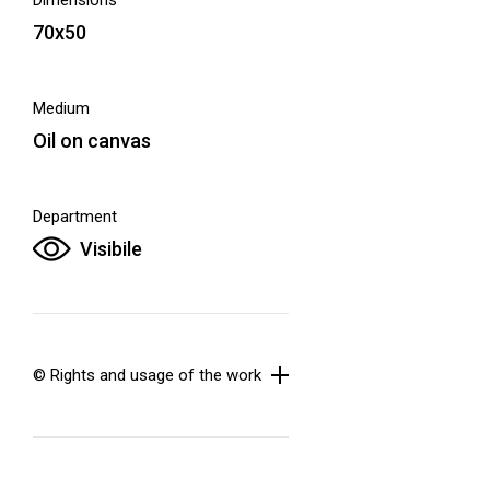
Dimensions
70x50
Medium
Oil on canvas
Department
Visibile
© Rights and usage of the work