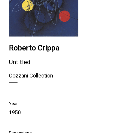
Roberto Crippa
Untitled
Cozzani Collection
Year
1950