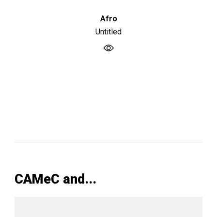
Afro
Untitled
CAMeC and...