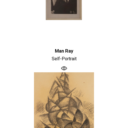
Man Ray
Self-Portrait