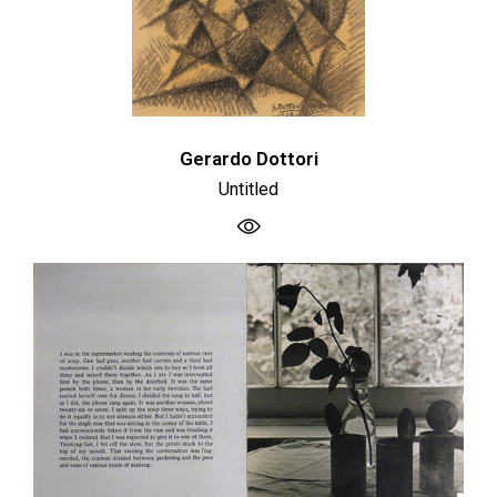
Gerardo Dottori
Untitled