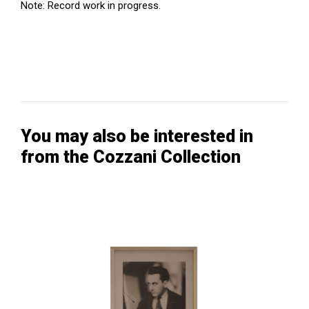
Note: Record work in progress.
You may also be interested in
from the Cozzani Collection