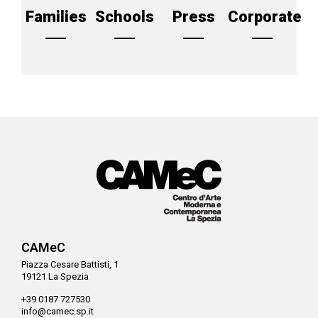
Families
Schools
Press
Corporate
CAMeC
Piazza Cesare Battisti, 1
19121 La Spezia
+39 0187 727530
info@camec.sp.it