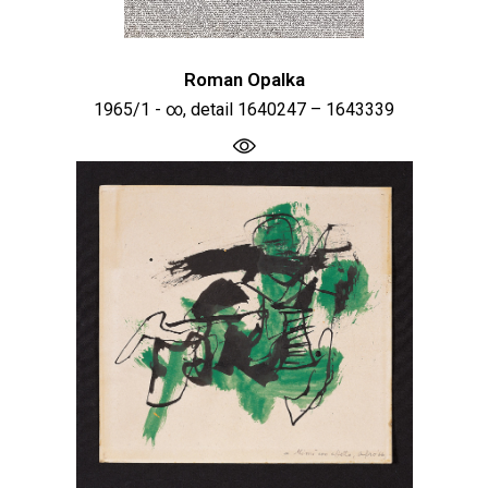
Roman Opalka
1965/1 - ∞, detail 1640247 – 1643339