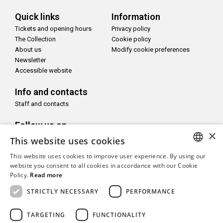
Quick links
Information
Tickets and opening hours
Privacy policy
The Collection
Cookie policy
About us
Modify cookie preferences
Newsletter
Accessible website
Info and contacts
Staff and contacts
Follow us on
×
This website uses cookies
This website uses cookies to improve user experience. By using our
ITALIAN
website you consent to all cookies in accordance with our Cookie
Policy.
Read more
With the support of
ENGLISH
STRICTLY NECESSARY
PERFORMANCE
TARGETING
FUNCTIONALITY