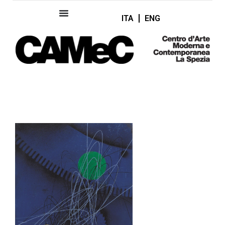
ITA
ENG