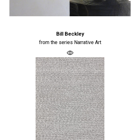
Bill Beckley
from the series Narrative Art