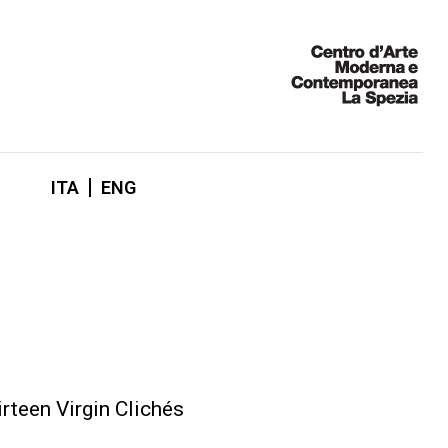
ITA
ENG
rteen Virgin Clichés