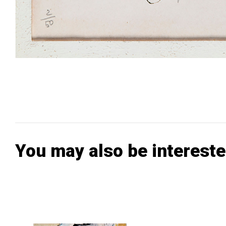
You may also be intereste