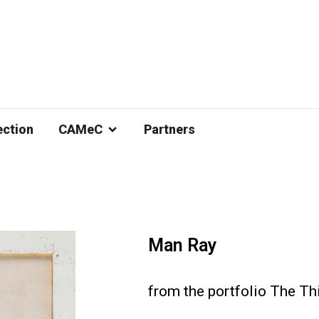
ection
CAMeC
Partners
Man Ray
from the portfolio The Thi