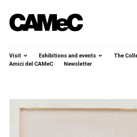
Visit
Exhibitions and events
The Coll
Amici del CAMeC
Newsletter