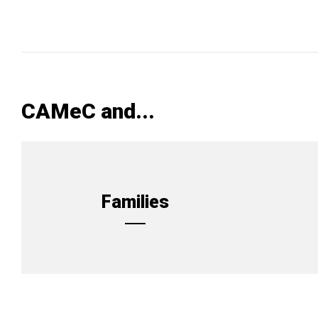
CAMeC and...
Families