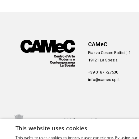
CAMeC
Piazza Cesare Battisti, 1
19121 La Spezia
+39 0187 727530
info@camec.sp.it
With the support of
This website uses cookies
This website uses cookies to improve user experience. By using our 