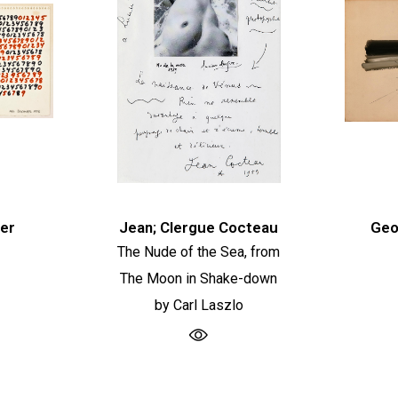
er
Jean; Clergue Cocteau
Geo
The Nude of the Sea, from
The Moon in Shake-down
by Carl Laszlo