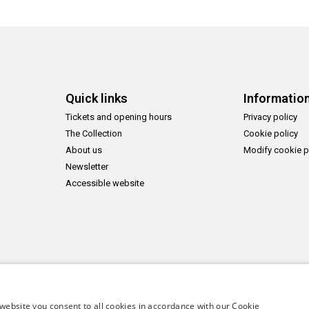
Quick links
Informatio
Tickets and opening hours
Privacy policy
The Collection
Cookie policy
About us
Modify cookie p
Newsletter
Accessible website
website you consent to all cookies in accordance with our Cookie