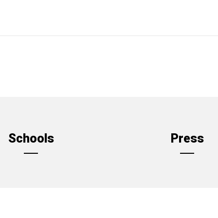
Schools
Press