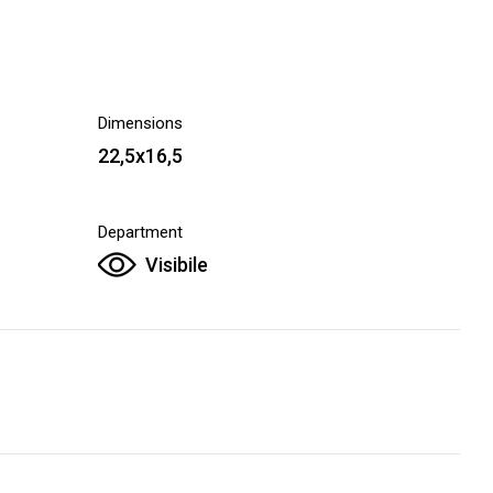
Dimensions
22,5x16,5
Department
Visibile