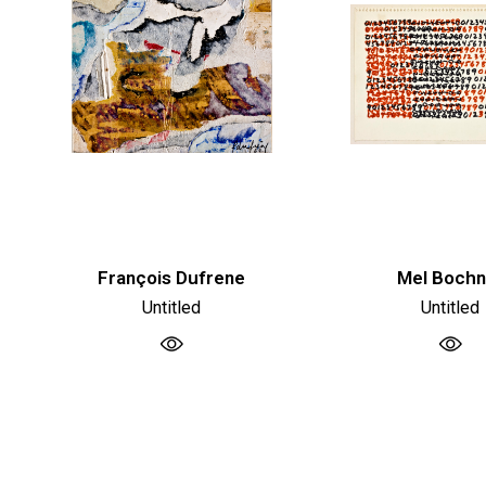
François Dufrene
Mel Bochn
Untitled
Untitled