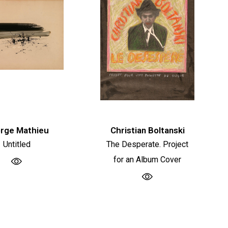
rge Mathieu
Christian Boltanski
Untitled
The Desperate. Project
for an Album Cover