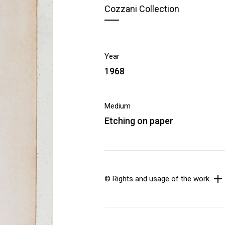
Cozzani Collection
Year
1968
Medium
Etching on paper
© Rights and usage of the work