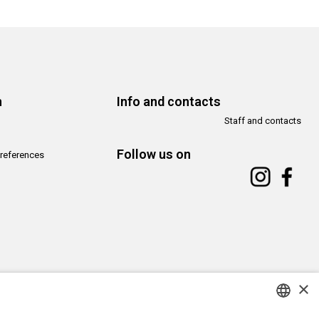
n
Info and contacts
Staff and contacts
Follow us on
references
×
Copyright© CAMeC Centro d’Arte Moderna e Contemporanea La Spezia
Website development
Emotion Design
+
TUB design