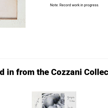
Note: Record work in progress.
d in from the Cozzani Collec