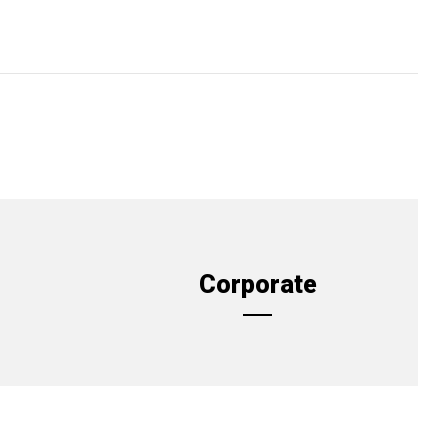
Corporate