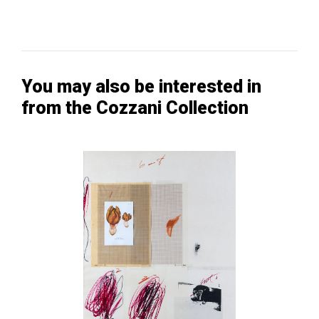
You may also be interested in
from the Cozzani Collection