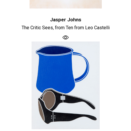
Jasper Johns
The Critic Sees, from Ten from Leo Castelli