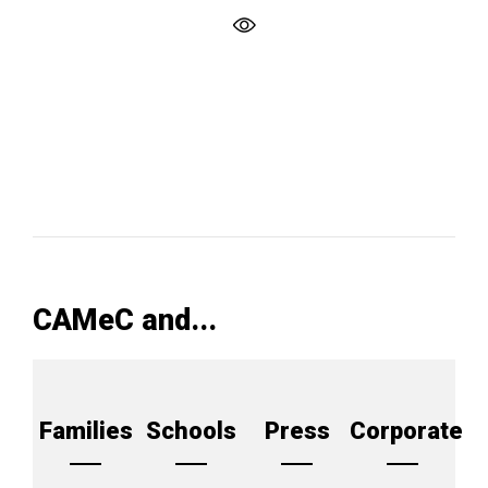
CAMeC and...
Families
Schools
Press
Corporate