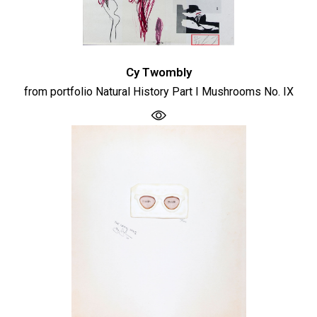
Cy Twombly
from portfolio Natural History Part I Mushrooms No. IX