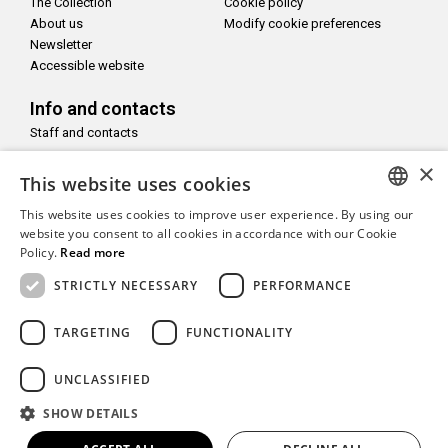
The Collection
Cookie policy
About us
Modify cookie preferences
Newsletter
Accessible website
Info and contacts
Staff and contacts
×
Follow us on
This website uses cookies
This website uses cookies to improve user experience. By using our
ITALIAN
website you consent to all cookies in accordance with our Cookie
Policy.
Read more
ENGLISH
With the support of
STRICTLY NECESSARY
PERFORMANCE
TARGETING
FUNCTIONALITY
UNCLASSIFIED
Copyright© CAMeC Centro d’Arte Moderna e Contemporanea La
SHOW DETAILS
Spezia