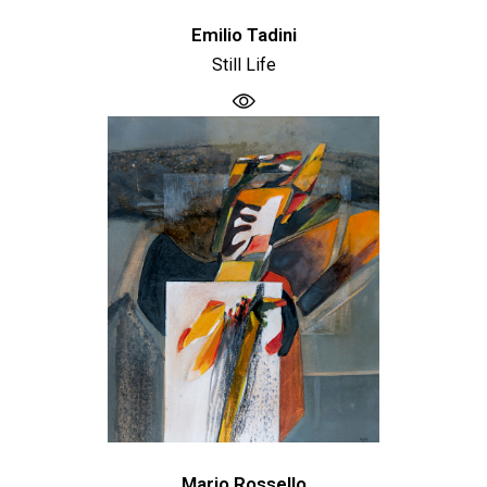
Emilio Tadini
Still Life
Mario Rossello