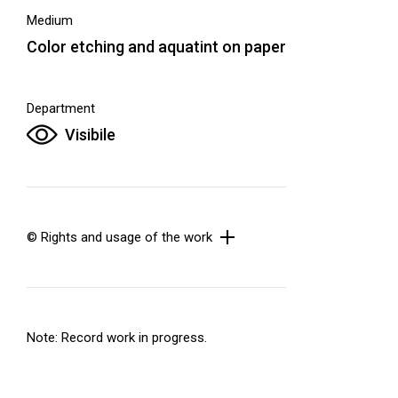
Medium
Color etching and aquatint on paper
Department
Visibile
© Rights and usage of the work
Note: Record work in progress.