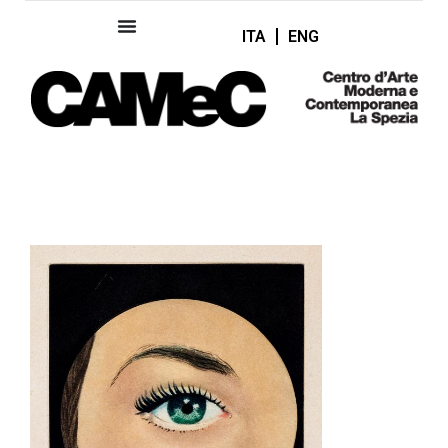
ITA
ENG