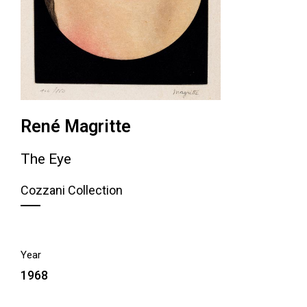
René Magritte
The Eye
Cozzani Collection
Year
1968