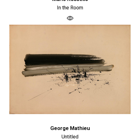
In the Room
George Mathieu
Untitled