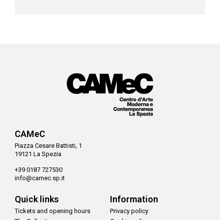
CAMeC
Piazza Cesare Battisti, 1
19121 La Spezia
+39 0187 727530
info@camec.sp.it
Quick links
Information
Tickets and opening hours
Privacy policy