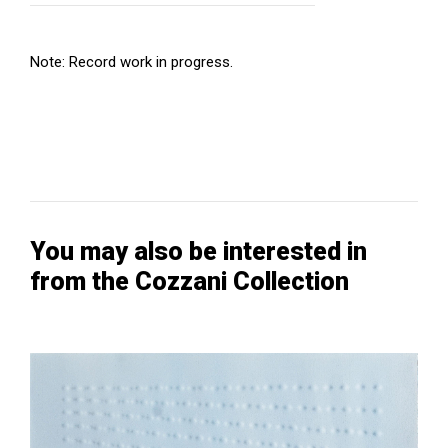
Note: Record work in progress.
You may also be interested in
from the Cozzani Collection