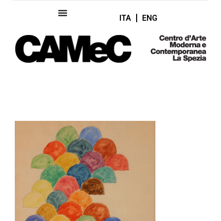
ITA
ENG