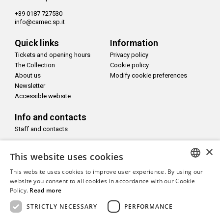
+39 0187 727530
info@camec.sp.it
Quick links
Information
Tickets and opening hours
Privacy policy
The Collection
Cookie policy
About us
Modify cookie preferences
Newsletter
Accessible website
Info and contacts
Staff and contacts
×
Follow us on
This website uses cookies
This website uses cookies to improve user experience. By using our
ITALIAN
website you consent to all cookies in accordance with our Cookie
Policy.
Read more
ENGLISH
With the support of
STRICTLY NECESSARY
PERFORMANCE