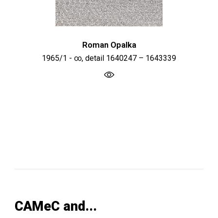
Roman Opalka
1965/1 - ∞, detail 1640247 – 1643339
CAMeC and...