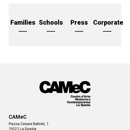
Families
Schools
Press
Corporate
CAMeC
Piazza Cesare Battisti, 1
19121 La Spezia