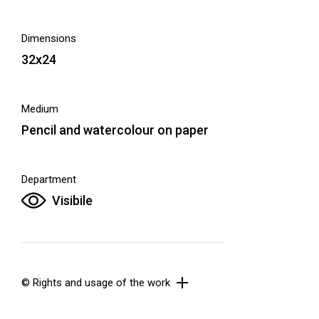
Dimensions
32x24
Medium
Pencil and watercolour on paper
Department
Visibile
© Rights and usage of the work