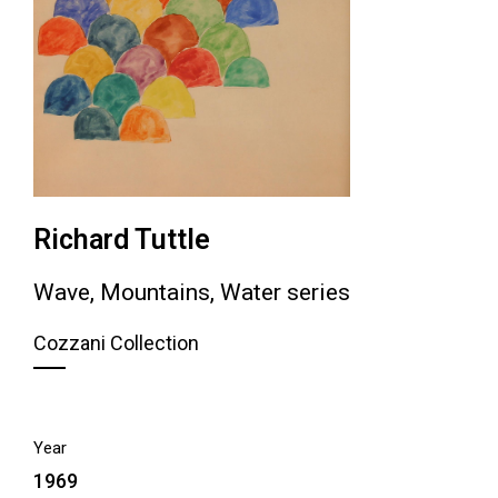
Richard Tuttle
Wave, Mountains, Water series
Cozzani Collection
Year
1969