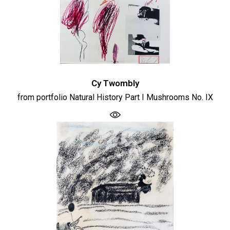
Cy Twombly
from portfolio Natural History Part I Mushrooms No. IX