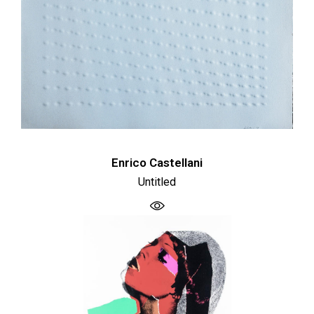
Enrico Castellani
Untitled