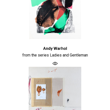
Andy Warhol
from the series Ladies and Gentleman