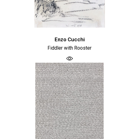
Enzo Cucchi
Fiddler with Rooster