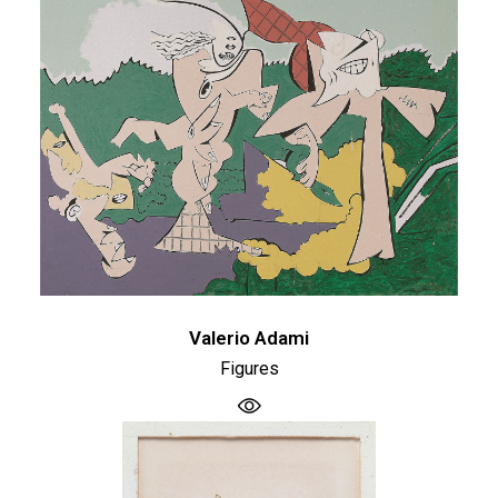
Valerio Adami
Figures