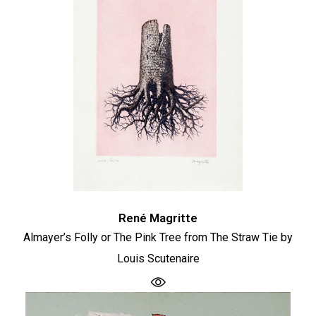
René Magritte
Almayer’s Folly or The Pink Tree from The Straw Tie by
Louis Scutenaire