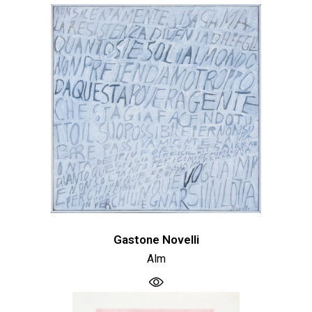
Gastone Novelli
Alm