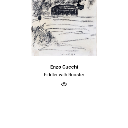
Enzo Cucchi
Fiddler with Rooster