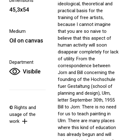
Dimensions
ideological, theoretical and
45,3x54
practical basis for the
training of free artists,
because I cannot imagine
Medium
that you are so naive to
believe that this aspect of
Oil on canvas
human activity will soon
disappear completely for lack
of utility. From the
Department
correspondence between
Visibile
Jorn and Bill concerning the
founding of the Hochschule
fuer Gestaltung (school of
planning and design), Ulm,
letter September 30th, 1955
Bill to Jorn: There is no need
© Rights and
for us to teach painting in
usage of the
Ulm. There are many places
work
where this kind of education
has already begun and will