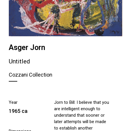
Asger Jorn
Untitled
Cozzani Collection
Year
Jorn to Bill: I believe that you
are intelligent enough to
1965 ca
understand that sooner or
later attempts will be made
to establish another