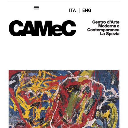
ITA
ENG