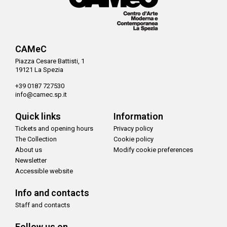
CAMeC
Piazza Cesare Battisti, 1
19121 La Spezia
+39 0187 727530
info@camec.sp.it
Quick links
Information
Tickets and opening hours
Privacy policy
The Collection
Cookie policy
About us
Modify cookie preferences
Newsletter
Accessible website
Info and contacts
Staff and contacts
Follow us on