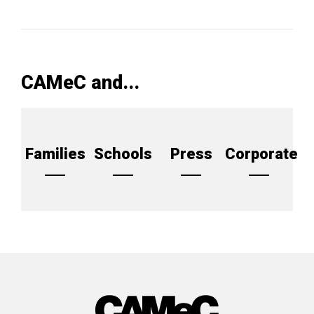
CAMeC and...
Families
Schools
Press
Corporate