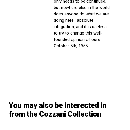
only needs to be continued,
but nowhere else in the world
does anyone do what we are
doing here ; absolute
integration, and it is useless
to try to change this well-
founded opinion of ours .
October 5th, 1955
You may also be interested in
from the Cozzani Collection