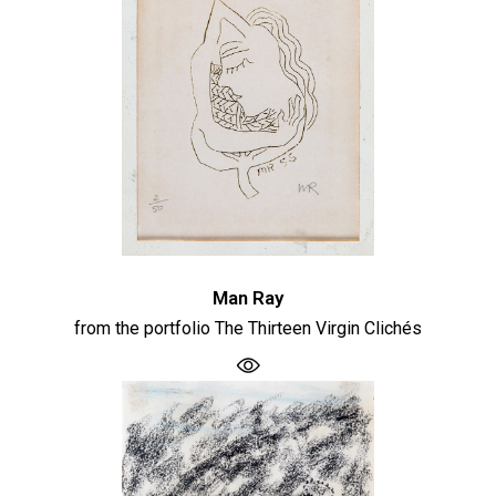
Man Ray
from the portfolio The Thirteen Virgin Clichés