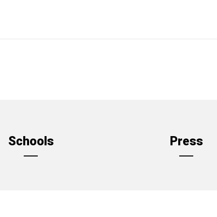
Schools
Press