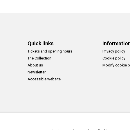
Quick links
Informatio
Tickets and opening hours
Privacy policy
The Collection
Cookie policy
About us
Modify cookie p
Newsletter
Accessible website