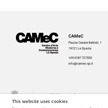
CAMeC
Piazza Cesare Battisti, 1
19121 La Spezia
+39 0187 727530
info@camec.sp.it
With the support of
This website uses cookies