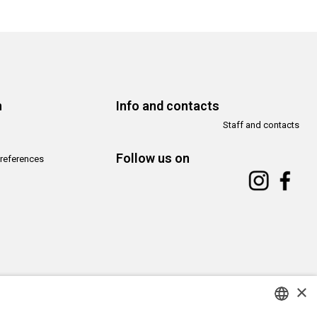
n
Info and contacts
Staff and contacts
Follow us on
references
×
Copyright© CAMeC Centro d’Arte Moderna e Contemporanea La Spezia
Website development
Emotion Design
+
TUB design