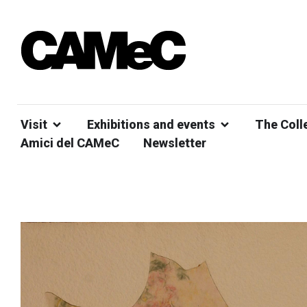
Visit
Exhibitions and events
The Coll
Amici del CAMeC
Newsletter