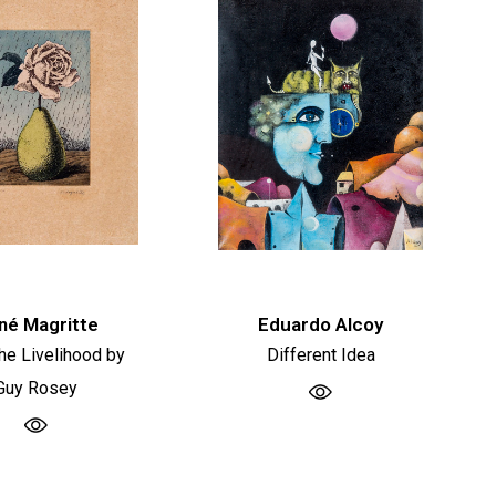
né Magritte
Eduardo Alcoy
he Livelihood by
Different Idea
Guy Rosey