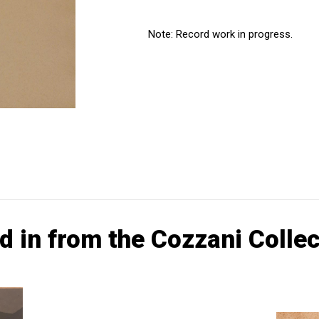
Note: Record work in progress.
d in from the Cozzani Collec