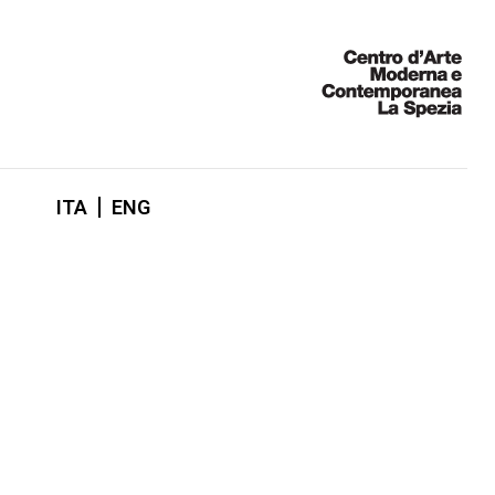
ITA
ENG