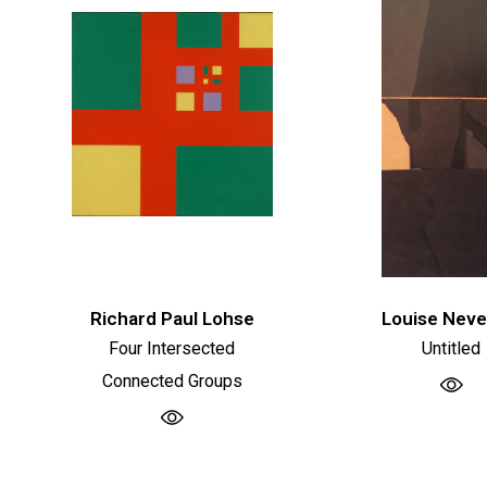
Richard Paul Lohse
Louise Neve
Four Intersected
Untitled
Connected Groups