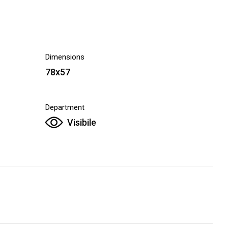
Dimensions
78x57
Department
Visibile