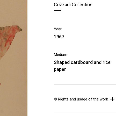
Cozzani Collection
Year
1967
Medium
Shaped cardboard and rice
paper
© Rights and usage of the work