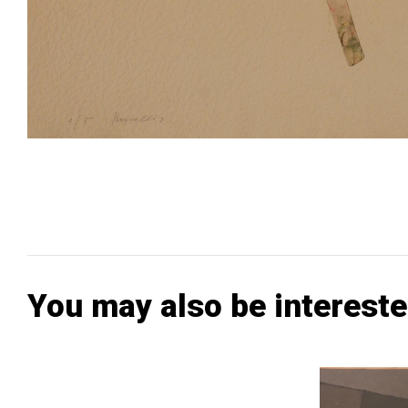
You may also be intereste