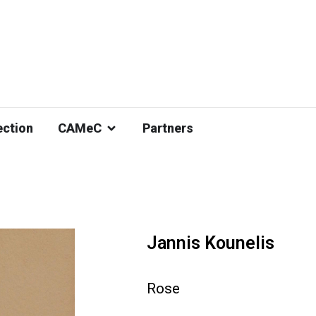
ection
CAMeC
Partners
Jannis Kounelis
Rose