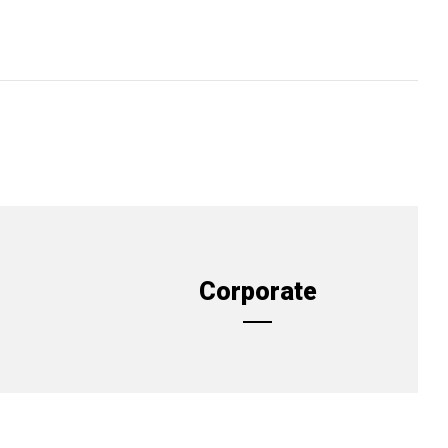
Corporate