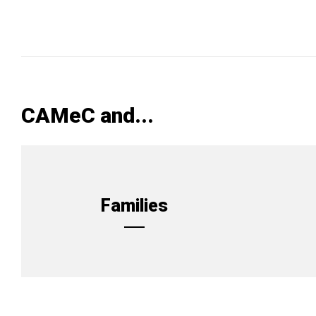
CAMeC and...
Families