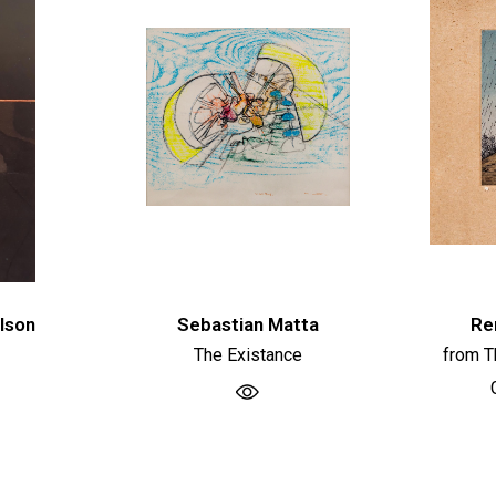
lson
Sebastian Matta
Re
The Existance
from T