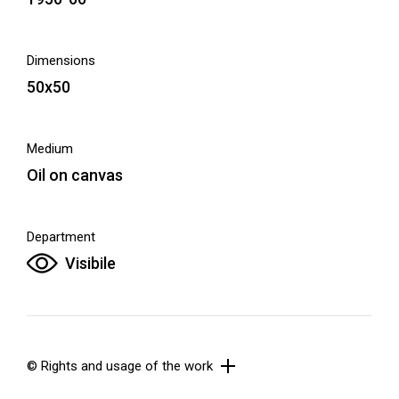
Dimensions
50x50
Medium
Oil on canvas
Department
Visibile
© Rights and usage of the work