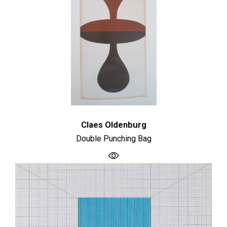
Claes Oldenburg
Double Punching Bag