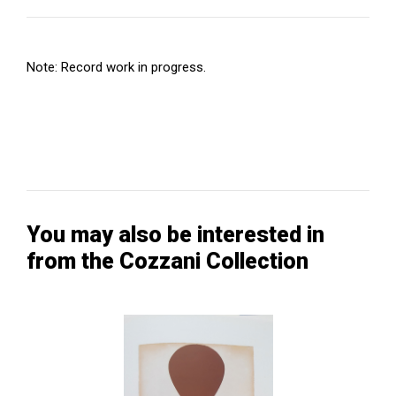
Note: Record work in progress.
You may also be interested in
from the Cozzani Collection