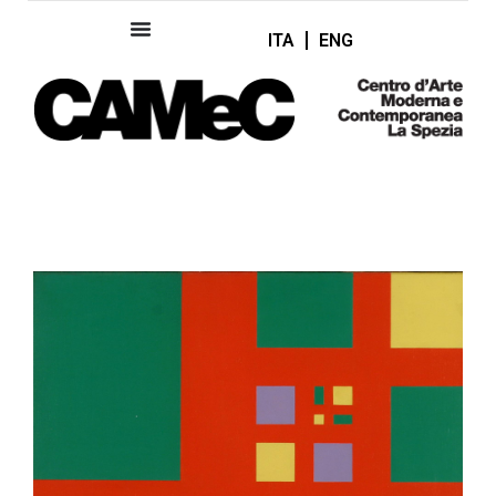
ITA
ENG