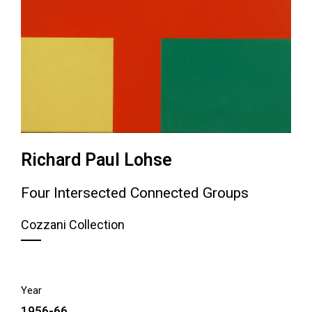
Richard Paul Lohse
Four Intersected Connected Groups
Cozzani Collection
Year
1956-66