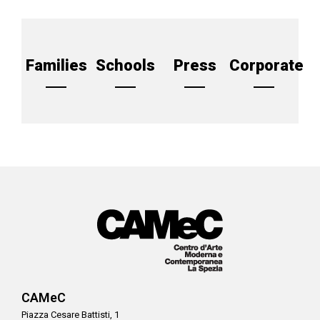
Families
Schools
Press
Corporate
CAMeC
Piazza Cesare Battisti, 1