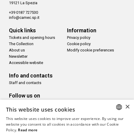
19121 La Spezia
+39 0187 727530
info@camec.sp.it
Quick links
Information
Tickets and opening hours
Privacy policy
The Collection
Cookie policy
About us
Modify cookie preferences
Newsletter
Accessible website
Info and contacts
Staff and contacts
Follow us on
×
This website uses cookies
This website uses cookies to improve user experience. By using our
ITALIAN
website you consent to all cookies in accordance with our Cookie
With the support of
Policy.
Read more
ENGLISH