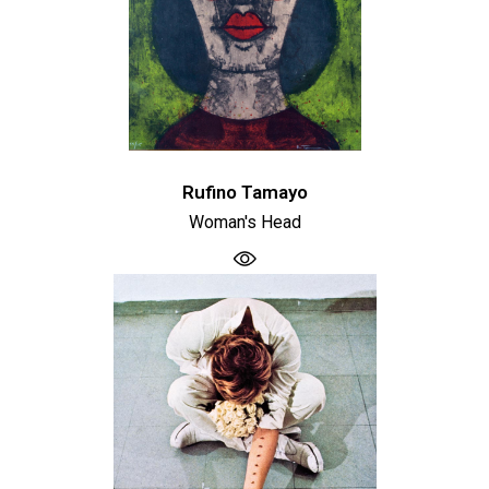
Rufino Tamayo
Woman's Head