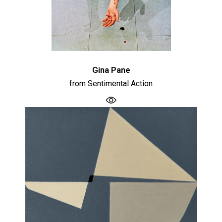
Gina Pane
from Sentimental Action