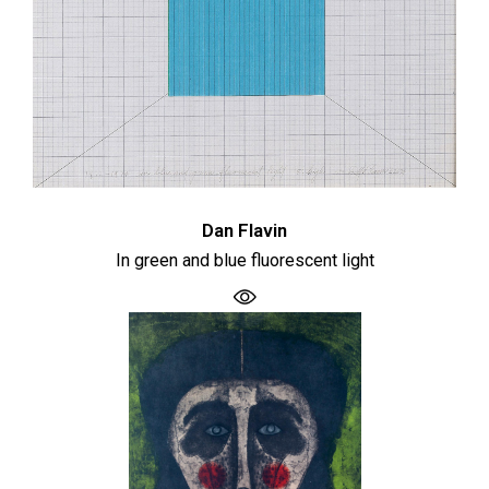
Dan Flavin
In green and blue fluorescent light