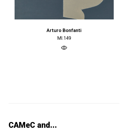
Arturo Bonfanti
MI.149
CAMeC and...