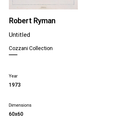
Robert Ryman
Untitled
Cozzani Collection
Year
1973
Dimensions
60x60