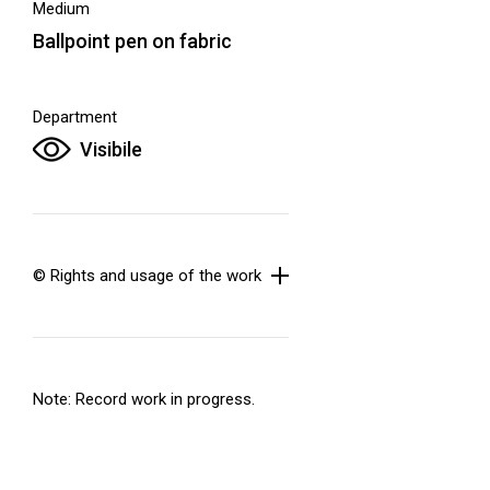
Medium
Ballpoint pen on fabric
Department
Visibile
© Rights and usage of the work
Note: Record work in progress.