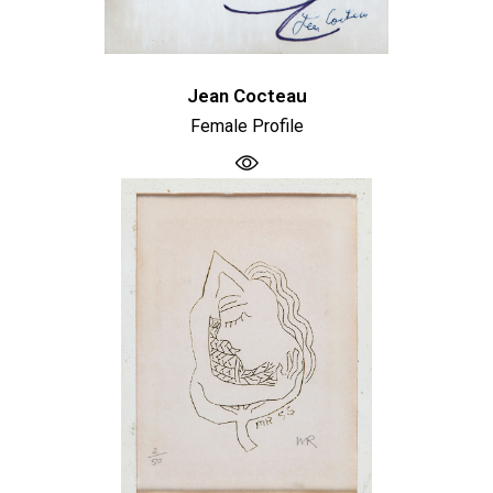
Jean Cocteau
Female Profile