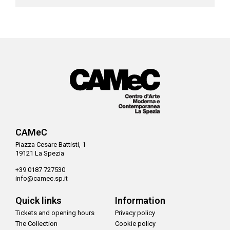
CAMeC
Piazza Cesare Battisti, 1
19121 La Spezia
+39 0187 727530
info@camec.sp.it
Quick links
Information
Tickets and opening hours
Privacy policy
The Collection
Cookie policy