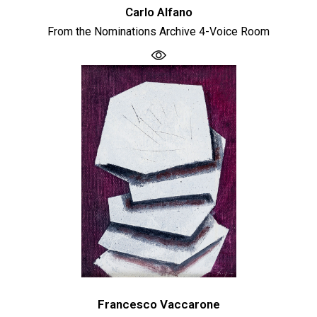
Carlo Alfano
From the Nominations Archive 4-Voice Room
Francesco Vaccarone