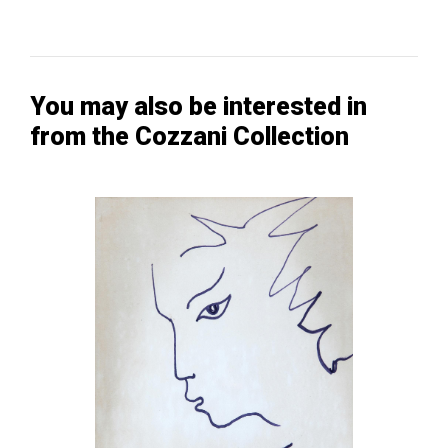
You may also be interested in
from the Cozzani Collection