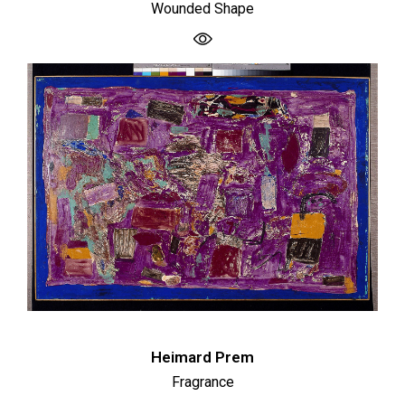
Wounded Shape
Heimard Prem
Fragrance