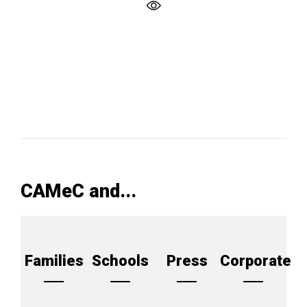
CAMeC and...
Families
Schools
Press
Corporate