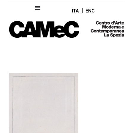
ITA
ENG