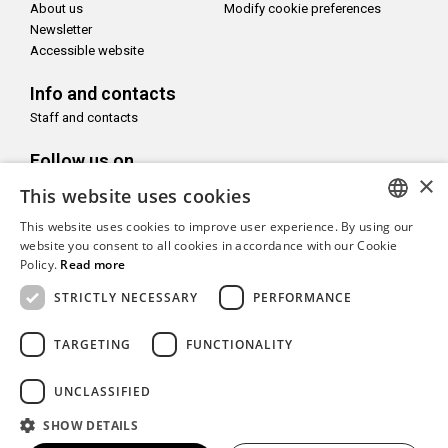
About us
Modify cookie preferences
Newsletter
Accessible website
Info and contacts
Staff and contacts
Follow us on
×
This website uses cookies
This website uses cookies to improve user experience. By using our
ITALIAN
website you consent to all cookies in accordance with our Cookie
Policy.
Read more
With the support of
ENGLISH
STRICTLY NECESSARY
PERFORMANCE
TARGETING
FUNCTIONALITY
Copyright© CAMeC Centro d’Arte Moderna e Contemporanea La
UNCLASSIFIED
Spezia
SHOW DETAILS
Website development
Emotion Design
+
TUB design