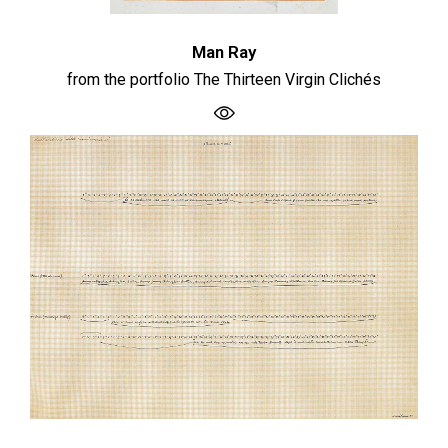
Man Ray
from the portfolio The Thirteen Virgin Clichés