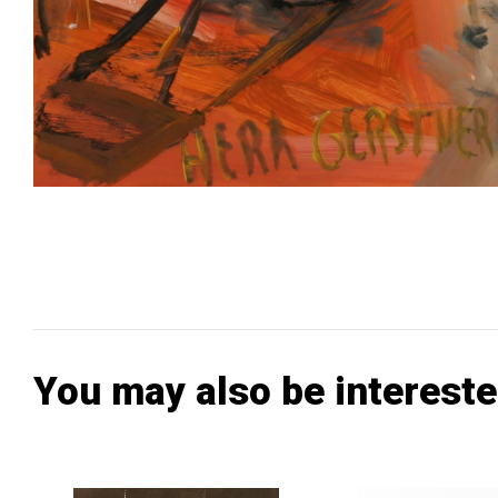
You may also be intereste