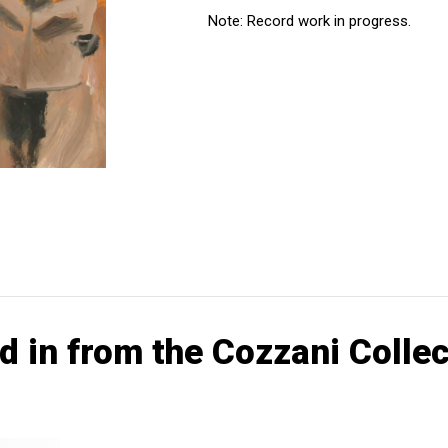
Note: Record work in progress.
d in from the Cozzani Collec