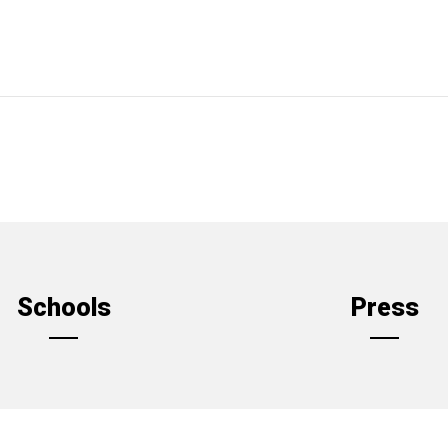
Schools
Press