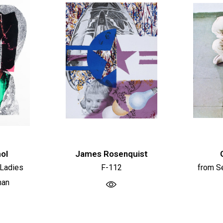
ol
James Rosenquist
 Ladies
F-112
from Se
man