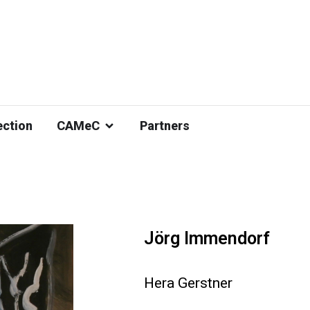
ection
CAMeC
Partners
Jörg Immendorf
Hera Gerstner