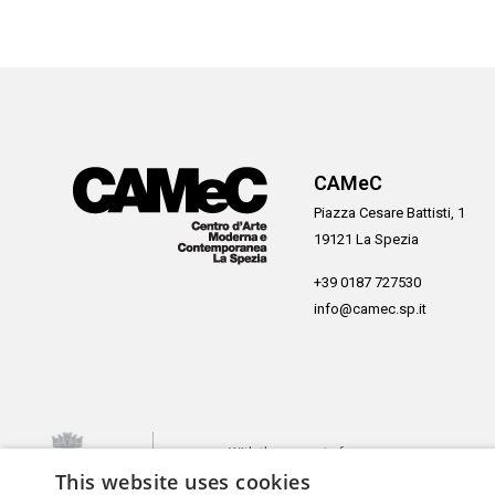
CAMeC
Piazza Cesare Battisti, 1
19121 La Spezia
+39 0187 727530
info@camec.sp.it
With the support of
This website uses cookies