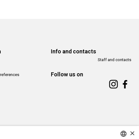
n
Info and contacts
Staff and contacts
Follow us on
references
×
Copyright© CAMeC Centro d’Arte Moderna e Contemporanea La Spezia