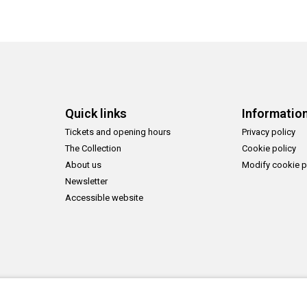
Quick links
Informatio
Tickets and opening hours
Privacy policy
The Collection
Cookie policy
About us
Modify cookie p
Newsletter
Accessible website