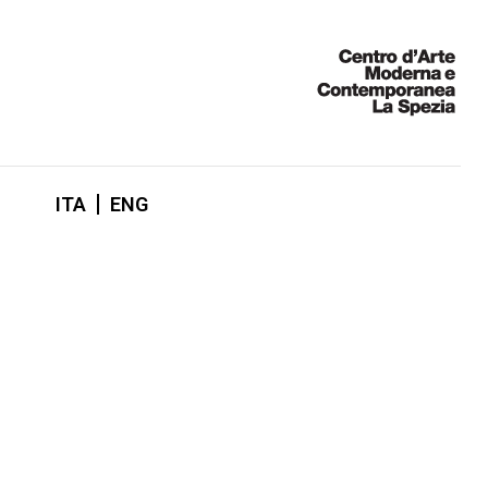
ITA
ENG