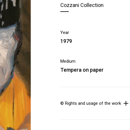
Cozzani Collection
Year
1979
Medium
Tempera on paper
© Rights and usage of the work