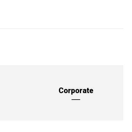
Corporate