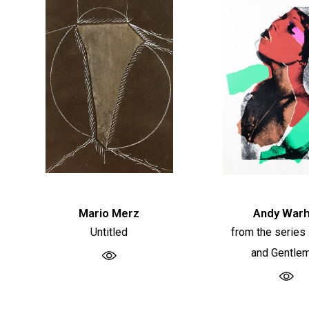
Mario Merz
Andy Warh
Untitled
from the series
and Gentle