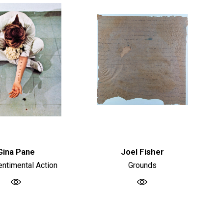
Gina Pane
Joel Fisher
ntimental Action
Grounds