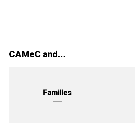
CAMeC and...
Families