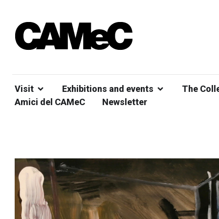
Visit
Exhibitions and events
The Coll
Amici del CAMeC
Newsletter