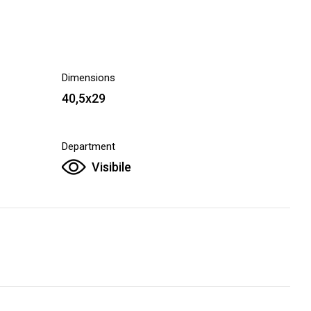
Dimensions
40,5x29
Department
Visibile