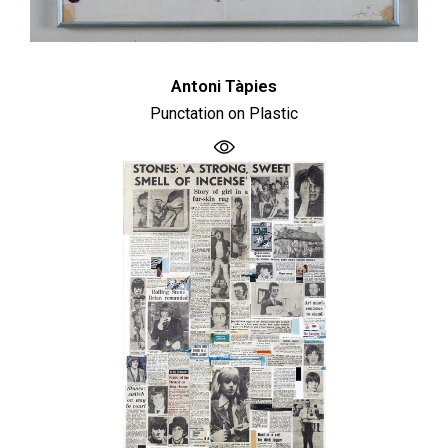
Antoni Tàpies
Punctation on Plastic