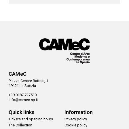
CAMeC
Piazza Cesare Battisti, 1
19121 La Spezia
+39 0187 727530
info@camec.sp.it
Quick links
Information
Tickets and opening hours
Privacy policy
The Collection
Cookie policy