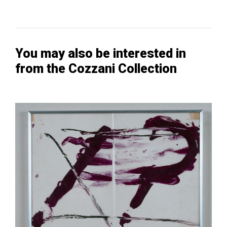
You may also be interested in
from the Cozzani Collection