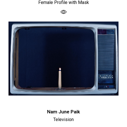
Female Profile with Mask
Nam June Paik
Television