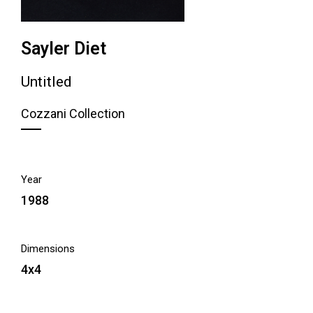
Sayler Diet
Untitled
Cozzani Collection
Year
1988
Dimensions
4x4