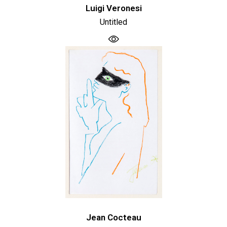
Luigi Veronesi
Untitled
Jean Cocteau