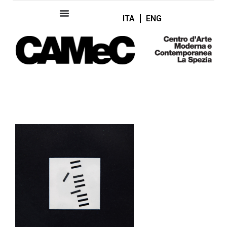
ITA
ENG