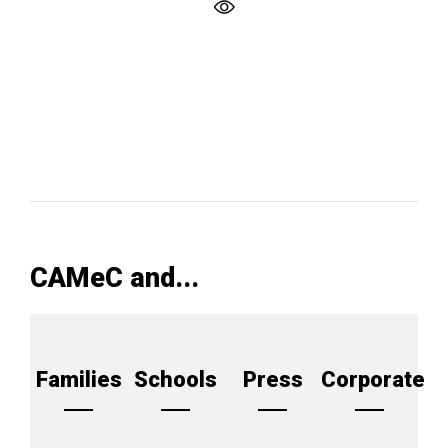
CAMeC and...
Families
Schools
Press
Corporate