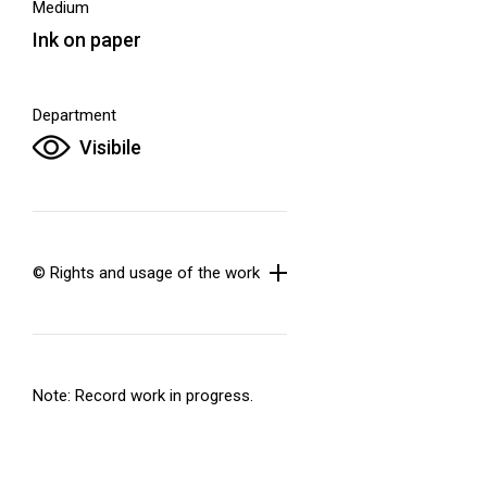
Medium
Ink on paper
Department
Visibile
© Rights and usage of the work
Note: Record work in progress.