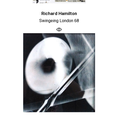
Richard Hamilton
Swingeing London 68