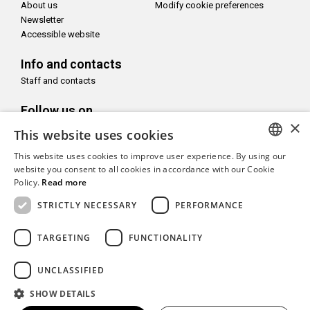
About us
Modify cookie preferences
Newsletter
Accessible website
Info and contacts
Staff and contacts
Follow us on
×
This website uses cookies
This website uses cookies to improve user experience. By using our
ITALIAN
website you consent to all cookies in accordance with our Cookie
Policy.
Read more
With the support of
ENGLISH
STRICTLY NECESSARY
PERFORMANCE
TARGETING
FUNCTIONALITY
Copyright© CAMeC Centro d’Arte Moderna e Contemporanea La
UNCLASSIFIED
Spezia
SHOW DETAILS
Website development
Emotion Design
+
TUB design