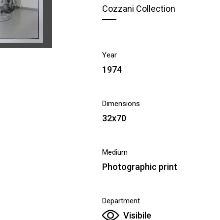
Cozzani Collection
Year
1974
Dimensions
32x70
Medium
Photographic print
Department
Visibile