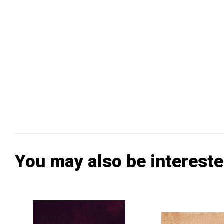
You may also be intereste