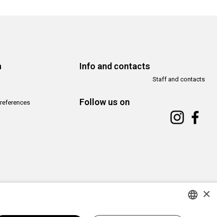
n
Info and contacts
Staff and contacts
Follow us on
references
×
Copyright© CAMeC Centro d’Arte Moderna e Contemporanea La Spezia
Website development
Emotion Design
+
TUB design