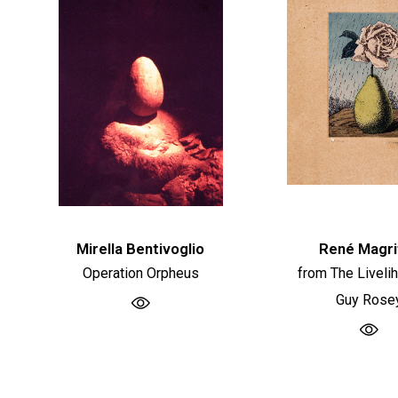
Mirella Bentivoglio
René Magri
Operation Orpheus
from The Liveli
Guy Rose