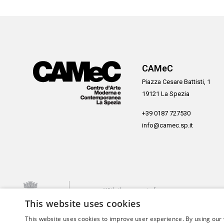
CAMeC
Piazza Cesare Battisti, 1
19121 La Spezia
+39 0187 727530
info@camec.sp.it
With the support of
This website uses cookies
This website uses cookies to improve user experience. By using our 