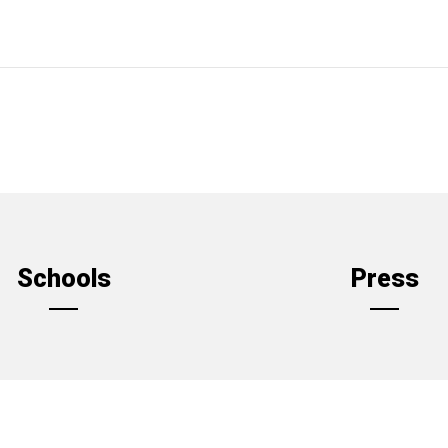
Schools
Press