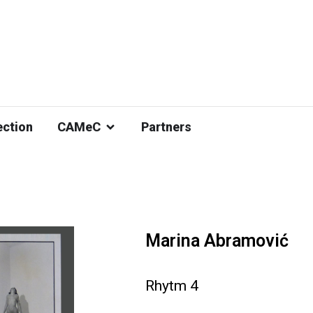
ection
CAMeC
Partners
Marina Abramović
Rhytm 4