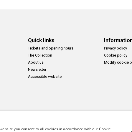
Quick links
Informatio
Tickets and opening hours
Privacy policy
The Collection
Cookie policy
About us
Modify cookie p
Newsletter
Accessible website
website you consent to all cookies in accordance with our Cookie