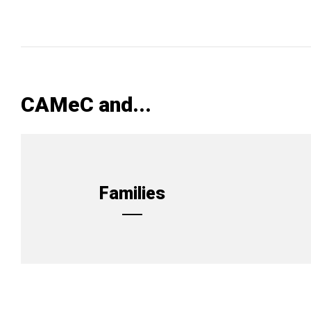
CAMeC and...
Families