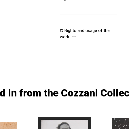
© Rights and usage of the
work
d in from the Cozzani Collec