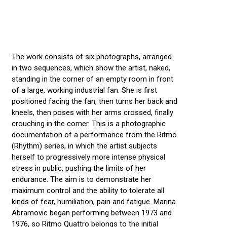
The work consists of six photographs, arranged
in two sequences, which show the artist, naked,
standing in the corner of an empty room in front
of a large, working industrial fan. She is first
positioned facing the fan, then turns her back and
kneels, then poses with her arms crossed, finally
crouching in the corner. This is a photographic
documentation of a performance from the Ritmo
(Rhythm) series, in which the artist subjects
herself to progressively more intense physical
stress in public, pushing the limits of her
endurance. The aim is to demonstrate her
maximum control and the ability to tolerate all
kinds of fear, humiliation, pain and fatigue. Marina
Abramovic began performing between 1973 and
1976, so Ritmo Quattro belongs to the initial