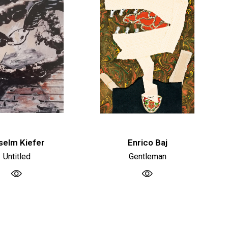
selm Kiefer
Enrico Baj
Untitled
Gentleman