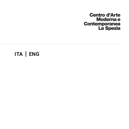
ITA
ENG