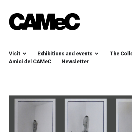
Visit
Exhibitions and events
The Coll
Amici del CAMeC
Newsletter