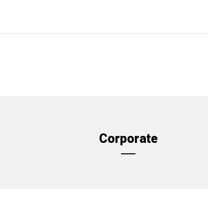
Corporate