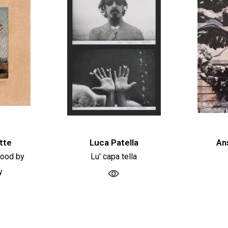
tte
Luca Patella
An
hood by
Lu' capa tella
y