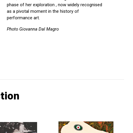
phase of her exploration , now widely recognised
as a pivotal moment in the history of
performance art.
Photo Giovanna Dal Magro
tion