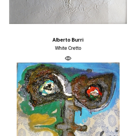
Alberto Burri
White Cretto