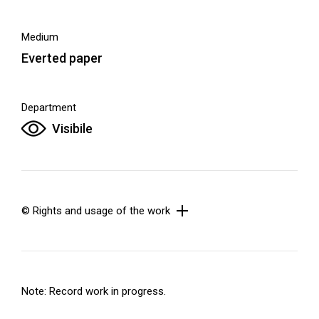
Medium
Everted paper
Department
Visibile
© Rights and usage of the work
Note: Record work in progress.