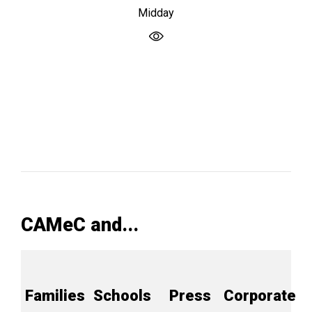
Midday
CAMeC and...
Families
Schools
Press
Corporate