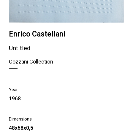
Enrico Castellani
Untitled
Cozzani Collection
Year
1968
Dimensions
48x68x0,5