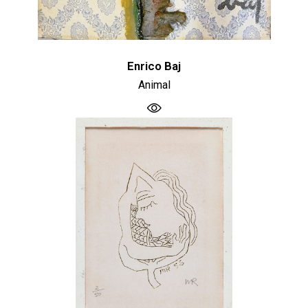
Enrico Baj
Animal