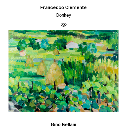
Francesco Clemente
Donkey
Gino Bellani