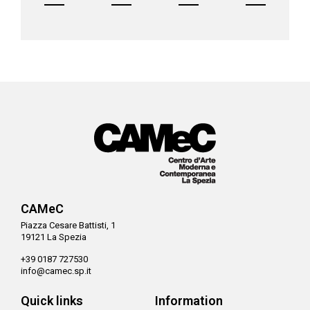
CAMeC
Piazza Cesare Battisti, 1
19121 La Spezia
+39 0187 727530
info@camec.sp.it
Quick links
Information