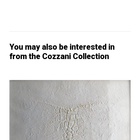
You may also be interested in
from the Cozzani Collection