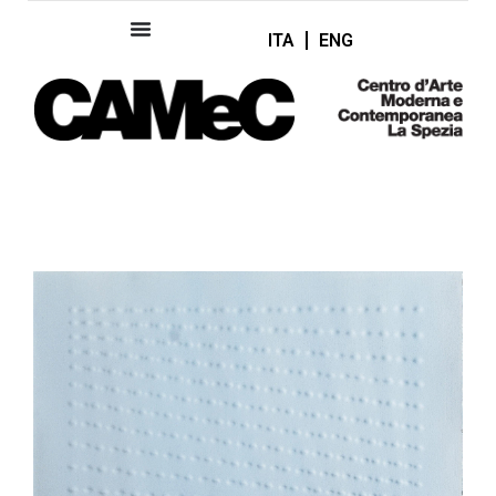
ITA
ENG