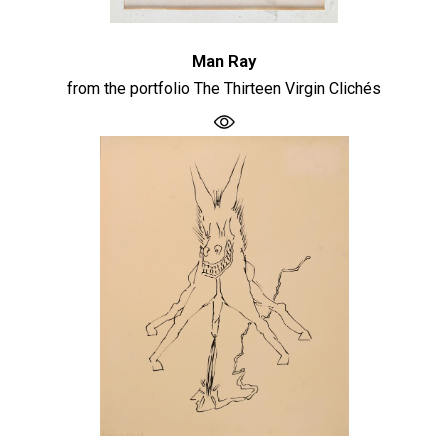
Man Ray
from the portfolio The Thirteen Virgin Clichés