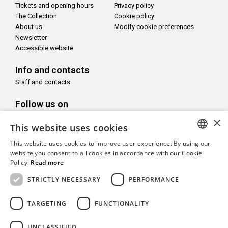
Tickets and opening hours
Privacy policy
The Collection
Cookie policy
About us
Modify cookie preferences
Newsletter
Accessible website
Info and contacts
Staff and contacts
Follow us on
×
This website uses cookies
This website uses cookies to improve user experience. By using our
ITALIAN
website you consent to all cookies in accordance with our Cookie
With the support of
Policy.
Read more
ENGLISH
STRICTLY NECESSARY
PERFORMANCE
TARGETING
FUNCTIONALITY
Copyright© CAMeC Centro d’Arte Moderna e Contemporanea La
UNCLASSIFIED