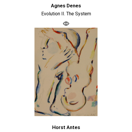
Agnes Denes
Evolution II. The System
Horst Antes