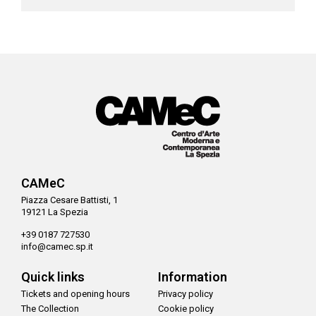
CAMeC
Piazza Cesare Battisti, 1
19121 La Spezia
+39 0187 727530
info@camec.sp.it
Quick links
Information
Tickets and opening hours
Privacy policy
The Collection
Cookie policy