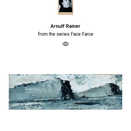
Arnulf Rainer
from the series Face Farce