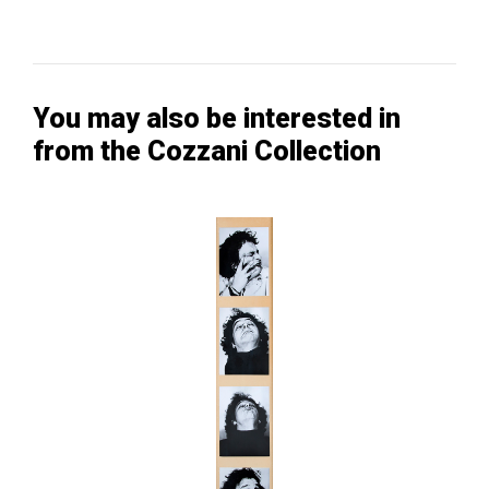
You may also be interested in
from the Cozzani Collection