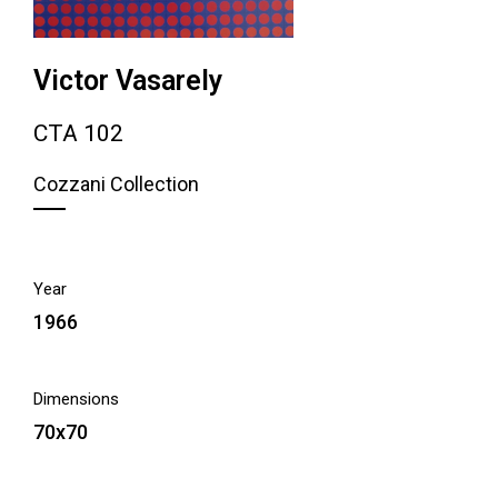
Victor Vasarely
CTA 102
Cozzani Collection
Year
1966
Dimensions
70x70