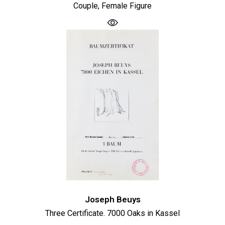
Couple, Female Figure
Joseph Beuys
Three Certificate. 7000 Oaks in Kassel