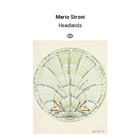
Mario Sironi
Headlands