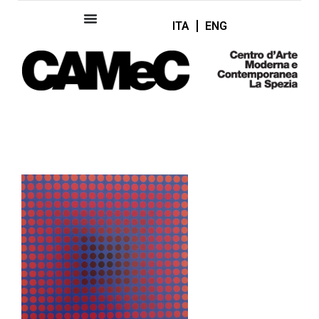
ITA
ENG