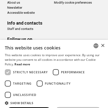
About us
Modify cookie preferences
Newsletter
Accessible website
Info and contacts
Staff and contacts
Follow us on
×
This website uses cookies
This website uses cookies to improve user experience. By using our
ITALIAN
website you consent to all cookies in accordance with our Cookie
Policy.
Read more
With the support of
ENGLISH
STRICTLY NECESSARY
PERFORMANCE
TARGETING
FUNCTIONALITY
Copyright© CAMeC Centro d’Arte Moderna e Contemporanea La
UNCLASSIFIED
Spezia
SHOW DETAILS
Website development
Emotion Design
+
TUB design