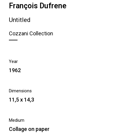
François Dufrene
Untitled
Cozzani Collection
Year
1962
Dimensions
11,5 x 14,3
Medium
Collage on paper