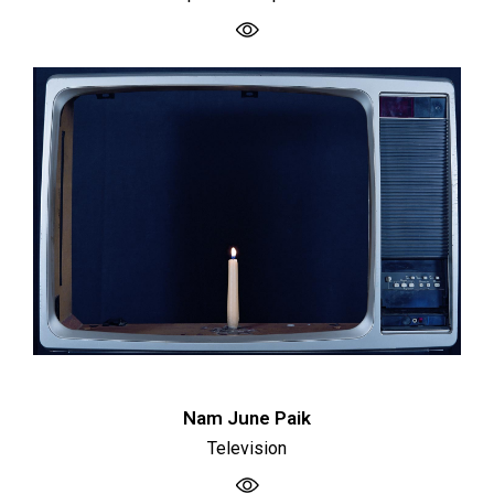
Nam June Paik
Television