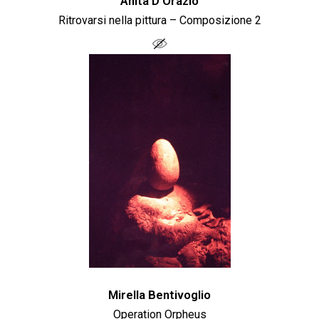
Anita D'Orazio
Ritrovarsi nella pittura – Composizione 2
Mirella Bentivoglio
Operation Orpheus