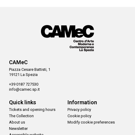
CAMeC
Piazza Cesare Battisti, 1
19121 La Spezia
+39 0187 727530
info@camec.sp.it
Quick links
Information
Tickets and opening hours
Privacy policy
The Collection
Cookie policy
About us
Modify cookie preferences
Newsletter
Accessible website