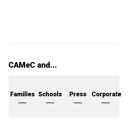
CAMeC and...
Families
Schools
Press
Corporate