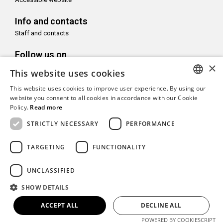
Info and contacts
Staff and contacts
Follow us on
×
This website uses cookies
This website uses cookies to improve user experience. By using our
ITALIAN
website you consent to all cookies in accordance with our Cookie
Policy.
Read more
With the support of
ENGLISH
STRICTLY NECESSARY
PERFORMANCE
TARGETING
FUNCTIONALITY
Copyright© CAMeC Centro d’Arte Moderna e Contemporanea La
UNCLASSIFIED
Spezia
SHOW DETAILS
Website development
Emotion Design
+
TUB design
ACCEPT ALL
DECLINE ALL
POWERED BY COOKIESCRIPT