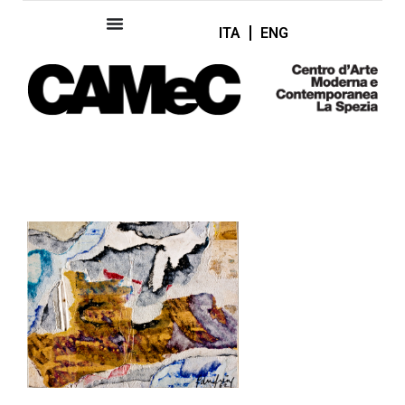
ITA
ENG