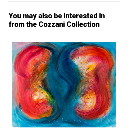
You may also be interested in
from the Cozzani Collection