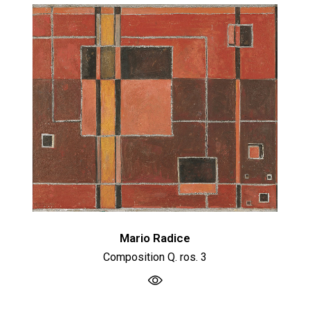
Mario Radice
Composition Q. ros. 3