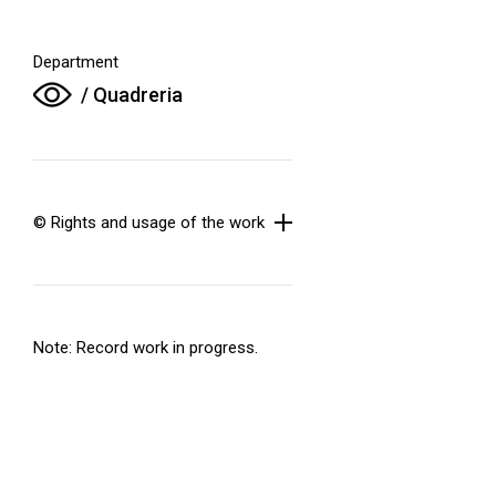
Department
/ Quadreria
© Rights and usage of the work
Note: Record work in progress.