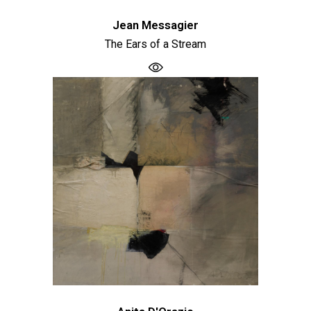
Jean Messagier
The Ears of a Stream