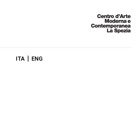
ITA
ENG