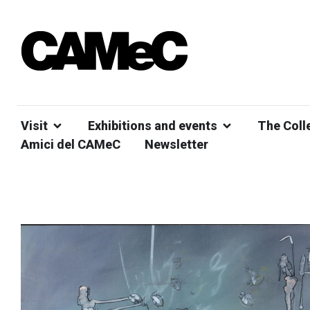
Visit
Exhibitions and events
The Coll
Amici del CAMeC
Newsletter