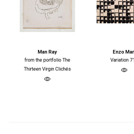
Man Ray
Enzo Mar
from the portfolio The
Variation 7
Thirteen Virgin Clichés