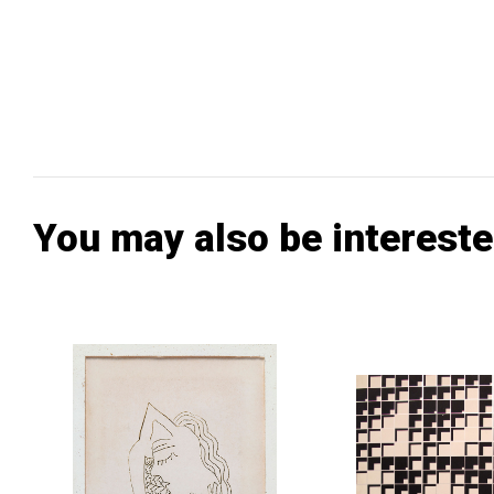
You may also be intereste