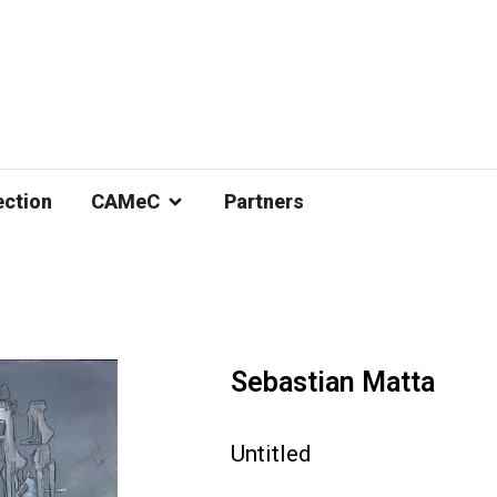
ection
CAMeC
Partners
Sebastian Matta
Untitled