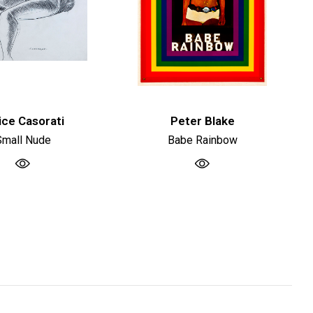
ice Casorati
Peter Blake
Small Nude
Babe Rainbow