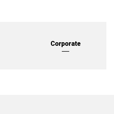
Corporate