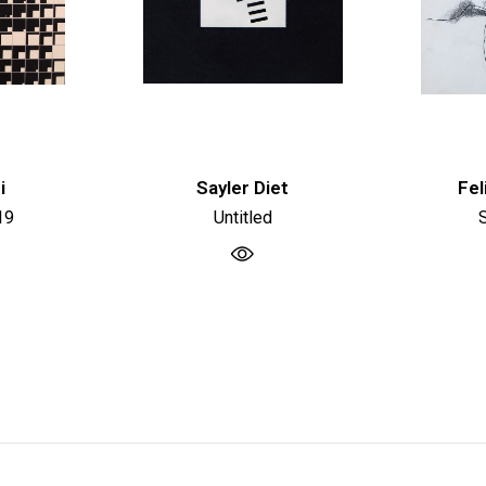
i
Sayler Diet
Fel
19
Untitled