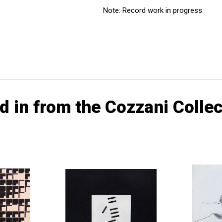
Note: Record work in progress.
d in from the Cozzani Collec