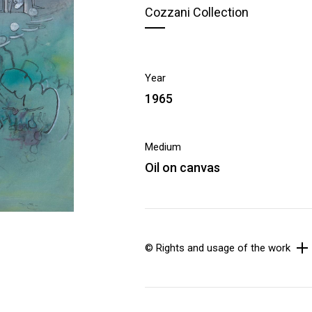
Cozzani Collection
Year
1965
Medium
Oil on canvas
© Rights and usage of the work