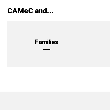
CAMeC and...
Families