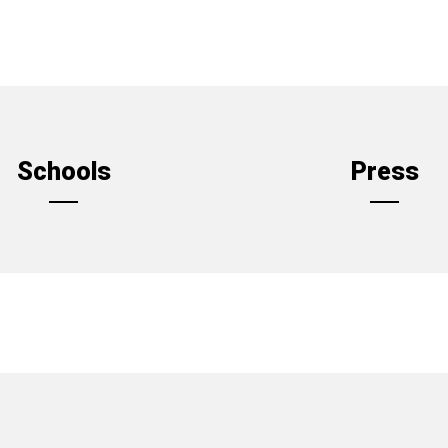
Schools
Press