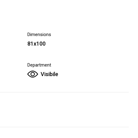
Dimensions
81x100
Department
Visibile