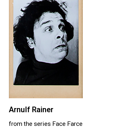
Arnulf Rainer
from the series Face Farce