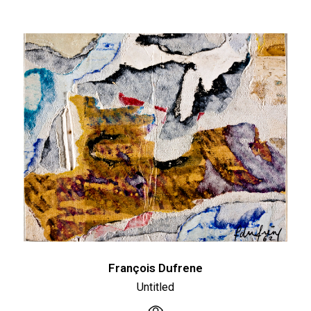
François Dufrene
Untitled