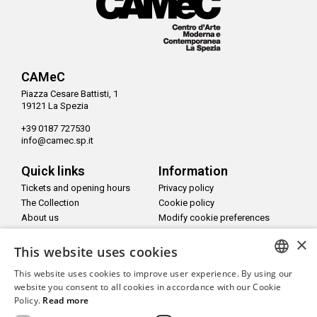
CAMeC
Piazza Cesare Battisti, 1
19121 La Spezia
+39 0187 727530
info@camec.sp.it
Quick links
Information
Tickets and opening hours
Privacy policy
The Collection
Cookie policy
About us
Modify cookie preferences
Newsletter
×
Accessible website
This website uses cookies
This website uses cookies to improve user experience. By using our
Info and contacts
ITALIAN
website you consent to all cookies in accordance with our Cookie
Staff and contacts
Policy.
Read more
ENGLISH