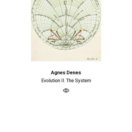
Agnes Denes
Evolution II. The System