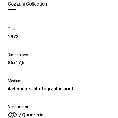
Cozzani Collection
Year
1972
Dimensions
86x17,6
Medium
4 elements; photographic print
Department
/ Quadreria