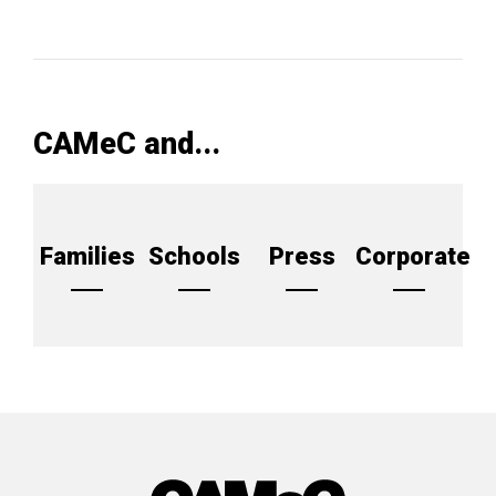
CAMeC and...
Families
Schools
Press
Corporate