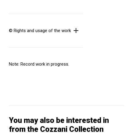
© Rights and usage of the work
Note: Record work in progress.
You may also be interested in
from the Cozzani Collection