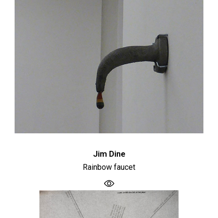
Jim Dine
Rainbow faucet