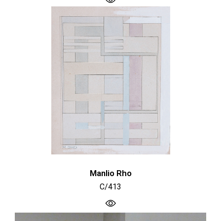
Manlio Rho
C/413