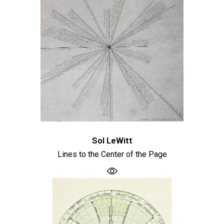
Sol LeWitt
Lines to the Center of the Page