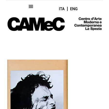
ITA
ENG