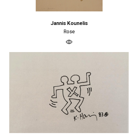
Jannis Kounelis
Rose