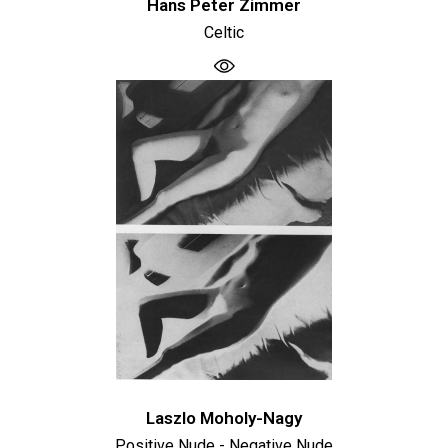
Hans Peter Zimmer
Celtic
Laszlo Moholy-Nagy
Positive Nude - Negative Nude