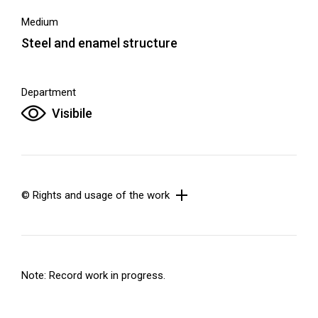
Medium
Steel and enamel structure
Department
Visibile
© Rights and usage of the work
Note: Record work in progress.