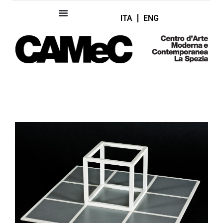
ITA
ENG