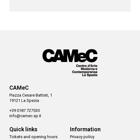
CAMeC
Piazza Cesare Battisti, 1
19121 La Spezia
+39 0187 727530
info@camec.sp.it
Quick links
Information
Tickets and opening hours
Privacy policy