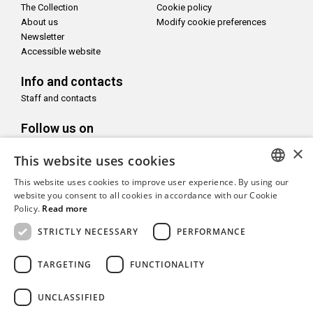
The Collection
Cookie policy
About us
Modify cookie preferences
Newsletter
Accessible website
Info and contacts
Staff and contacts
Follow us on
×
This website uses cookies
This website uses cookies to improve user experience. By using our
ITALIAN
website you consent to all cookies in accordance with our Cookie
With the support of
Policy.
Read more
ENGLISH
STRICTLY NECESSARY
PERFORMANCE
TARGETING
FUNCTIONALITY
Copyright© CAMeC Centro d’Arte Moderna e Contemporanea La
UNCLASSIFIED
Spezia