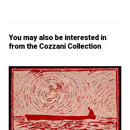
You may also be interested in
from the Cozzani Collection