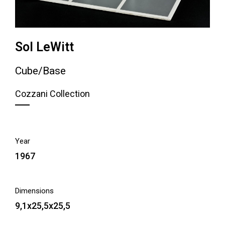
Sol LeWitt
Cube/Base
Cozzani Collection
Year
1967
Dimensions
9,1x25,5x25,5