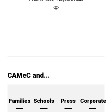
CAMeC and...
Families
Schools
Press
Corporate