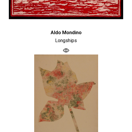
Aldo Mondino
Longships