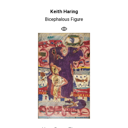
Keith Haring
Bicephalous Figure