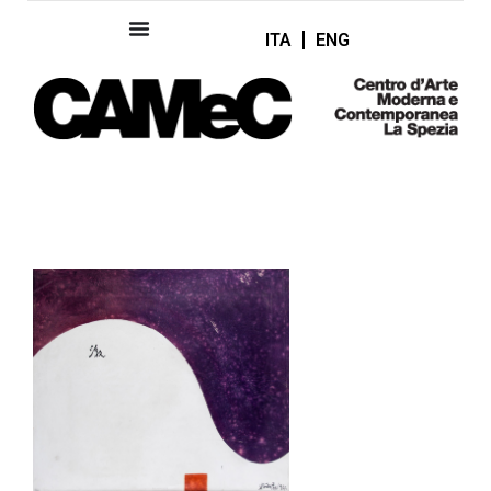
ITA
ENG