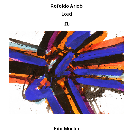
Rofoldo Aricò
Loud
Edo Murtic