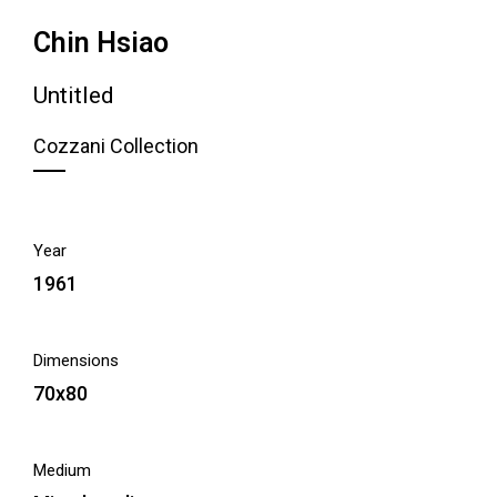
Chin Hsiao
Untitled
Cozzani Collection
Year
1961
Dimensions
70x80
Medium