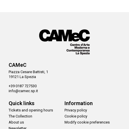
CAMeC
Piazza Cesare Battisti, 1
19121 La Spezia
+39 0187 727530
info@camec.sp.it
Quick links
Information
Tickets and opening hours
Privacy policy
The Collection
Cookie policy
About us
Modify cookie preferences
Newsletter