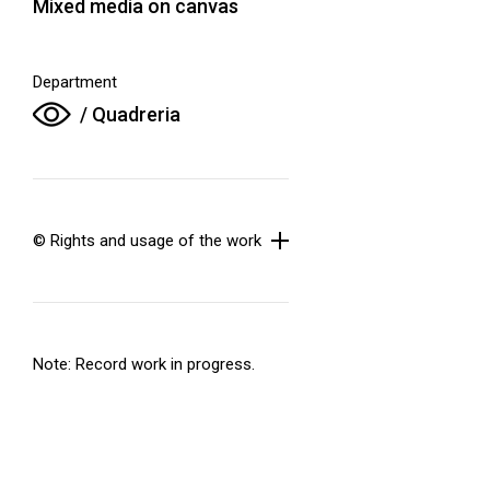
Mixed media on canvas
Department
/ Quadreria
© Rights and usage of the work
Note: Record work in progress.