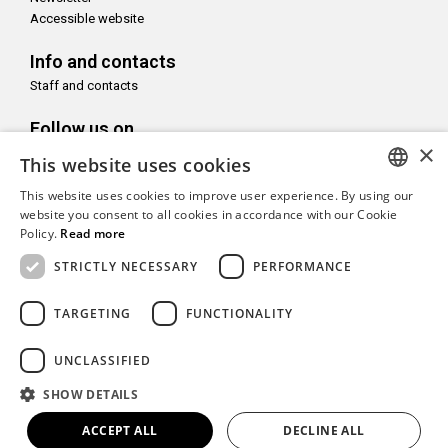
Accessible website
Info and contacts
Staff and contacts
Follow us on
×
This website uses cookies
This website uses cookies to improve user experience. By using our
ITALIAN
website you consent to all cookies in accordance with our Cookie
Policy.
Read more
With the support of
ENGLISH
STRICTLY NECESSARY
PERFORMANCE
TARGETING
FUNCTIONALITY
Copyright© CAMeC Centro d’Arte Moderna e Contemporanea La
UNCLASSIFIED
Spezia
SHOW DETAILS
Website development
Emotion Design
+
TUB design
ACCEPT ALL
DECLINE ALL