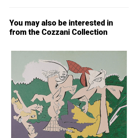
You may also be interested in
from the Cozzani Collection