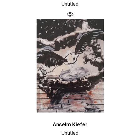
Untitled
Anselm Kiefer
Untitled