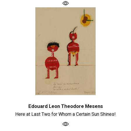
Edouard Leon Theodore Mesens
Here at Last Two for Whom a Certain Sun Shines!