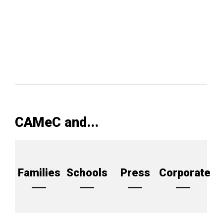
CAMeC and...
Families
Schools
Press
Corporate