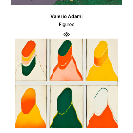
Valerio Adami
Figures