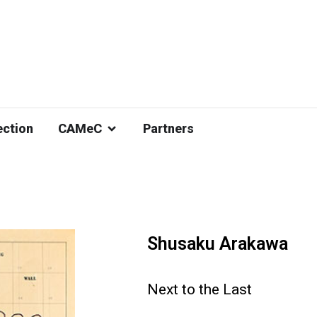
ection
CAMeC
Partners
Shusaku Arakawa
Next to the Last