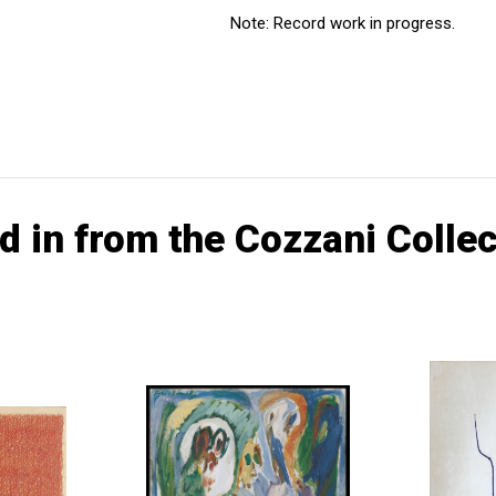
Note: Record work in progress.
d in from the Cozzani Collec