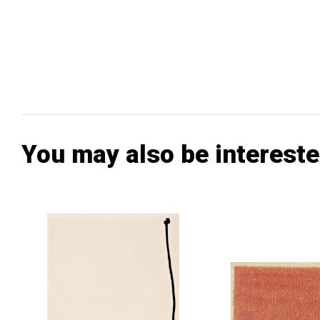
You may also be intereste