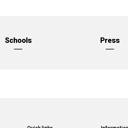
Schools
Press
Quick links
Informatio