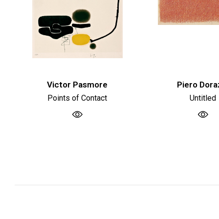
Victor Pasmore
Piero Dora
Points of Contact
Untitled