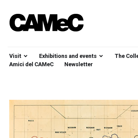
Visit
Exhibitions and events
The Coll
Amici del CAMeC
Newsletter