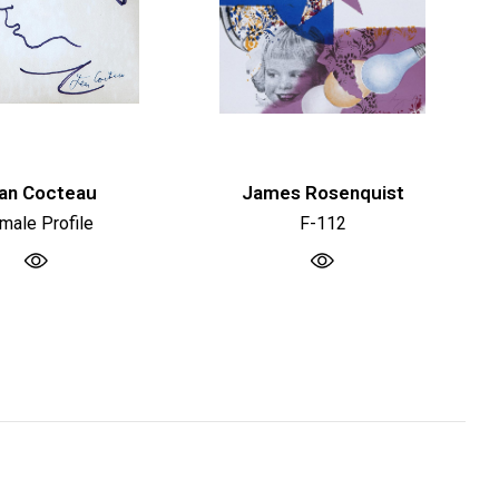
an Cocteau
James Rosenquist
male Profile
F-112