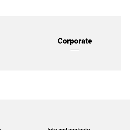
Corporate
n
Info and contacts