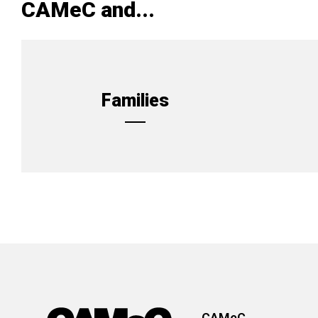
CAMeC and...
Families
CAMeC