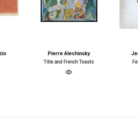
zio
Pierre Alechinsky
Je
Title and French Toasts
Fe