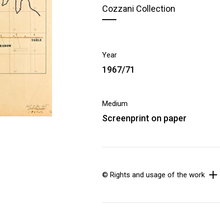
Cozzani Collection
Year
1967/71
Medium
Screenprint on paper
© Rights and usage of the work