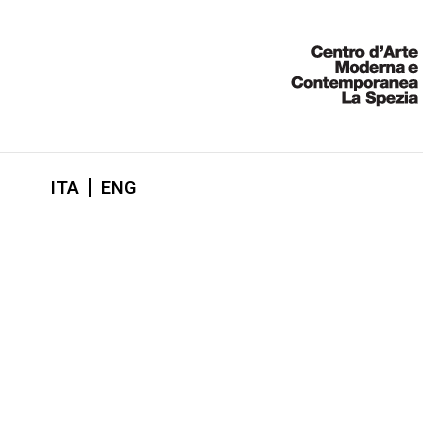
ITA
ENG