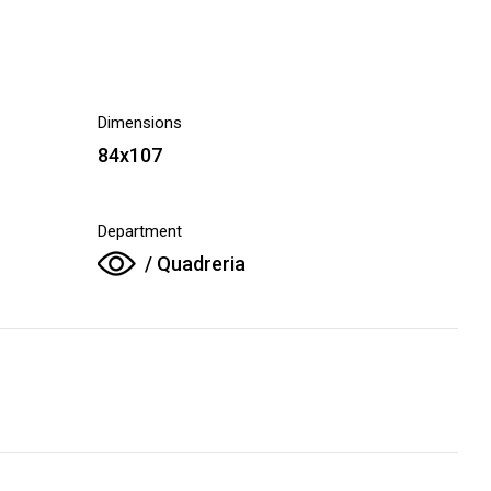
Dimensions
84x107
Department
/ Quadreria