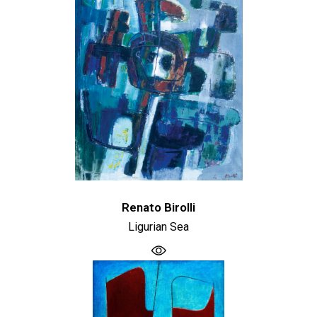
Renato Birolli
Ligurian Sea