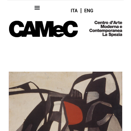
ITA
ENG