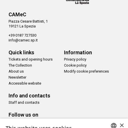
CAMeC
Piazza Cesare Battisti, 1
19121 La Spezia
+39 0187 727530
info@camec.sp.it
Quick links
Information
Tickets and opening hours
Privacy policy
The Collection
Cookie policy
About us
Modify cookie preferences
Newsletter
Accessible website
Info and contacts
Staff and contacts
Follow us on
×