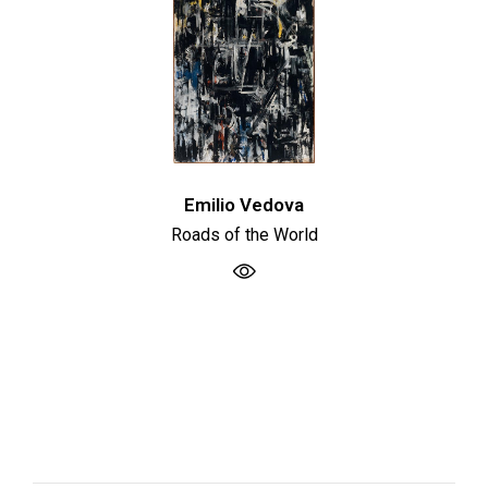
Emilio Vedova
Roads of the World