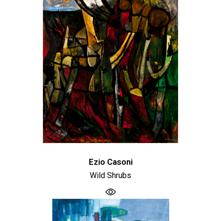
Ezio Casoni
Wild Shrubs