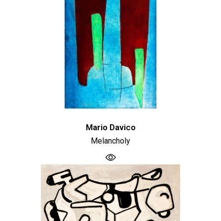
Mario Davico
Melancholy