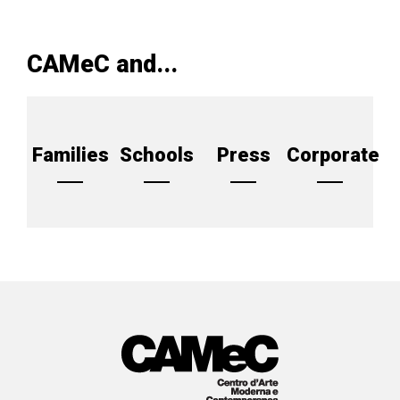
CAMeC and...
Families
Schools
Press
Corporate