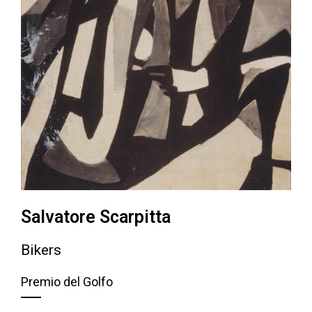
Salvatore Scarpitta
Bikers
Premio del Golfo