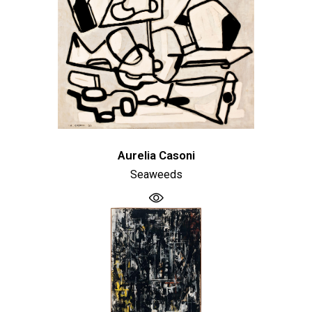
Aurelia Casoni
Seaweeds