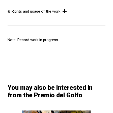
© Rights and usage of the work
Note: Record work in progress.
You may also be interested in
from the Premio del Golfo