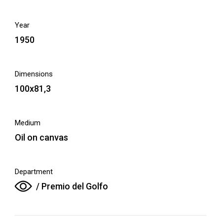
Year
1950
Dimensions
100x81,3
Medium
Oil on canvas
Department
/ Premio del Golfo