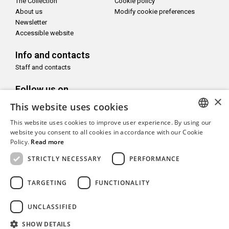
The Collection
Cookie policy
About us
Modify cookie preferences
Newsletter
Accessible website
Info and contacts
Staff and contacts
Follow us on
×
This website uses cookies
This website uses cookies to improve user experience. By using our
ITALIAN
website you consent to all cookies in accordance with our Cookie
Policy.
Read more
With the support of
ENGLISH
STRICTLY NECESSARY
PERFORMANCE
TARGETING
FUNCTIONALITY
UNCLASSIFIED
Copyright© CAMeC Centro d’Arte Moderna e Contemporanea La
Spezia
SHOW DETAILS