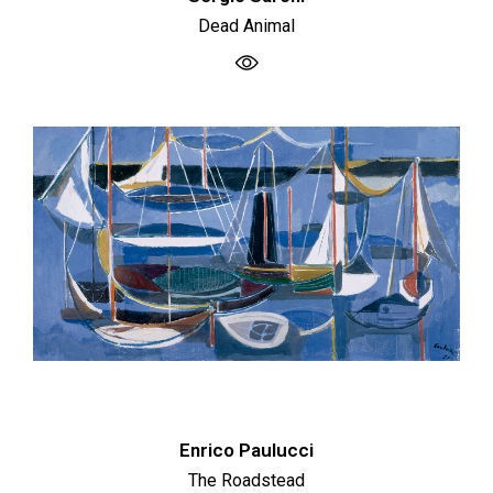
Dead Animal
Enrico Paulucci
The Roadstead