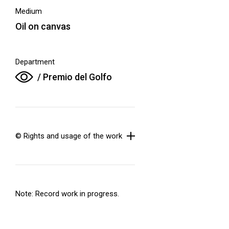
Medium
Oil on canvas
Department
/ Premio del Golfo
© Rights and usage of the work
Note: Record work in progress.