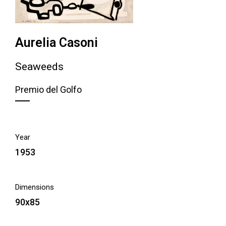
Aurelia Casoni
Seaweeds
Premio del Golfo
Year
1953
Dimensions
90x85