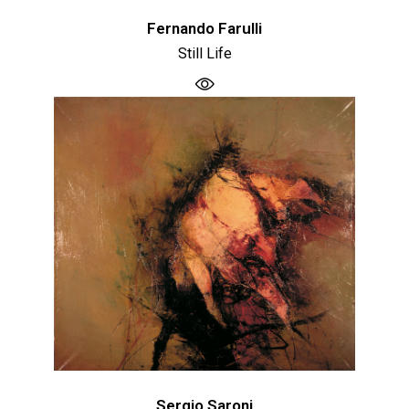
Fernando Farulli
Still Life
Sergio Saroni