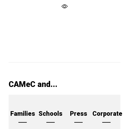
CAMeC and...
Families
Schools
Press
Corporate