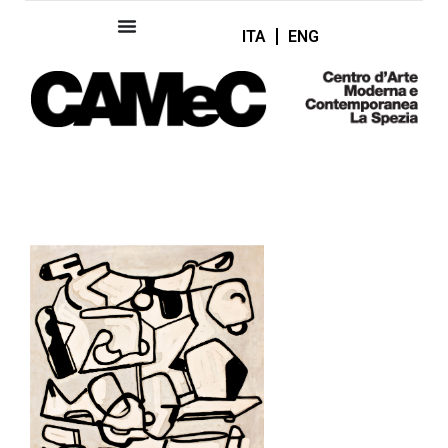
ITA
ENG