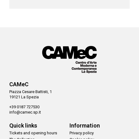
CAMeC
Piazza Cesare Battisti, 1
19121 La Spezia
+39 0187 727530
info@camec.sp.it
Quick links
Information
Tickets and opening hours
Privacy policy