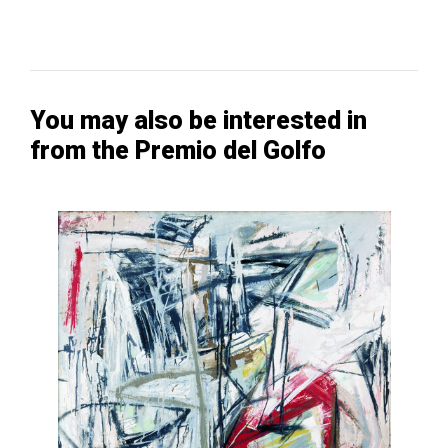
You may also be interested in
from the Premio del Golfo