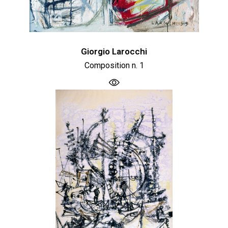
Giorgio Larocchi
Composition n. 1