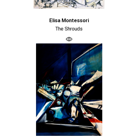
Elisa Montessori
The Shrouds