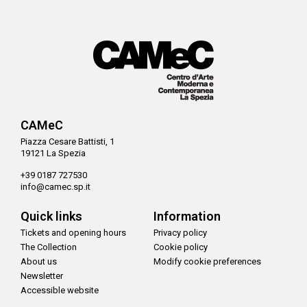
CAMeC
Piazza Cesare Battisti, 1
19121 La Spezia
+39 0187 727530
info@camec.sp.it
Quick links
Information
Tickets and opening hours
Privacy policy
The Collection
Cookie policy
About us
Modify cookie preferences
Newsletter
Accessible website