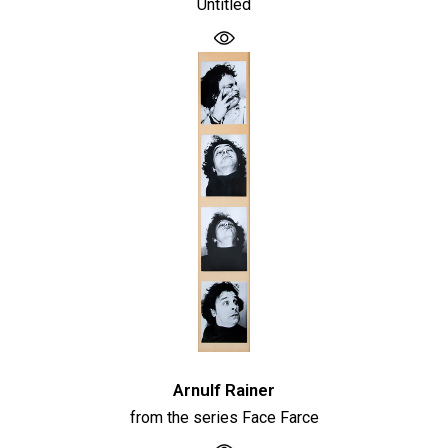
Untitled
Arnulf Rainer
from the series Face Farce