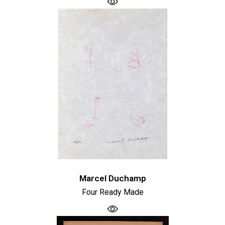
Marcel Duchamp
Four Ready Made