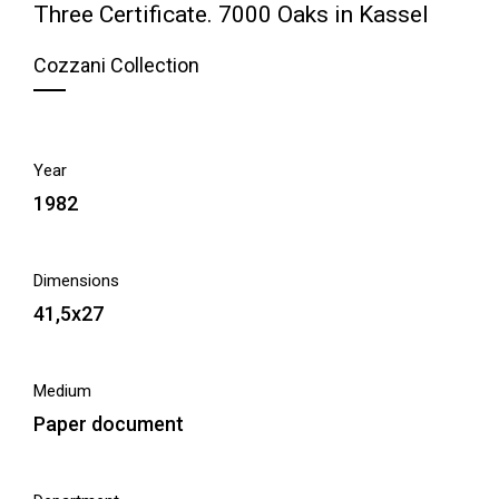
Three Certificate. 7000 Oaks in Kassel
Cozzani Collection
Year
1982
Dimensions
41,5x27
Medium
Paper document