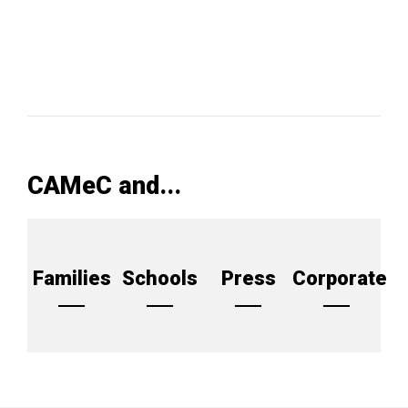
CAMeC and...
Families
Schools
Press
Corporate