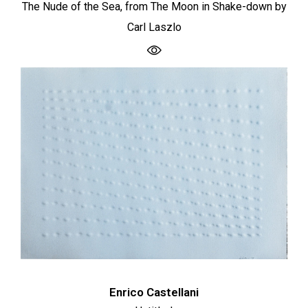
The Nude of the Sea, from The Moon in Shake-down by
Carl Laszlo
Enrico Castellani