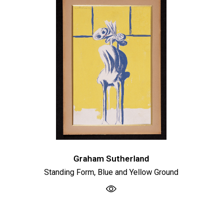
Graham Sutherland
Standing Form, Blue and Yellow Ground