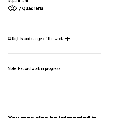
Department
/ Quadreria
© Rights and usage of the work
Note: Record work in progress.