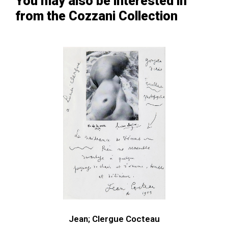
You may also be interested in
from the Cozzani Collection
Jean; Clergue Cocteau