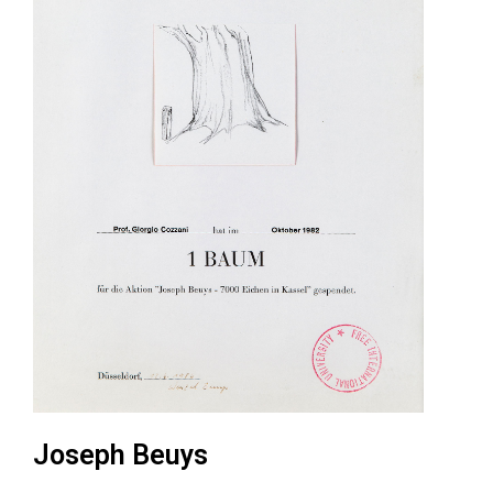
Joseph Beuys