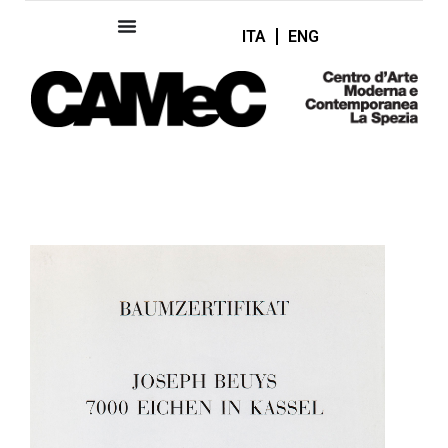
ITA
ENG