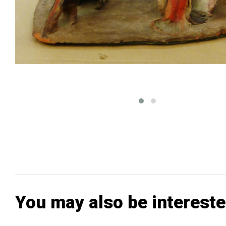
You may also be intereste