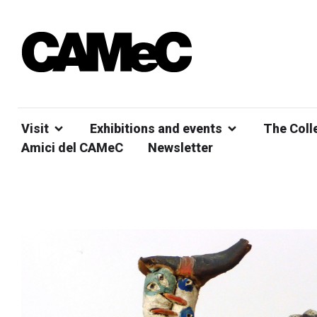
Visit
Exhibitions and events
The Coll
Amici del CAMeC
Newsletter