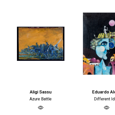
Aligi Sassu
Eduardo Al
Azure Battle
Different I