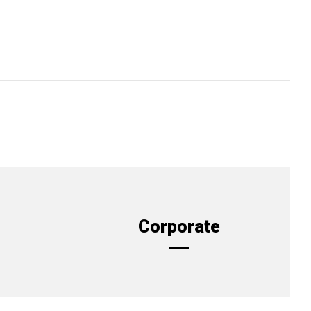
Corporate