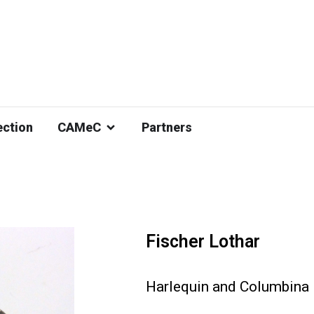
ection
CAMeC
Partners
Fischer Lothar
Harlequin and Columbina