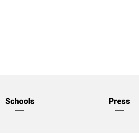
Schools
Press