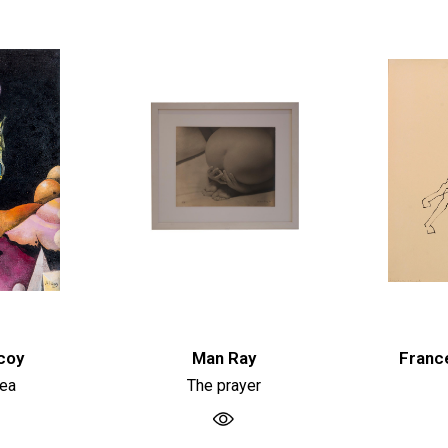
coy
Man Ray
Franc
dea
The prayer