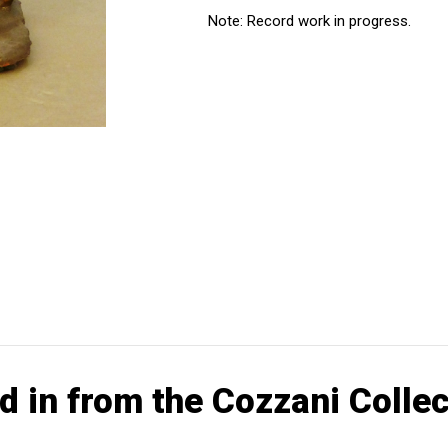
Note: Record work in progress.
d in from the Cozzani Collec