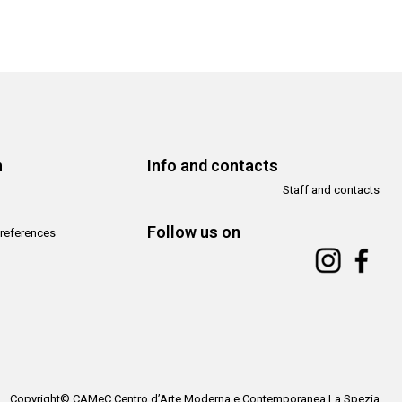
n
Info and contacts
Staff and contacts
Follow us on
references
Copyright© CAMeC Centro d’Arte Moderna e Contemporanea La Spezia