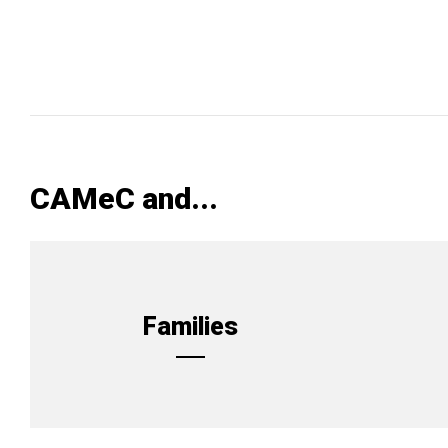
CAMeC and...
Families