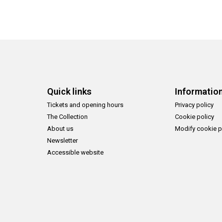
Quick links
Informatio
Tickets and opening hours
Privacy policy
The Collection
Cookie policy
About us
Modify cookie p
Newsletter
Accessible website