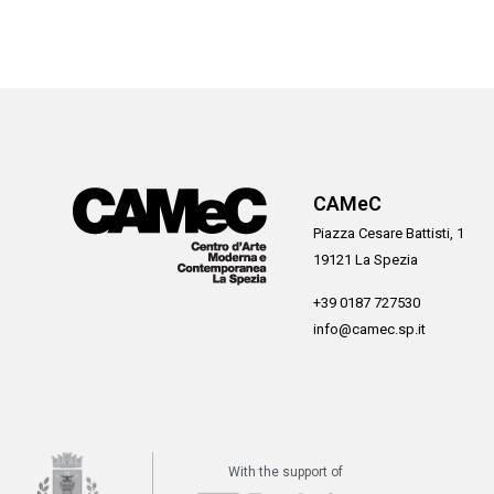
CAMeC
Piazza Cesare Battisti, 1
19121 La Spezia
+39 0187 727530
info@camec.sp.it
With the support of