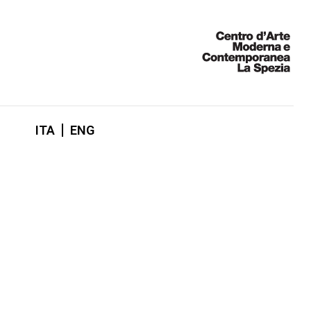
ITA
ENG