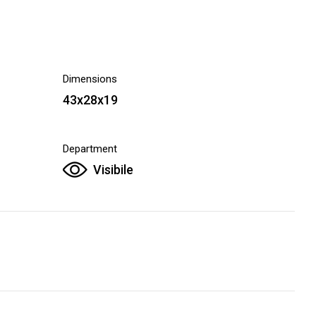
Dimensions
43x28x19
Department
Visibile