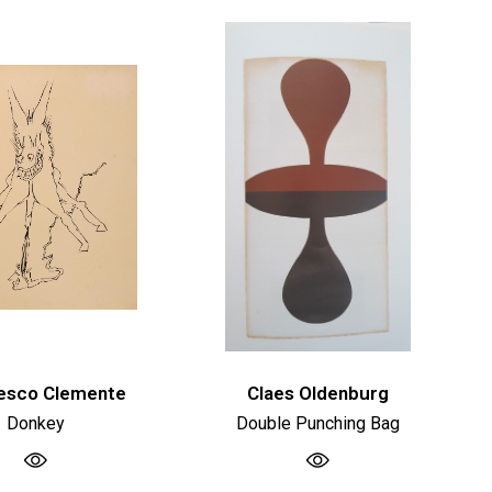
esco Clemente
Claes Oldenburg
Donkey
Double Punching Bag