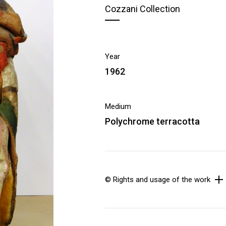
Cozzani Collection
Year
1962
Medium
Polychrome terracotta
© Rights and usage of the work