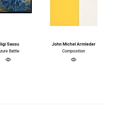
ligi Sassu
John Michel Armleder
zure Battle
Composition