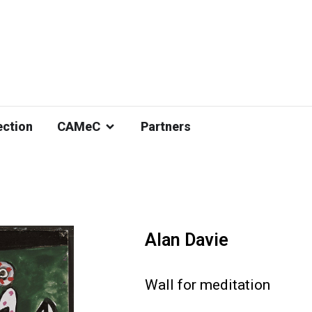
ection
CAMeC
Partners
Alan Davie
Wall for meditation