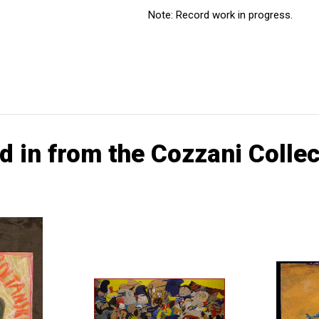
Note: Record work in progress.
d in from the Cozzani Collec