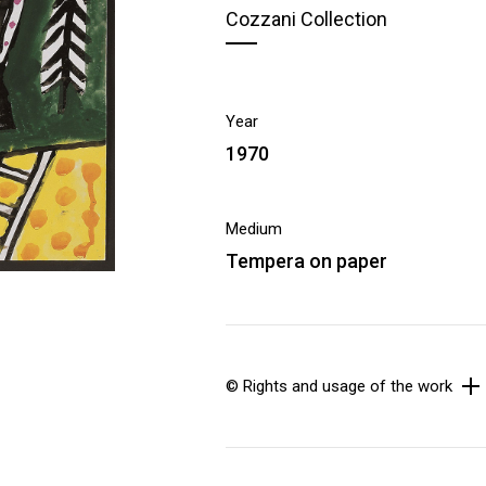
Cozzani Collection
Year
1970
Medium
Tempera on paper
© Rights and usage of the work