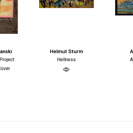
tanski
Helmut Sturm
A
Project
Hellness
A
Cover