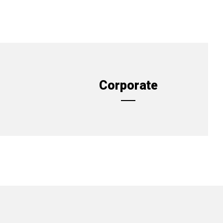
Corporate