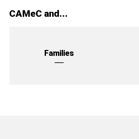
CAMeC and...
Families