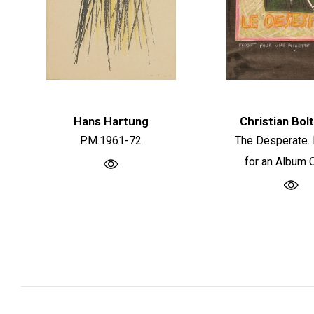
Hans Hartung
Christian Bol
P.M.1961-72
The Desperate. 
for an Album 