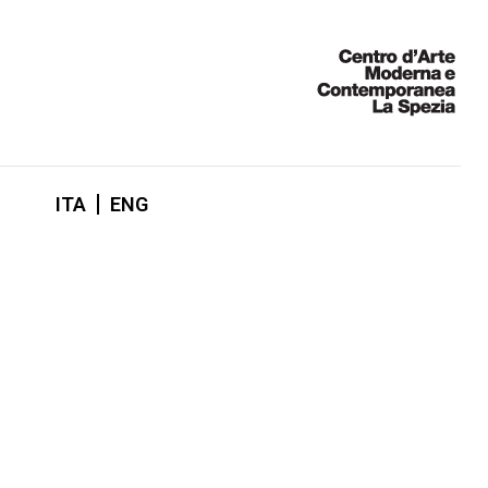
ITA
ENG