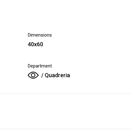
Dimensions
40x60
Department
/ Quadreria