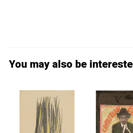
You may also be intereste