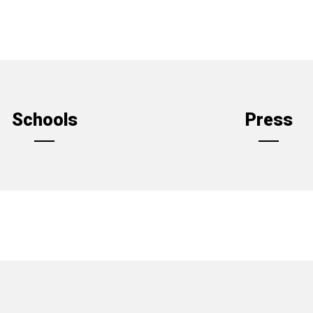
Schools
Press