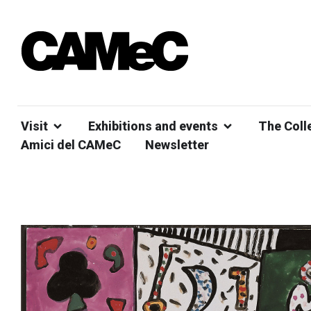
Visit
Exhibitions and events
The Coll
Amici del CAMeC
Newsletter