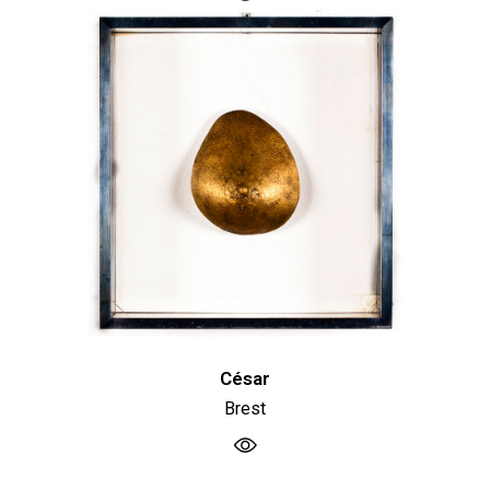
César
Brest