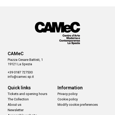
CAMeC
Piazza Cesare Battisti, 1
19121 La Spezia
+39 0187 727530
info@camec.sp.it
Quick links
Information
Tickets and opening hours
Privacy policy
The Collection
Cookie policy
About us
Modify cookie preferences
Newsletter