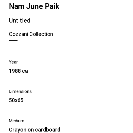
Nam June Paik
Untitled
Cozzani Collection
Year
1988 ca
Dimensions
50x65
Medium
Crayon on cardboard