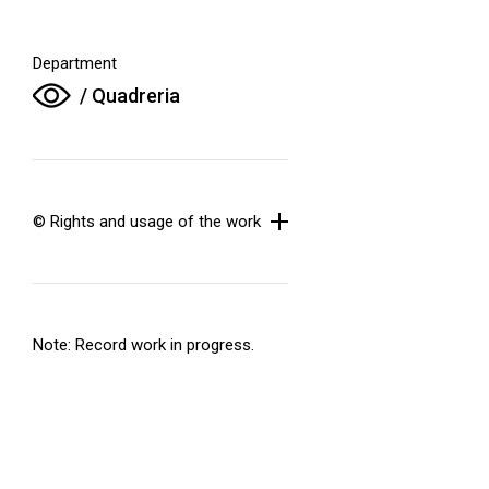
Department
/ Quadreria
© Rights and usage of the work
Note: Record work in progress.