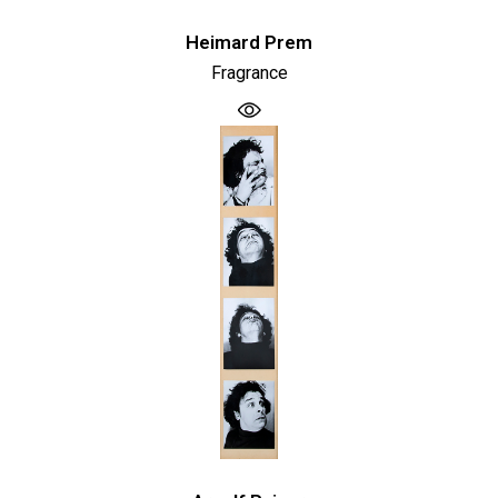
Heimard Prem
Fragrance