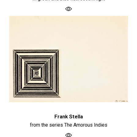
Frank Stella
from the series The Amorous Indies