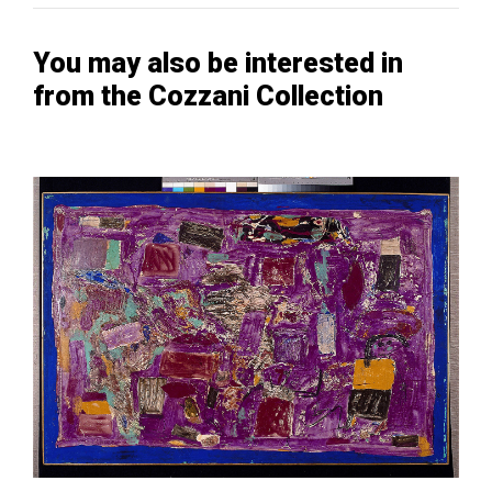
You may also be interested in
from the Cozzani Collection