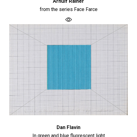
Arnulf Rainer
from the series Face Farce
Dan Flavin
In green and blue fluorescent light