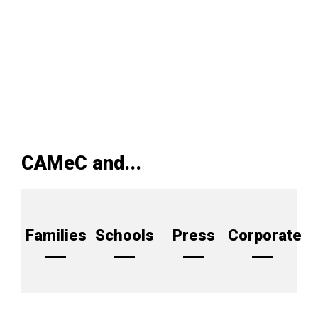
CAMeC and...
Families
Schools
Press
Corporate