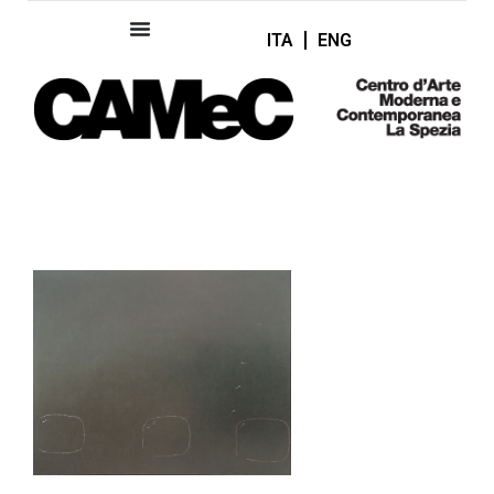
ITA
ENG