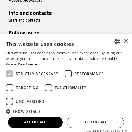
Accessible website
Info and contacts
Staff and contacts
Follow us on
×
This website uses cookies
This website uses cookies to improve user experience. By using our
ITALIAN
website you consent to all cookies in accordance with our Cookie
Policy.
Read more
With the support of
ENGLISH
STRICTLY NECESSARY
PERFORMANCE
TARGETING
FUNCTIONALITY
Copyright© CAMeC Centro d’Arte Moderna e Contemporanea La
UNCLASSIFIED
Spezia
SHOW DETAILS
Website development
Emotion Design
+
TUB design
ACCEPT ALL
DECLINE ALL
POWERED BY COOKIESCRIPT