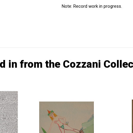
Note: Record work in progress.
d in from the Cozzani Collec