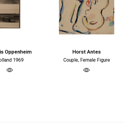
is Oppenheim
Horst Antes
olland 1969
Couple, Female Figure