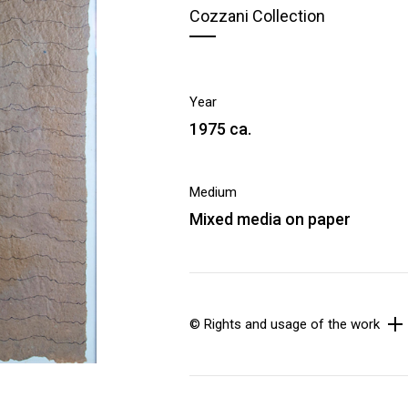
Cozzani Collection
Year
1975 ca.
Medium
Mixed media on paper
© Rights and usage of the work