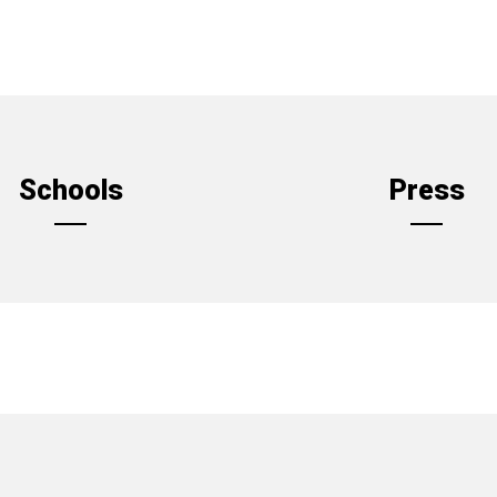
Schools
Press