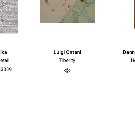
lka
Luigi Ontani
Denn
etail
Tiberity
H
43339