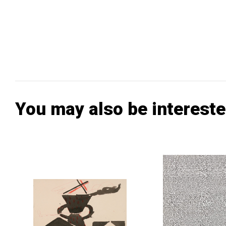
You may also be intereste