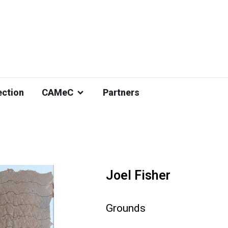
ection
CAMeC
Partners
Joel Fisher
Grounds