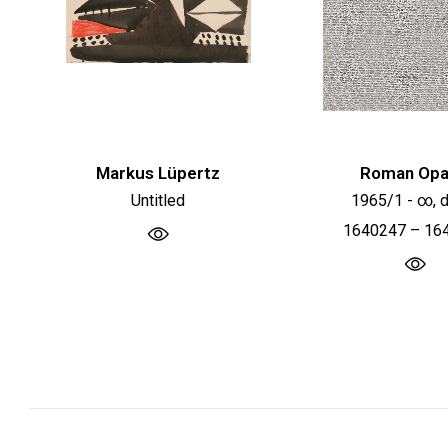
Markus Lüpertz
Roman Opa
Untitled
1965/1 - ∞, d
1640247 – 16