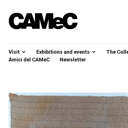
Visit
Exhibitions and events
The Coll
Amici del CAMeC
Newsletter