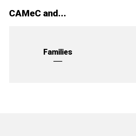
CAMeC and...
Families