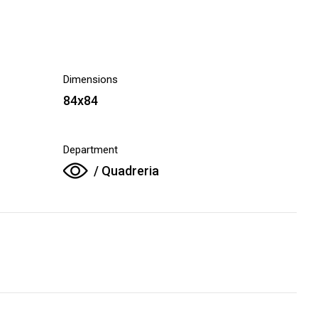
Dimensions
84x84
Department
/ Quadreria