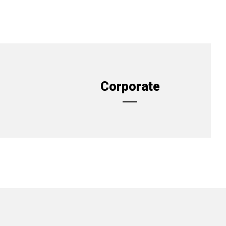
Corporate