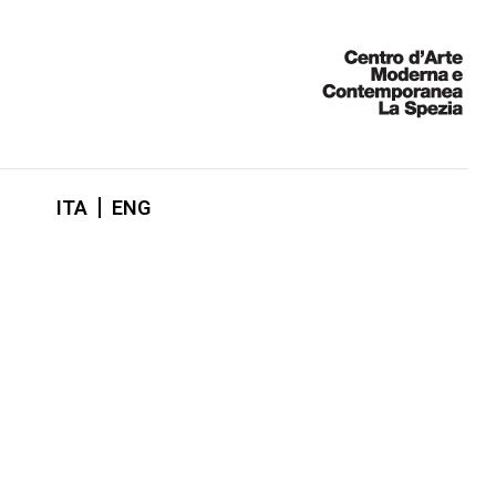
ITA
ENG