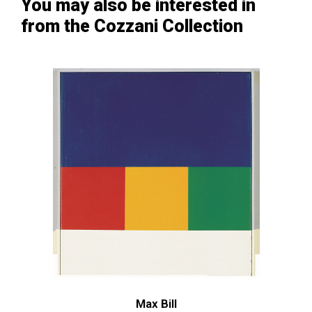
You may also be interested in
from the Cozzani Collection
Max Bill