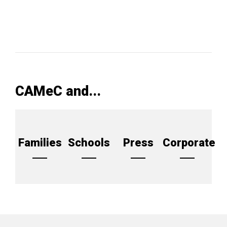
CAMeC and...
Families
Schools
Press
Corporate