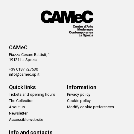
CAMeC
Piazza Cesare Battisti, 1
19121 La Spezia
+39 0187 727530
info@camec.sp.it
Quick links
Information
Tickets and opening hours
Privacy policy
The Collection
Cookie policy
About us
Modify cookie preferences
Newsletter
Accessible website
Info and contacts