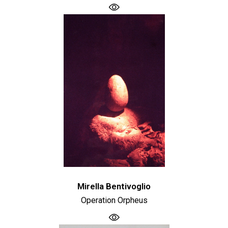
Mirella Bentivoglio
Operation Orpheus