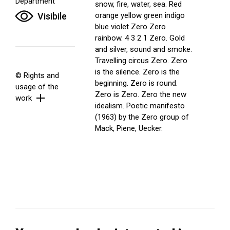
Department
snow, fire, water, sea. Red
Visibile
orange yellow green indigo
blue violet Zero Zero
rainbow. 4 3 2 1 Zero. Gold
and silver, sound and smoke.
Travelling circus Zero. Zero
is the silence. Zero is the
© Rights and
beginning. Zero is round.
usage of the
Zero is Zero. Zero the new
work
idealism. Poetic manifesto
(1963) by the Zero group of
Mack, Piene, Uecker.