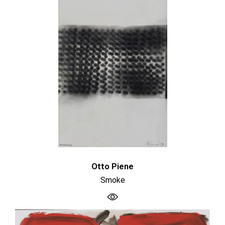
Otto Piene
Smoke