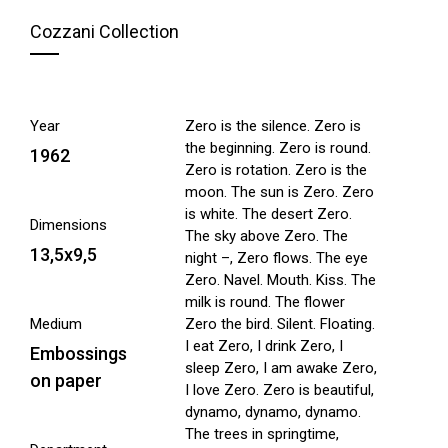
Cozzani Collection
Year
Zero is the silence. Zero is
the beginning. Zero is round.
1962
Zero is rotation. Zero is the
moon. The sun is Zero. Zero
is white. The desert Zero.
Dimensions
The sky above Zero. The
13,5x9,5
night –, Zero flows. The eye
Zero. Navel. Mouth. Kiss. The
milk is round. The flower
Medium
Zero the bird. Silent. Floating.
I eat Zero, I drink Zero, I
Embossings
sleep Zero, I am awake Zero,
on paper
I love Zero. Zero is beautiful,
dynamo, dynamo, dynamo.
The trees in springtime,