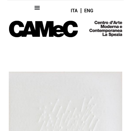
ITA
ENG