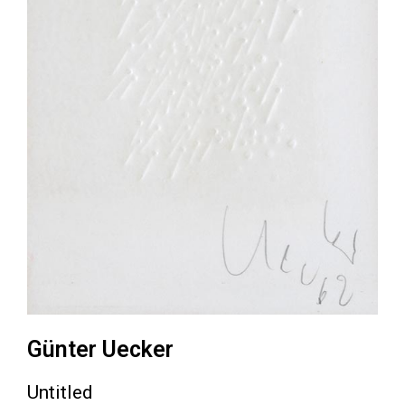
Günter Uecker
Untitled