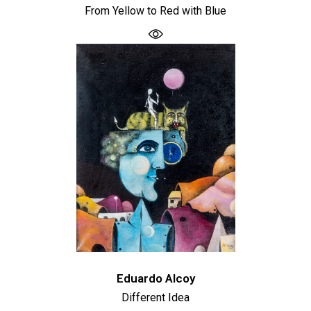
From Yellow to Red with Blue
Eduardo Alcoy
Different Idea