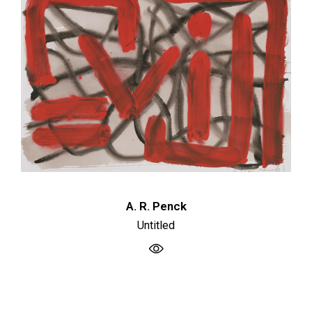
A. R. Penck
Untitled