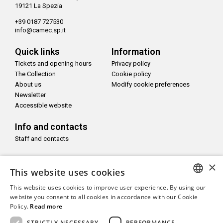
19121 La Spezia
+39 0187 727530
info@camec.sp.it
Quick links
Information
Tickets and opening hours
Privacy policy
The Collection
Cookie policy
About us
Modify cookie preferences
Newsletter
Accessible website
Info and contacts
Staff and contacts
Follow us on
×
This website uses cookies
This website uses cookies to improve user experience. By using our
ITALIAN
website you consent to all cookies in accordance with our Cookie
Policy.
Read more
ENGLISH
With the support of
STRICTLY NECESSARY
PERFORMANCE