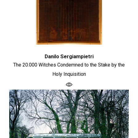
Danilo Sergiampietri
The 20.000 Witches Condemned to the Stake by the
Holy Inquisition