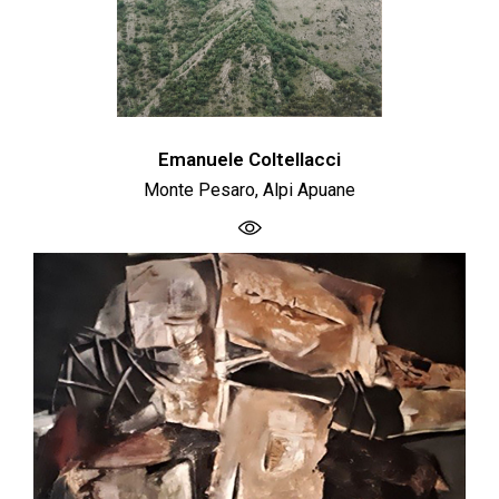
Emanuele Coltellacci
Monte Pesaro, Alpi Apuane