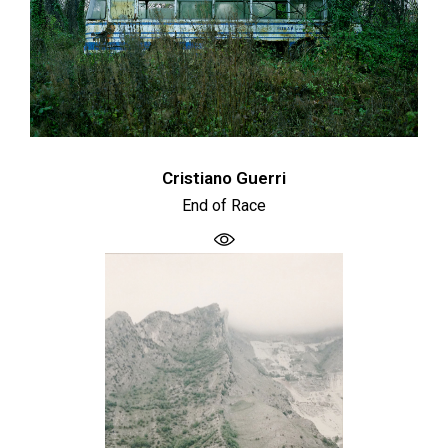
Cristiano Guerri
End of Race