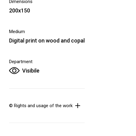
Dimensions
200x150
Medium
Digital print on wood and copal
Department
Visibile
© Rights and usage of the work