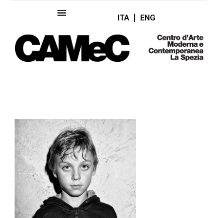
ITA
ENG