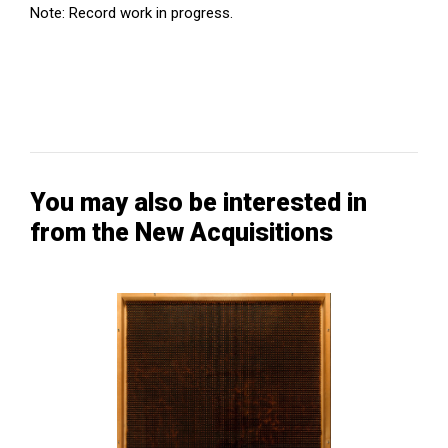
Note: Record work in progress.
You may also be interested in
from the New Acquisitions