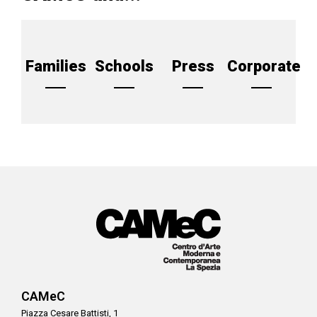
Families
Schools
Press
Corporate
CAMeC
Piazza Cesare Battisti, 1