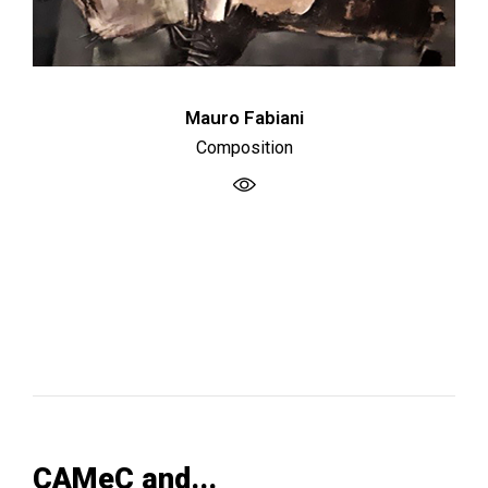
Mauro Fabiani
Composition
CAMeC and...