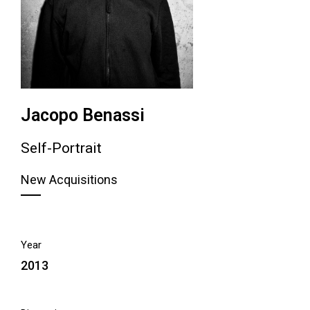
Jacopo Benassi
Self-Portrait
New Acquisitions
Year
2013