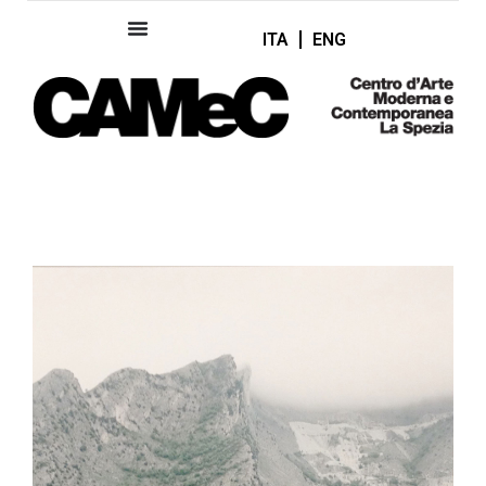
ITA
ENG