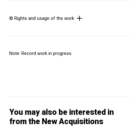
© Rights and usage of the work
Note: Record work in progress.
You may also be interested in
from the New Acquisitions