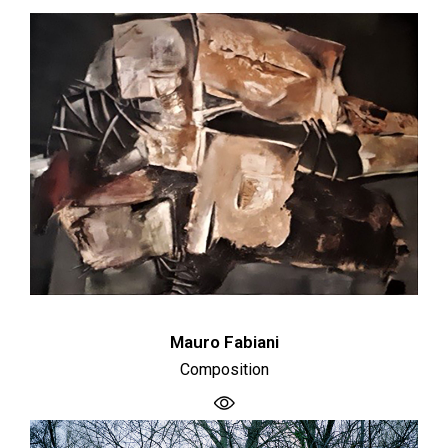
Mauro Fabiani
Composition