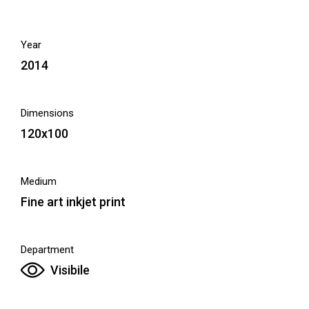
Year
2014
Dimensions
120x100
Medium
Fine art inkjet print
Department
Visibile