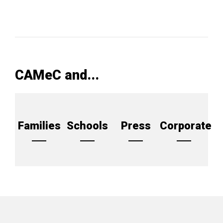
CAMeC and...
Families
Schools
Press
Corporate