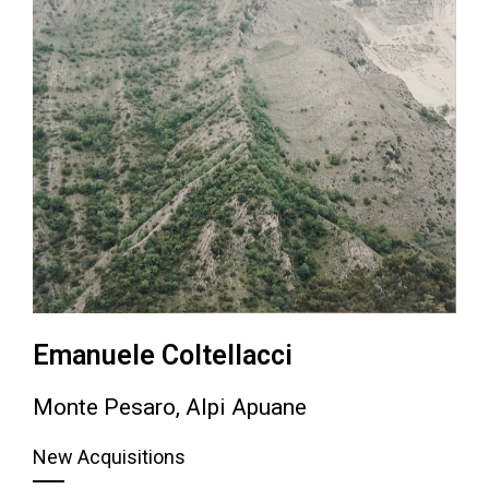
Emanuele Coltellacci
Monte Pesaro, Alpi Apuane
New Acquisitions