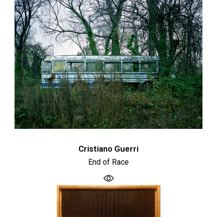
Cristiano Guerri
End of Race