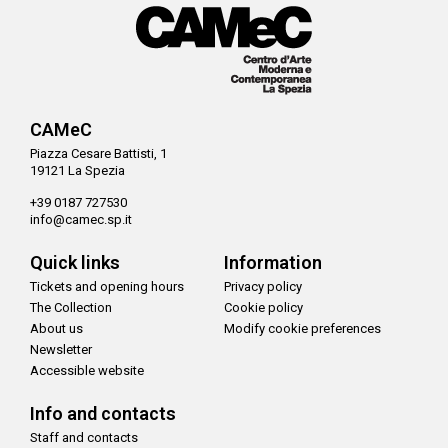
CAMeC
Piazza Cesare Battisti, 1
19121 La Spezia
+39 0187 727530
info@camec.sp.it
Quick links
Information
Tickets and opening hours
Privacy policy
The Collection
Cookie policy
About us
Modify cookie preferences
Newsletter
Accessible website
Info and contacts
Staff and contacts