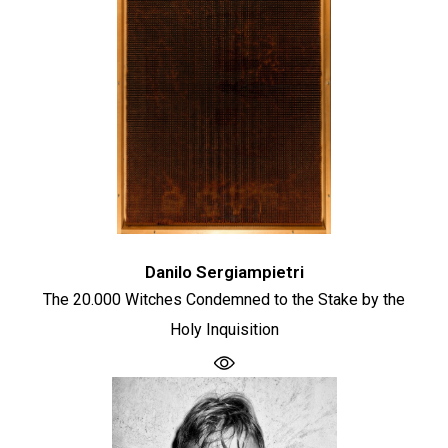
Danilo Sergiampietri
The 20.000 Witches Condemned to the Stake by the
Holy Inquisition