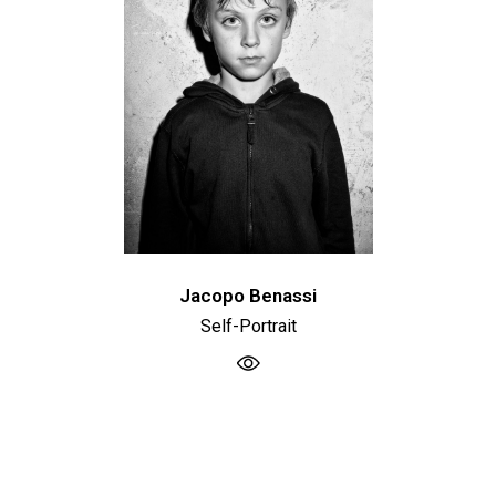
Jacopo Benassi
Self-Portrait