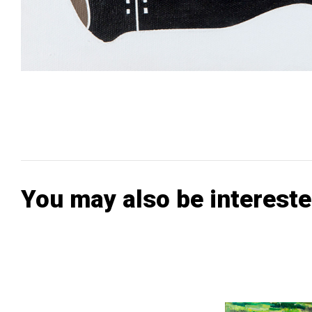
You may also be intereste