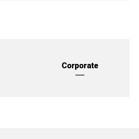
Corporate