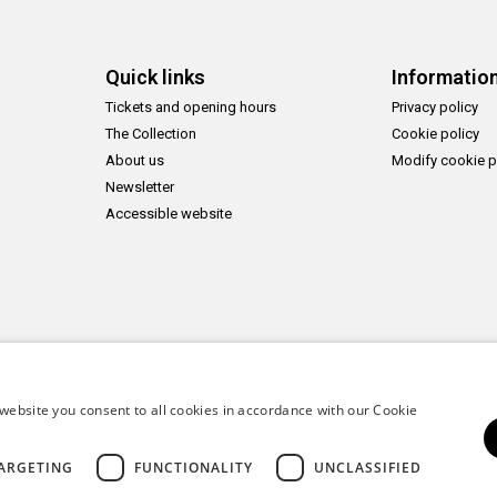
Quick links
Informatio
Tickets and opening hours
Privacy policy
The Collection
Cookie policy
About us
Modify cookie p
Newsletter
Accessible website
website you consent to all cookies in accordance with our Cookie
ARGETING
FUNCTIONALITY
UNCLASSIFIED