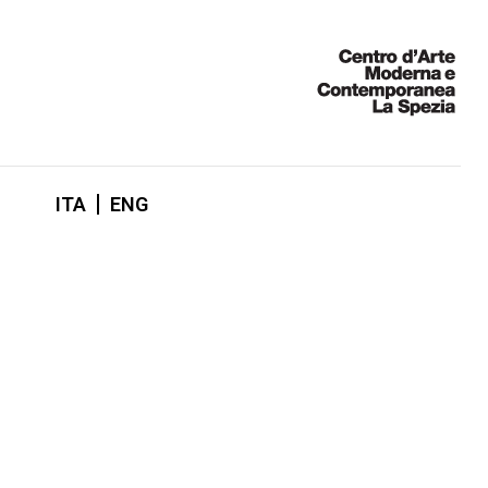
ITA
ENG