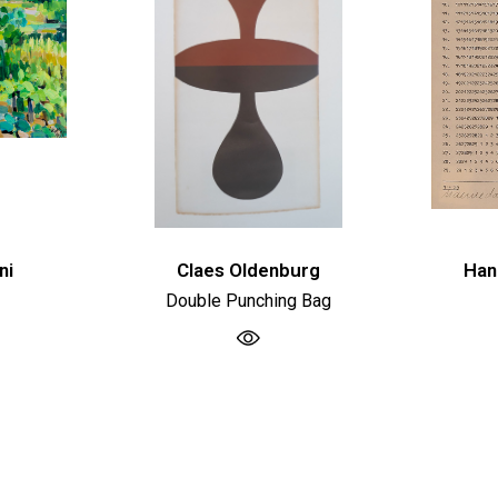
ni
Claes Oldenburg
Han
Double Punching Bag