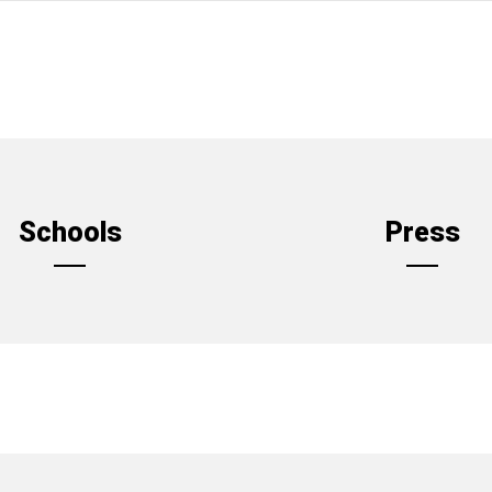
Schools
Press