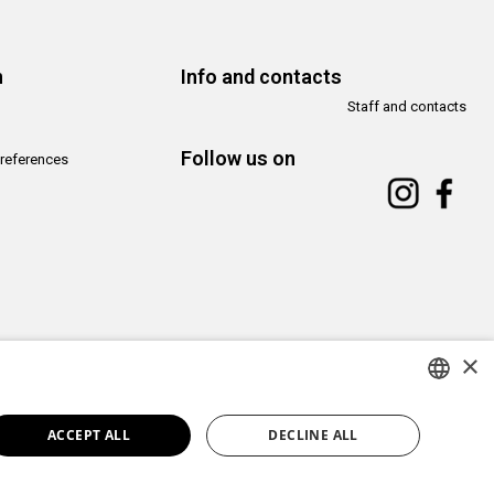
n
Info and contacts
Staff and contacts
Follow us on
references
×
Copyright© CAMeC Centro d’Arte Moderna e Contemporanea La Spezia
Website development
Emotion Design
+
TUB design
ITALIAN
ACCEPT ALL
DECLINE ALL
ENGLISH