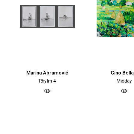
Marina Abramović
Gino Bella
Rhytm 4
Midday