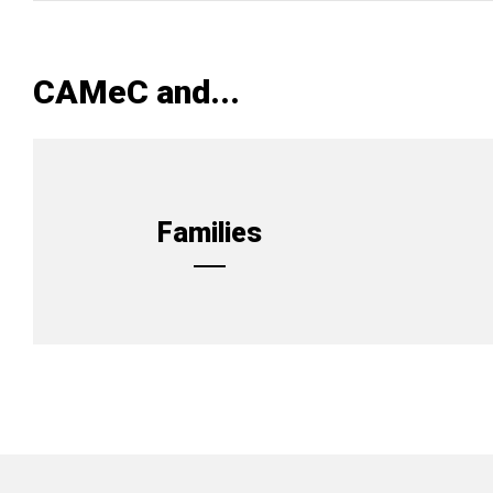
CAMeC and...
Families