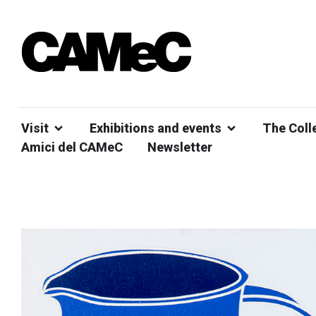
Visit
Exhibitions and events
The Coll
Amici del CAMeC
Newsletter