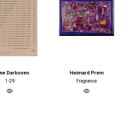
ne Darboven
Heimard Prem
1-29
Fragrance