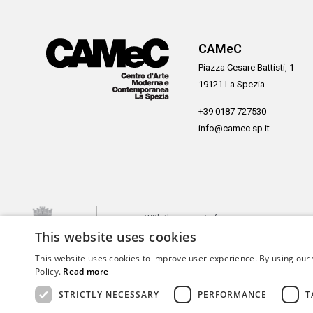
CAMeC
Piazza Cesare Battisti, 1
19121 La Spezia
+39 0187 727530
info@camec.sp.it
With the support of
This website uses cookies
This website uses cookies to improve user experience. By using our 
Policy.
Read more
STRICTLY NECESSARY
PERFORMANCE
T