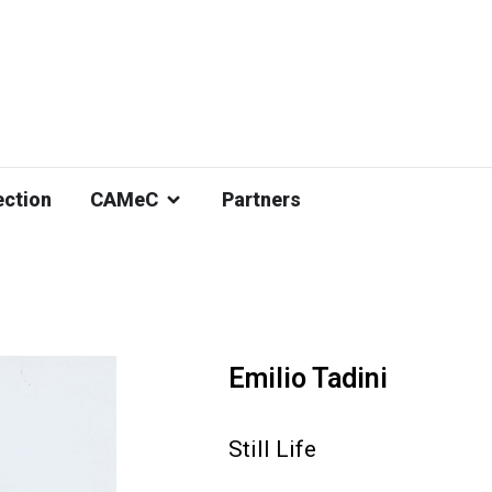
ection
CAMeC
Partners
Emilio Tadini
Still Life