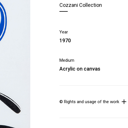
Cozzani Collection
Year
1970
Medium
Acrylic on canvas
© Rights and usage of the work