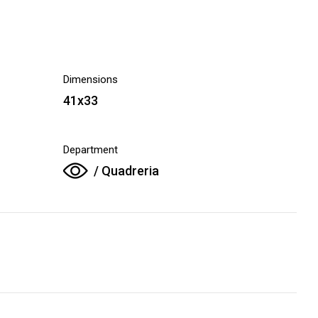
Dimensions
41x33
Department
/ Quadreria