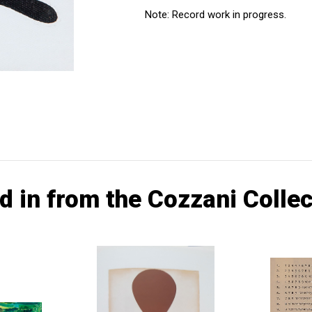
Note: Record work in progress.
d in from the Cozzani Collec