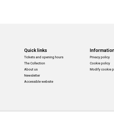
Quick links
Informatio
Tickets and opening hours
Privacy policy
The Collection
Cookie policy
About us
Modify cookie p
Newsletter
Accessible website