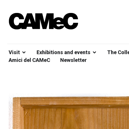
Visit
Exhibitions and events
The Coll
Amici del CAMeC
Newsletter