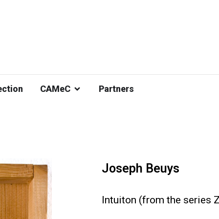
ection
CAMeC
Partners
Joseph Beuys
Intuiton (from the series 