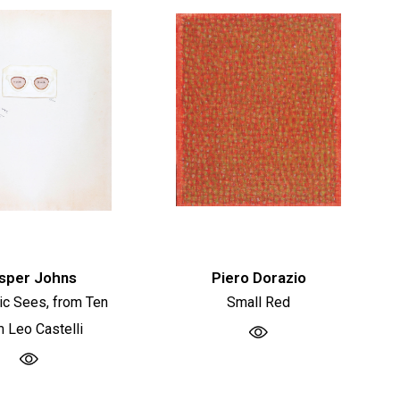
sper Johns
Piero Dorazio
tic Sees, from Ten
Small Red
m Leo Castelli