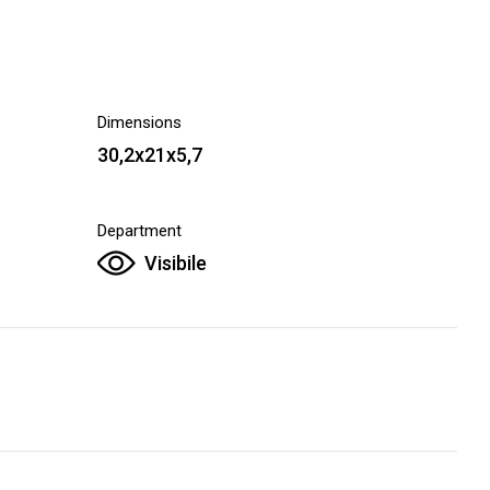
Dimensions
30,2x21x5,7
Department
Visibile