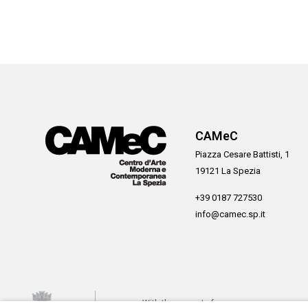
CAMeC
Piazza Cesare Battisti, 1
19121 La Spezia
+39 0187 727530
info@camec.sp.it
With the support of