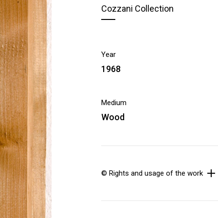
Cozzani Collection
Year
1968
Medium
Wood
© Rights and usage of the work