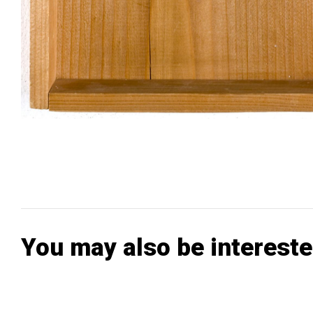
You may also be intereste