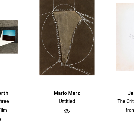
orth
Mario Merz
Ja
Three
Untitled
The Cri
ilm
fro
s