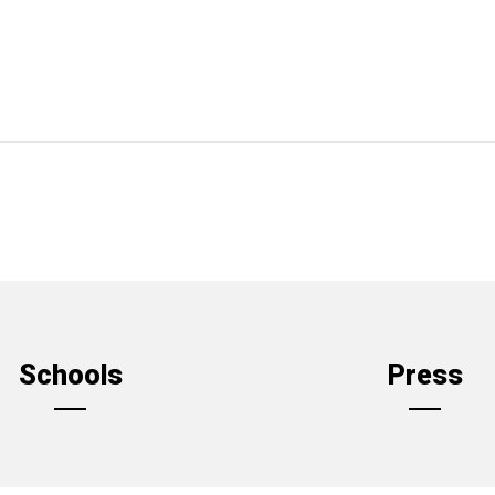
Schools
Press