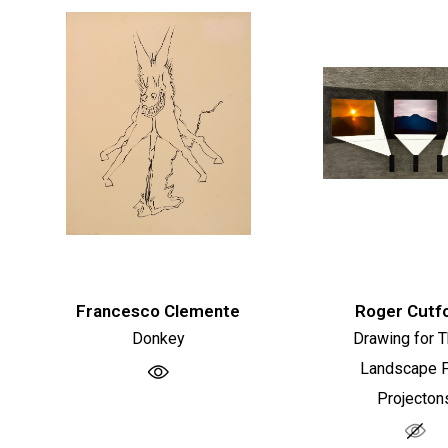
Francesco Clemente
Roger Cutf
Donkey
Drawing for 
Landscape F
Projecton