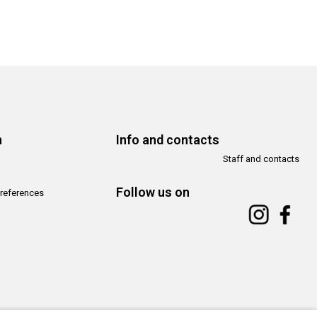
n
Info and contacts
Staff and contacts
Follow us on
references