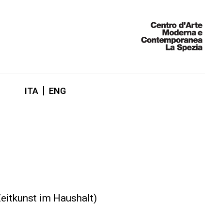
ITA
ENG
Zeitkunst im Haushalt)