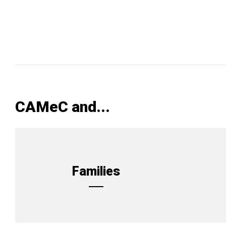
CAMeC and...
Families