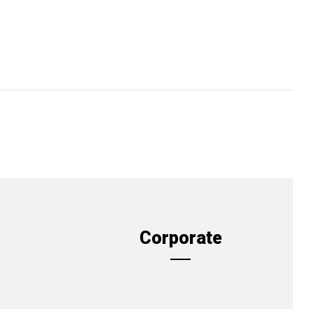
Corporate