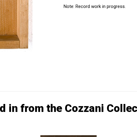
Note: Record work in progress.
d in from the Cozzani Collec