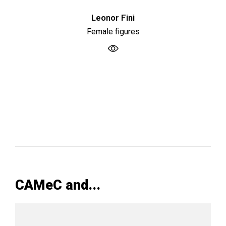
Leonor Fini
Female figures
CAMeC and...