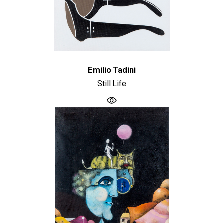
Emilio Tadini
Still Life