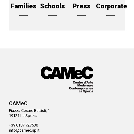
Families
Schools
Press
Corporate
CAMeC
Piazza Cesare Battisti, 1
19121 La Spezia
+39 0187 727530
info@camec.sp.it