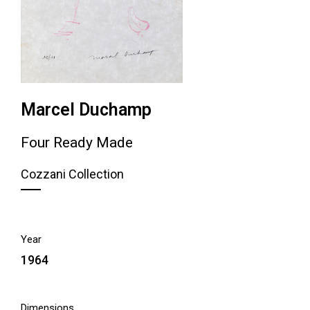
Marcel Duchamp
Four Ready Made
Cozzani Collection
Year
1964
Dimensions