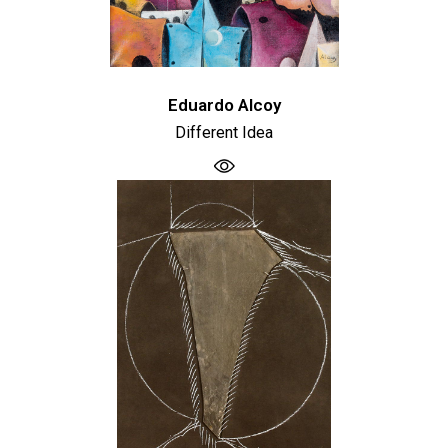
Eduardo Alcoy
Different Idea