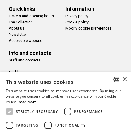
Quick links
Information
Tickets and opening hours
Privacy policy
The Collection
Cookie policy
About us
Modify cookie preferences
Newsletter
Accessible website
Info and contacts
Staff and contacts
Follow us on
×
This website uses cookies
This website uses cookies to improve user experience. By using our
ITALIAN
website you consent to all cookies in accordance with our Cookie
Policy.
Read more
With the support of
ENGLISH
STRICTLY NECESSARY
PERFORMANCE
TARGETING
FUNCTIONALITY