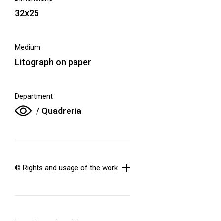
32x25
Medium
Litograph on paper
Department
/ Quadreria
© Rights and usage of the work