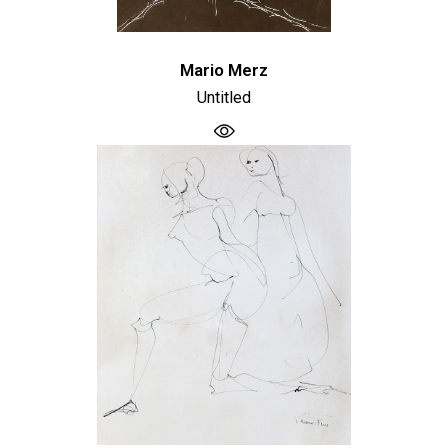
Mario Merz
Untitled