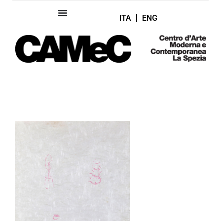
ITA
ENG