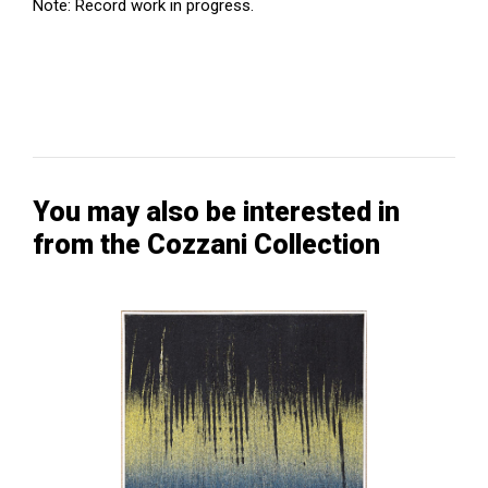
Note: Record work in progress.
You may also be interested in
from the Cozzani Collection