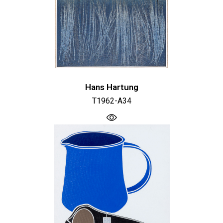
Hans Hartung
T1962-A34