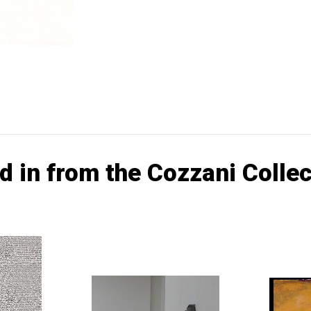
d in from the Cozzani Collec