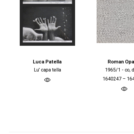
Luca Patella
Roman Opa
Lu' capa tella
1965/1 - ∞, d
1640247 – 16