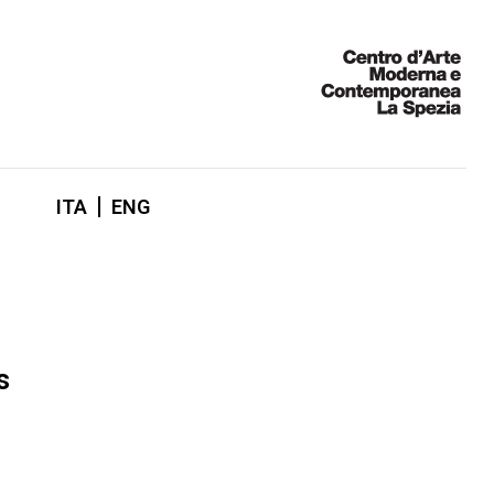
ITA
ENG
s