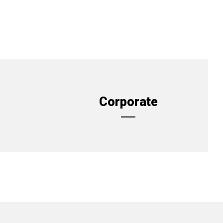
Corporate