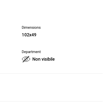
Dimensions
102x49
Department
Non visibile