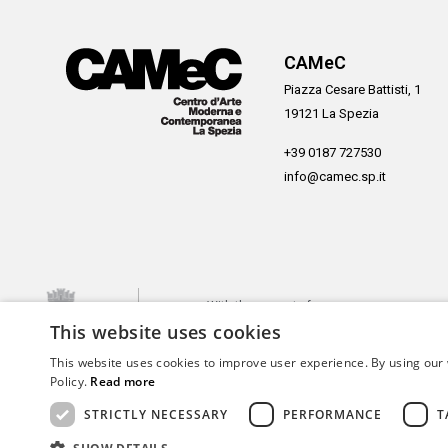
CAMeC
Piazza Cesare Battisti, 1
19121 La Spezia
+39 0187 727530
info@camec.sp.it
With the support of
This website uses cookies
This website uses cookies to improve user experience. By using our 
Policy.
Read more
STRICTLY NECESSARY
PERFORMANCE
T