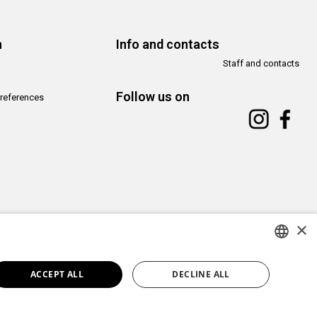
n
Info and contacts
Staff and contacts
Follow us on
references
×
Copyright© CAMeC Centro d’Arte Moderna e Contemporanea La Spezia
Website development
Emotion Design
+
TUB design
ITALIAN
ACCEPT ALL
DECLINE ALL
ENGLISH