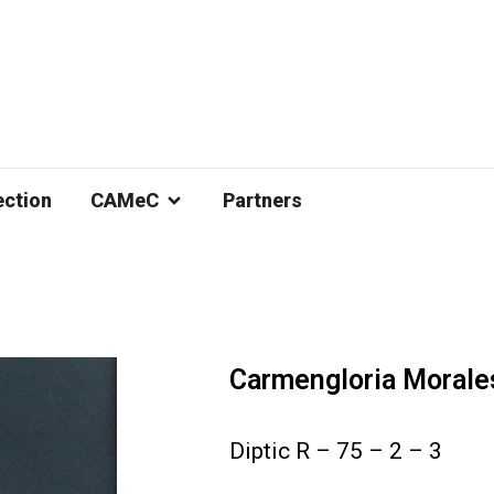
ection
CAMeC
Partners
Carmengloria Morale
Diptic R – 75 – 2 – 3