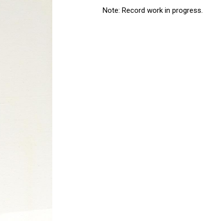
Note: Record work in progress.