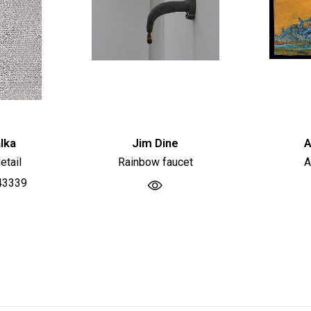
lka
Jim Dine
A
etail
Rainbow faucet
A
43339