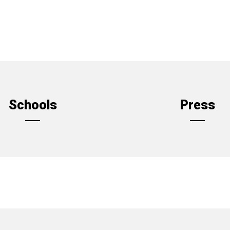
Schools
Press