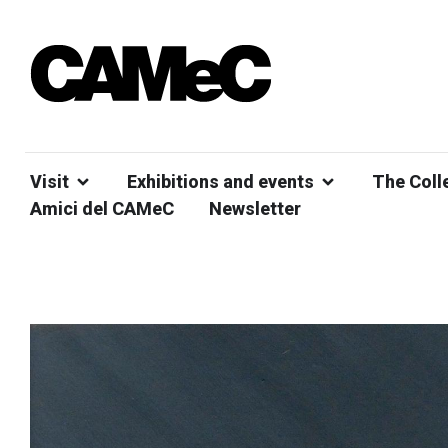
Visit
Exhibitions and events
The Coll
Amici del CAMeC
Newsletter