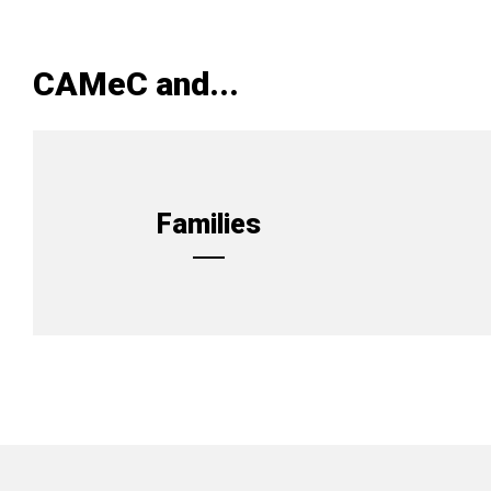
CAMeC and...
Families