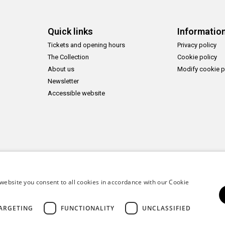
Quick links
Informatio
Tickets and opening hours
Privacy policy
The Collection
Cookie policy
About us
Modify cookie p
Newsletter
Accessible website
website you consent to all cookies in accordance with our Cookie
ARGETING
FUNCTIONALITY
UNCLASSIFIED