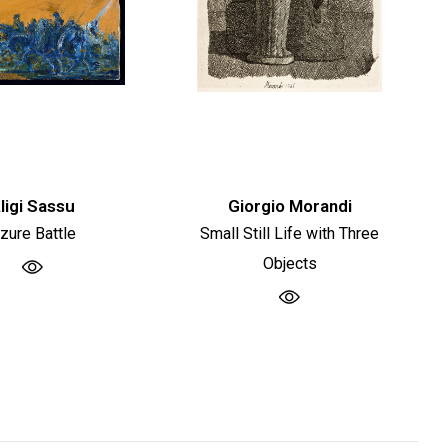
ligi Sassu
Giorgio Morandi
zure Battle
Small Still Life with Three
Objects