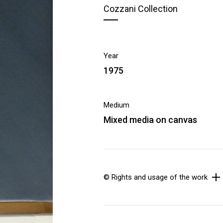
Cozzani Collection
Year
1975
Medium
Mixed media on canvas
© Rights and usage of the work