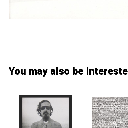
You may also be intereste