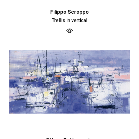
Filippo Scroppo
Trellis in vertical