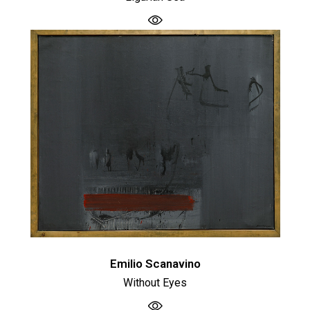
Emilio Scanavino
Without Eyes