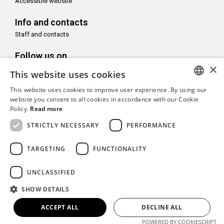
Accessible website
Info and contacts
Staff and contacts
Follow us on
×
This website uses cookies
This website uses cookies to improve user experience. By using our
ITALIAN
website you consent to all cookies in accordance with our Cookie
Policy.
Read more
With the support of
ENGLISH
STRICTLY NECESSARY
PERFORMANCE
TARGETING
FUNCTIONALITY
Copyright© CAMeC Centro d’Arte Moderna e Contemporanea La
UNCLASSIFIED
Spezia
SHOW DETAILS
Website development
Emotion Design
+
TUB design
ACCEPT ALL
DECLINE ALL
POWERED BY COOKIESCRIPT