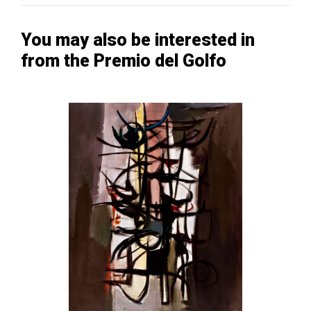
You may also be interested in
from the Premio del Golfo