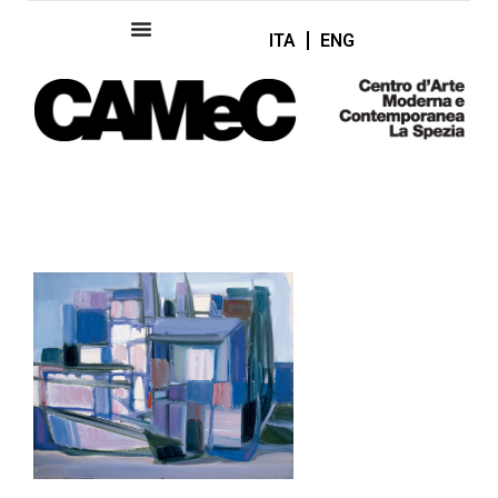
ITA
ENG