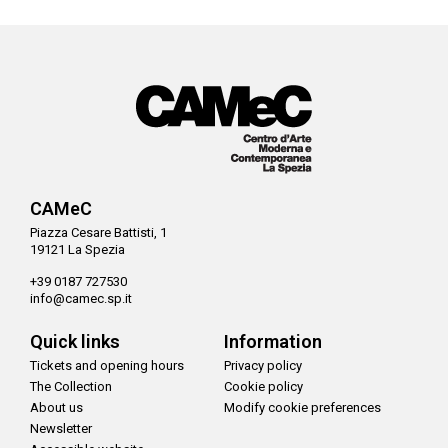
CAMeC
Piazza Cesare Battisti, 1
19121 La Spezia
+39 0187 727530
info@camec.sp.it
Quick links
Information
Tickets and opening hours
Privacy policy
The Collection
Cookie policy
About us
Modify cookie preferences
Newsletter