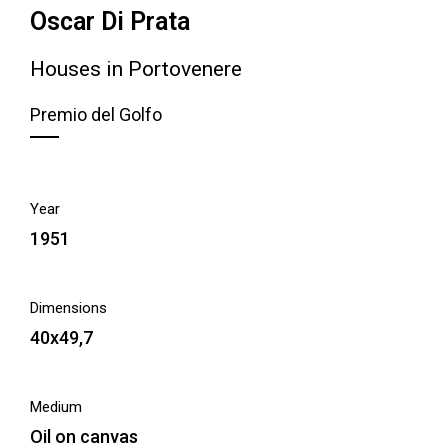
Oscar Di Prata
Houses in Portovenere
Premio del Golfo
Year
1951
Dimensions
40x49,7
Medium
Oil on canvas