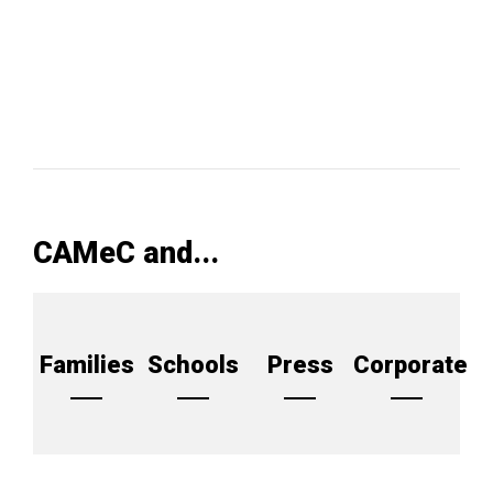
CAMeC and...
Families
Schools
Press
Corporate