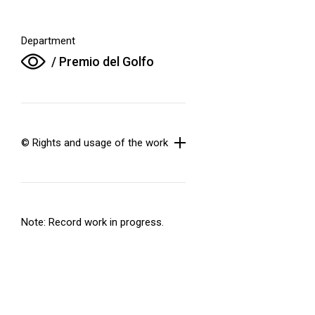
Department
/ Premio del Golfo
© Rights and usage of the work
Note: Record work in progress.