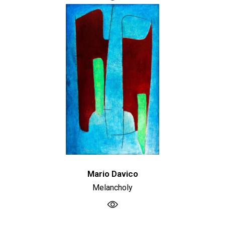
Mario Davico
Melancholy