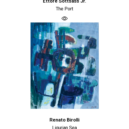
Ettore Sottsass Jr.
The Port
Renato Birolli
Ligurian Sea