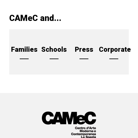
CAMeC and...
Families
Schools
Press
Corporate