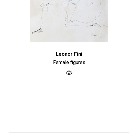
Leonor Fini
Female figures