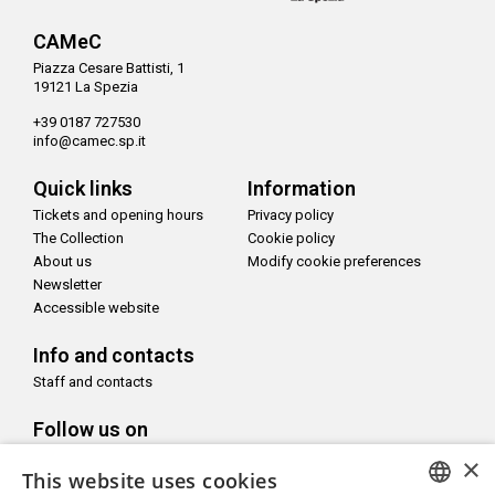
CAMeC
Piazza Cesare Battisti, 1
19121 La Spezia
+39 0187 727530
info@camec.sp.it
Quick links
Information
Tickets and opening hours
Privacy policy
The Collection
Cookie policy
About us
Modify cookie preferences
Newsletter
Accessible website
Info and contacts
Staff and contacts
Follow us on
×
This website uses cookies