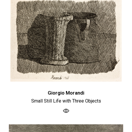
Giorgio Morandi
Small Still Life with Three Objects