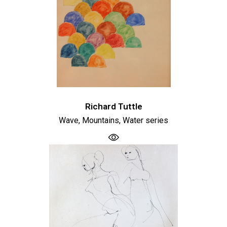
Richard Tuttle
Wave, Mountains, Water series