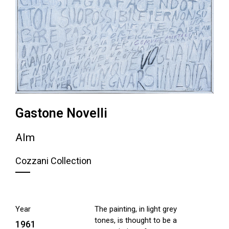
Gastone Novelli
Alm
Cozzani Collection
Year
The painting, in light grey
tones, is thought to be a
1961