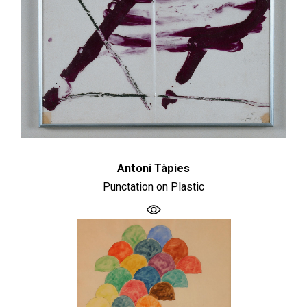
Antoni Tàpies
Punctation on Plastic