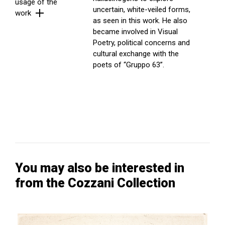
usage of the
uncertain, white-veiled forms,
work
as seen in this work. He also
became involved in Visual
Poetry, political concerns and
cultural exchange with the
poets of “Gruppo 63”.
You may also be interested in
from the Cozzani Collection