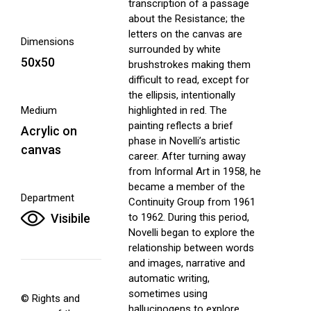
transcription of a passage
about the Resistance; the
letters on the canvas are
Dimensions
surrounded by white
50x50
brushstrokes making them
difficult to read, except for
the ellipsis, intentionally
Medium
highlighted in red. The
painting reflects a brief
Acrylic on
phase in Novelli’s artistic
canvas
career. After turning away
from Informal Art in 1958, he
became a member of the
Department
Continuity Group from 1961
Visibile
to 1962. During this period,
Novelli began to explore the
relationship between words
and images, narrative and
automatic writing,
sometimes using
© Rights and
hallucinogens to explore