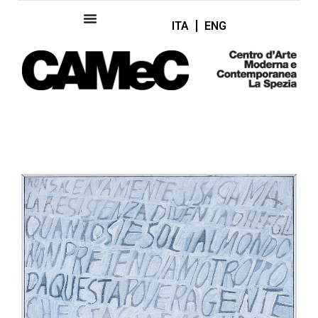
ITA
ENG