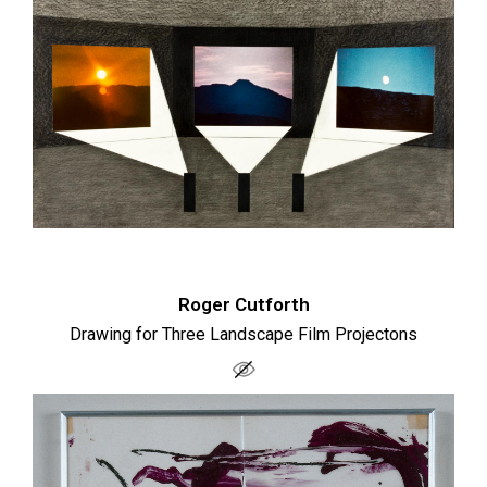
Roger Cutforth
Drawing for Three Landscape Film Projectons