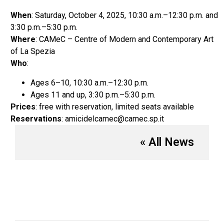
When
: Saturday, October 4, 2025, 10:30 a.m.–12:30 p.m. and
3:30 p.m.–5:30 p.m.
Where
: CAMeC – Centre of Modern and Contemporary Art
of La Spezia
Who
:
Ages 6–10, 10:30 a.m.–12:30 p.m.
Ages 11 and up, 3:30 p.m.–5:30 p.m.
Prices
: free with reservation, limited seats available
Reservations
: amicidelcamec@camec.sp.it
« All News