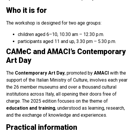
Who it is for
The workshop is designed for two age groups:
children aged 6–10, 10.30 am – 12.30 p.m.
participants aged 11 and up, 3.30 pm – 5.30 p.m.
CAMeC and AMACI’s Contemporary
Art Day
The
Contemporary Art Day
, promoted by
AMACI
with the
support of the Italian Ministry of Culture, involves each year
the 26 member museums and over a thousand cultural
institutions across Italy, all opening their doors free of
charge. The 2025 edition focuses on the theme of
education and training
, understood as learning, research,
and the exchange of knowledge and experiences.
Practical information