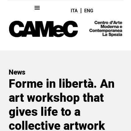
ITA
ENG
News
Forme in libertà. An
art workshop that
gives life to a
collective artwork