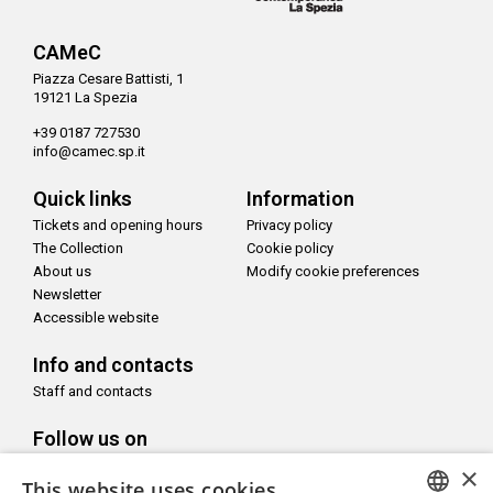
CAMeC
Piazza Cesare Battisti, 1
19121 La Spezia
+39 0187 727530
info@camec.sp.it
Quick links
Information
Tickets and opening hours
Privacy policy
The Collection
Cookie policy
About us
Modify cookie preferences
Newsletter
Accessible website
Info and contacts
Staff and contacts
Follow us on
×
This website uses cookies