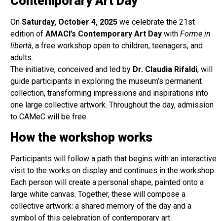
Contemporary Art Day
On
Saturday, October 4, 2025
we celebrate the 21st
edition of
AMACI’s Contemporary Art Day
with
Forme in
libertà
, a free workshop open to children, teenagers, and
adults.
The initiative, conceived and led by
Dr. Claudia Rifaldi
, will
guide participants in exploring the museum’s permanent
collection, transforming impressions and inspirations into
one large collective artwork. Throughout the day, admission
to CAMeC will be free.
How the workshop works
Participants will follow a path that begins with an interactive
visit to the works on display and continues in the workshop.
Each person will create a personal shape, painted onto a
large white canvas. Together, these will compose a
collective artwork: a shared memory of the day and a
symbol of this celebration of contemporary art.