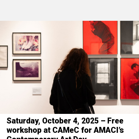
Saturday, October 4, 2025 – Free
workshop at CAMeC for AMACI’s