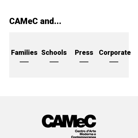
CAMeC and...
Families
Schools
Press
Corporate