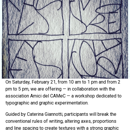
On Saturday, February 21, from 10 am to 1 pm and from 2
pm to 5 pm, we are offering — in collaboration with the
association Amici del CAMeC — a workshop dedicated to
typographic and graphic experimentation.
Guided by Caterina Giannotti, participants will break the
conventional rules of writing, altering axes, proportions
and line spacing to create textures with a strong graphic