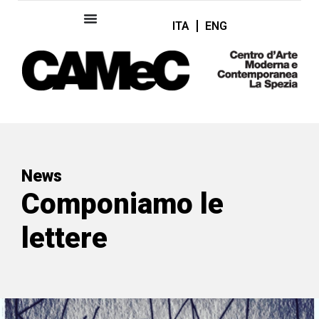
ITA
ENG
News
Componiamo le
lettere