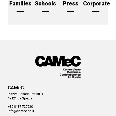
Families
Schools
Press
Corporate
CAMeC
Piazza Cesare Battisti, 1
19121 La Spezia
+39 0187 727530
info@camec.sp.it