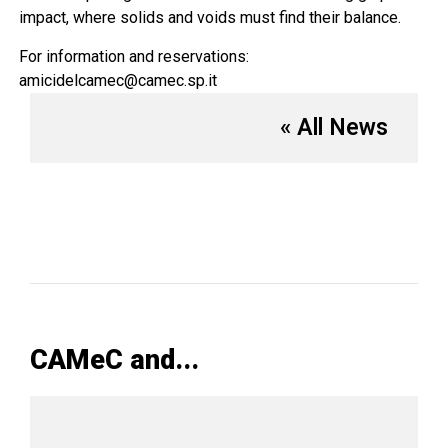
impact, where solids and voids must find their balance.
For information and reservations:
amicidelcamec@camec.sp.it
« All News
CAMeC and...