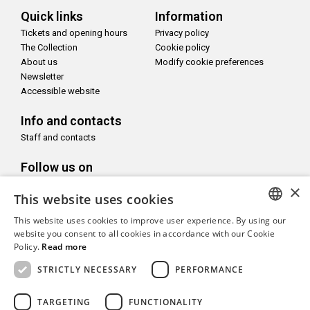
Quick links
Information
Tickets and opening hours
Privacy policy
The Collection
Cookie policy
About us
Modify cookie preferences
Newsletter
Accessible website
Info and contacts
Staff and contacts
Follow us on
×
This website uses cookies
This website uses cookies to improve user experience. By using our
ITALIAN
website you consent to all cookies in accordance with our Cookie
With the support of
Policy.
Read more
ENGLISH
STRICTLY NECESSARY
PERFORMANCE
TARGETING
FUNCTIONALITY