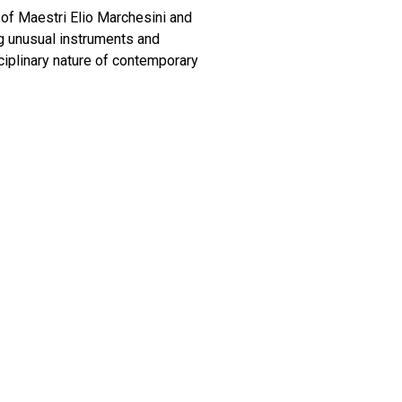
 of Maestri Elio Marchesini and
ng unusual instruments and
iplinary nature of contemporary