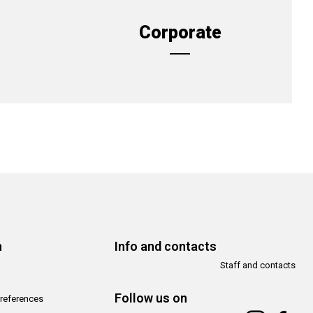
Corporate
n
Info and contacts
Staff and contacts
Follow us on
references