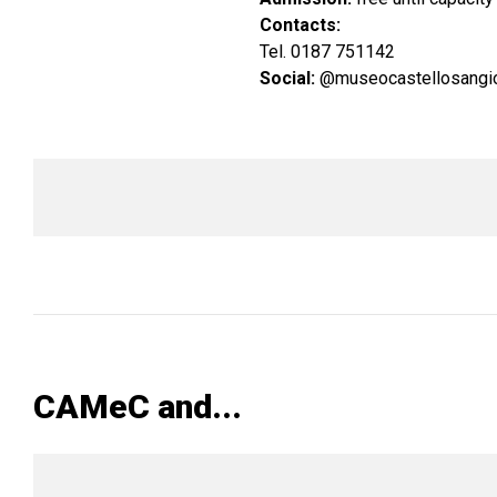
Contacts:
Tel. 0187 751142
Social:
@museocastellosangio
CAMeC and...