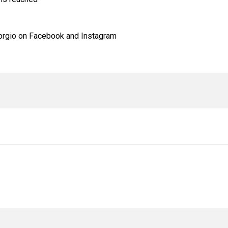
rgio on Facebook and Instagram