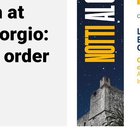
 at
orgio:
 order