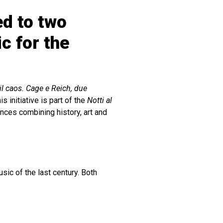
ed to two
c for the
 il caos. Cage e Reich, due
s initiative is part of the
Notti al
nces combining history, art and
ic of the last century. Both