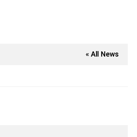
« All News