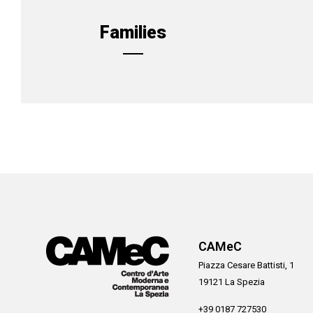
Families
CAMeC
Piazza Cesare Battisti, 1
19121 La Spezia
+39 0187 727530