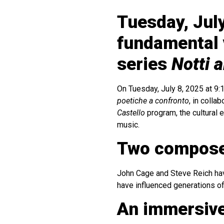
Tuesday, July
fundamental 
series
Notti a
On Tuesday, July 8, 2025 at 9:
poetiche a confronto
, in colla
Castello
program, the cultural 
music.
Two compose
John Cage and Steve Reich have
have influenced generations of
An immersiv