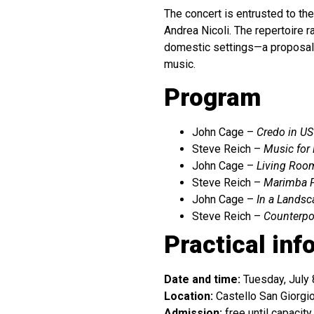
The concert is entrusted to th
Andrea Nicoli. The repertoire 
domestic settings—a proposal 
music.
Program
John Cage –
Credo in US
Steve Reich –
Music for
John Cage –
Living Roo
Steve Reich –
Marimba 
John Cage –
In a Landsc
Steve Reich –
Counterpo
Practical inf
Date and time:
Tuesday, July 
Location:
Castello San Giorgio
Admission:
free until capacity