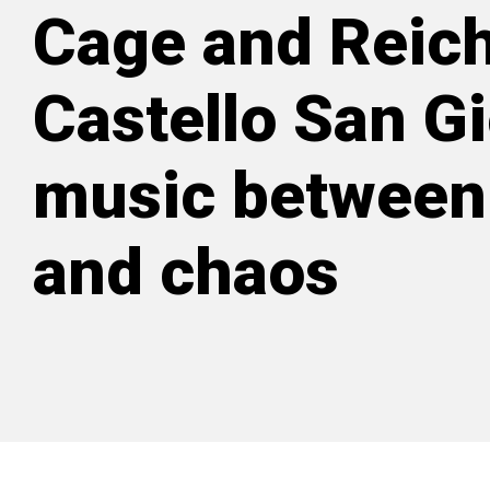
Cage and Reich
Castello San Gi
music between
and chaos