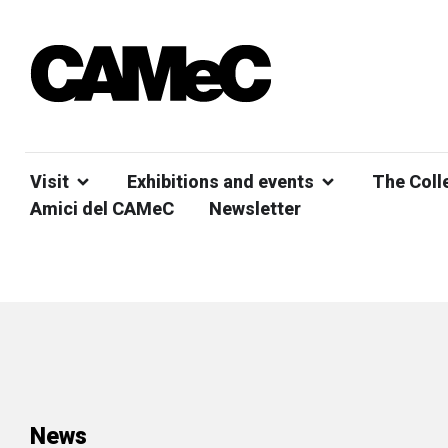
Visit
Exhibitions and events
The Coll
Amici del CAMeC
Newsletter
News