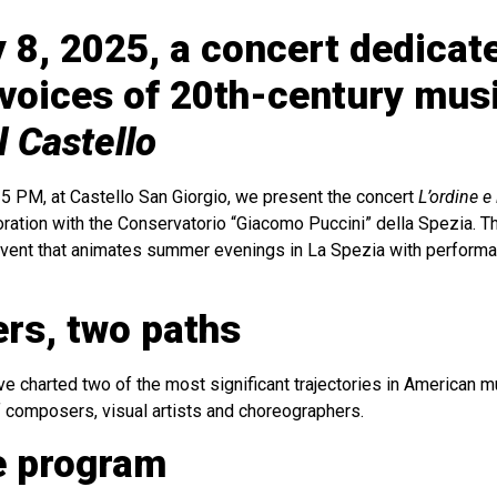
 8, 2025, a concert dedicat
voices of 20th-century musi
l Castello
15 PM, at Castello San Giorgio, we present the concert
L’ordine e
boration with the Conservatorio “Giacomo Puccini” della Spezia. Thi
event that animates summer evenings in La Spezia with performa
rs, two paths
 charted two of the most significant trajectories in American mus
 composers, visual artists and choreographers.
e program