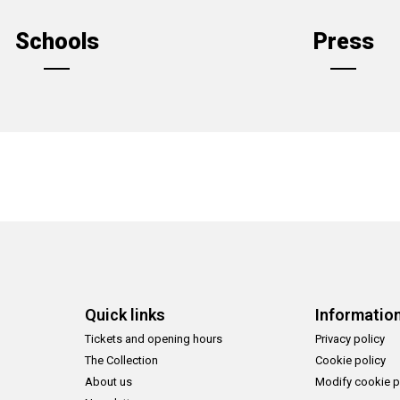
Schools
Press
Quick links
Informatio
Tickets and opening hours
Privacy policy
The Collection
Cookie policy
About us
Modify cookie p