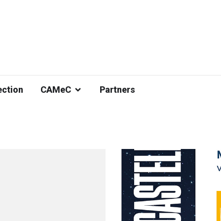
ection
CAMeC
Partners