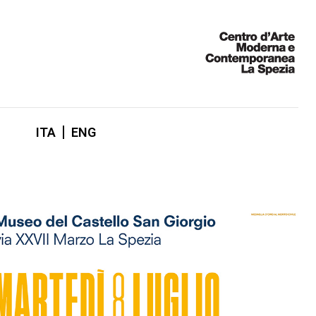
ITA
ENG