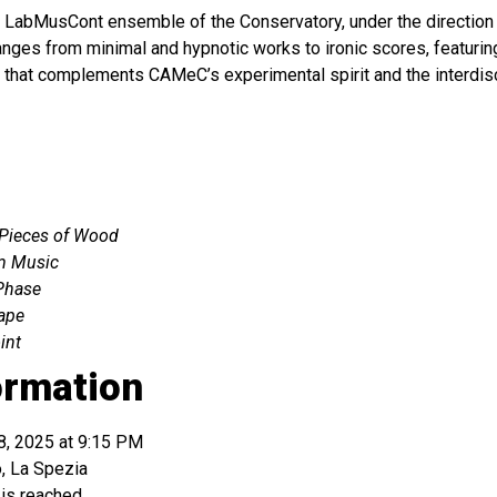
e LabMusCont ensemble of the Conservatory, under the direction
ranges from minimal and hypnotic works to ironic scores, featuri
that complements CAMeC’s experimental spirit and the interdisc
 Pieces of Wood
m Music
Phase
ape
int
ormation
8, 2025 at 9:15 PM
, La Spezia
 is reached