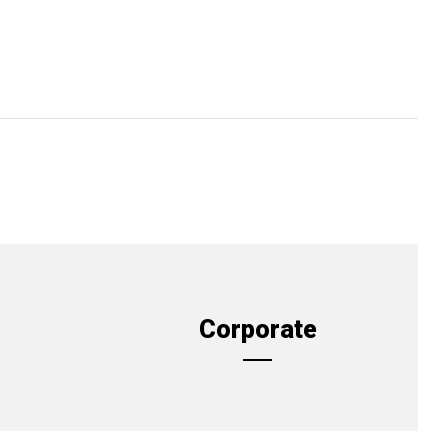
Corporate