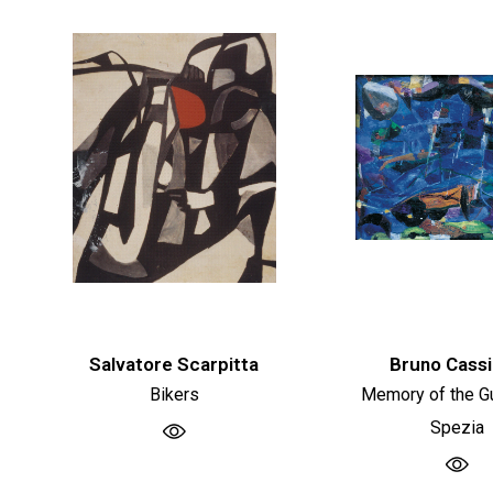
Salvatore Scarpitta
Bruno Cassi
Bikers
Memory of the Gu
Spezia