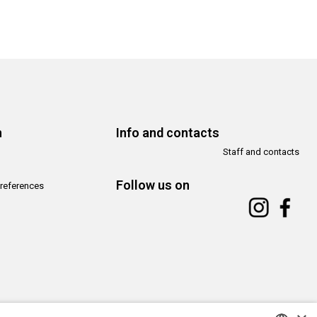
n
Info and contacts
Staff and contacts
Follow us on
references