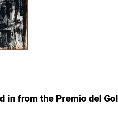
d in from the Premio del Go