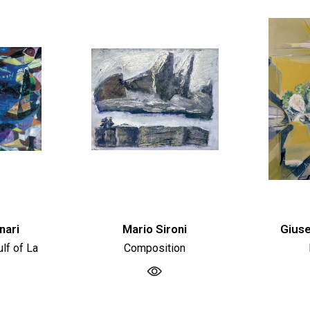
nari
Mario Sironi
Giuse
lf of La
Composition