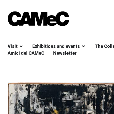
Visit
Exhibitions and events
The Coll
Amici del CAMeC
Newsletter