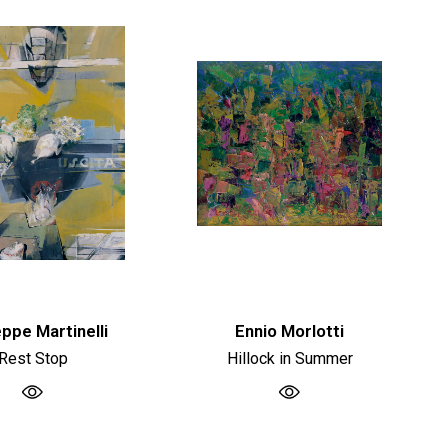
ppe Martinelli
Ennio Morlotti
Rest Stop
Hillock in Summer