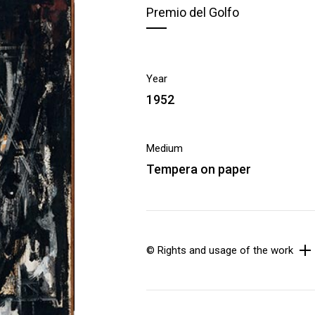
Premio del Golfo
Year
1952
Medium
Tempera on paper
© Rights and usage of the work