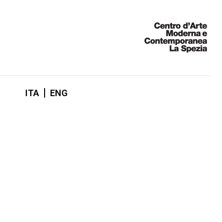
ITA
ENG