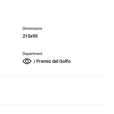
Dimensions
210x90
Department
/ Premio del Golfo