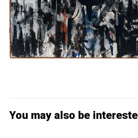
You may also be intereste