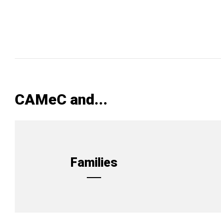
CAMeC and...
Families