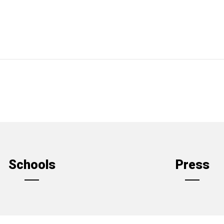
Schools
Press