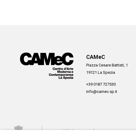
CAMeC
Piazza Cesare Battisti, 1
19121 La Spezia
+39 0187 727530
info@camec.sp.it
With the support of