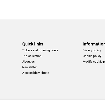
Quick links
Informatio
Tickets and opening hours
Privacy policy
The Collection
Cookie policy
About us
Modify cookie p
Newsletter
Accessible website