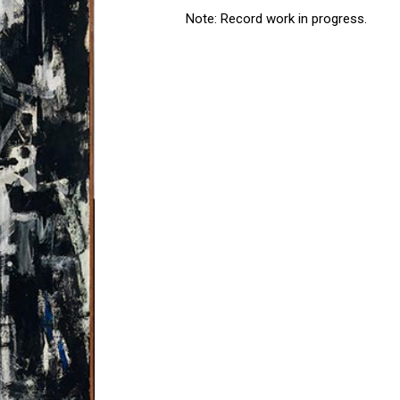
Note: Record work in progress.