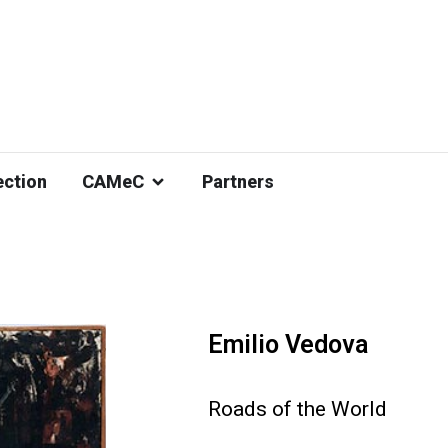
ection
CAMeC
Partners
Emilio Vedova
Roads of the World