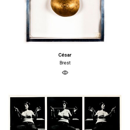
César
Brest