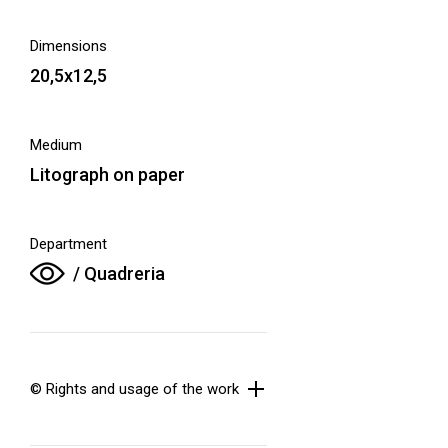
Dimensions
20,5x12,5
Medium
Litograph on paper
Department
/ Quadreria
© Rights and usage of the work