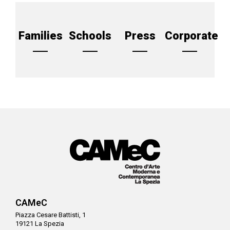
Families
Schools
Press
Corporate
CAMeC
Piazza Cesare Battisti, 1
19121 La Spezia