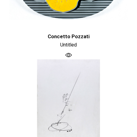
Concetto Pozzati
Untitled