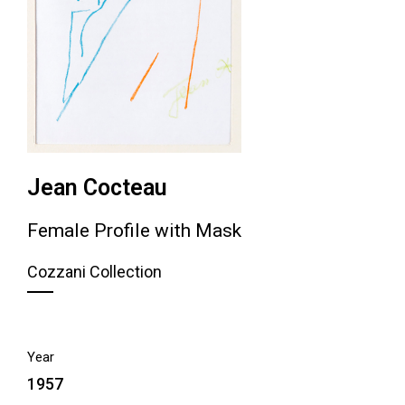
Jean Cocteau
Female Profile with Mask
Cozzani Collection
Year
1957