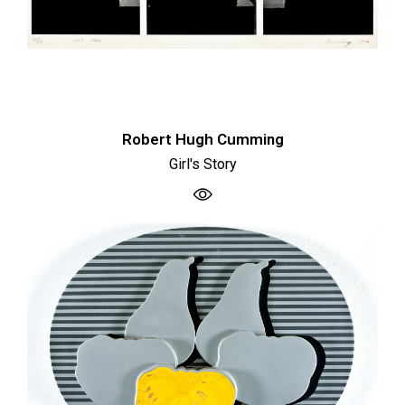
Robert Hugh Cumming
Girl's Story