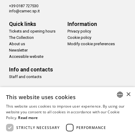
+39 0187 727530
info@camec.sp.it
Quick links
Information
Tickets and opening hours
Privacy policy
The Collection
Cookie policy
About us
Modify cookie preferences
Newsletter
Accessible website
Info and contacts
Staff and contacts
Follow us on
×
This website uses cookies
This website uses cookies to improve user experience. By using our
ITALIAN
website you consent to all cookies in accordance with our Cookie
Policy.
Read more
ENGLISH
With the support of
STRICTLY NECESSARY
PERFORMANCE