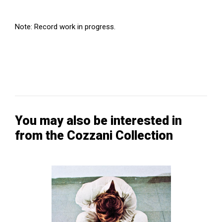
Note: Record work in progress.
You may also be interested in
from the Cozzani Collection