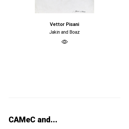
Vettor Pisani
Jakin and Boaz
CAMeC and...