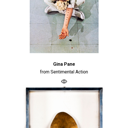
Gina Pane
from Sentimental Action