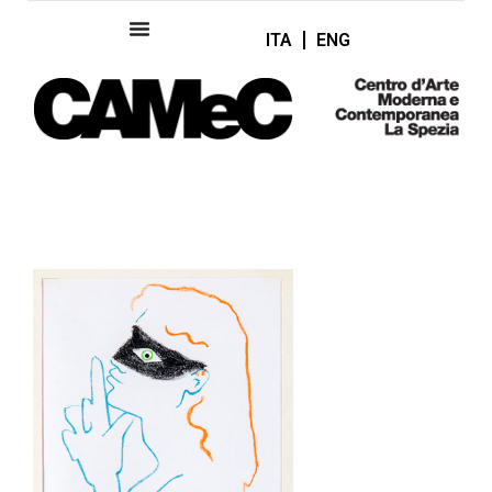
ITA
ENG