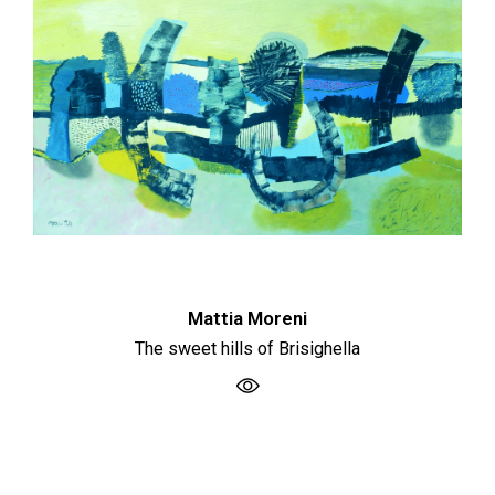
Mattia Moreni
The sweet hills of Brisighella