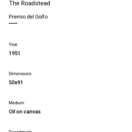
The Roadstead
Premio del Golfo
Year
1951
Dimensions
50x91
Medium
Oil on canvas
Department