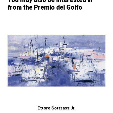
from the Premio del Golfo
Ettore Sottsass Jr.