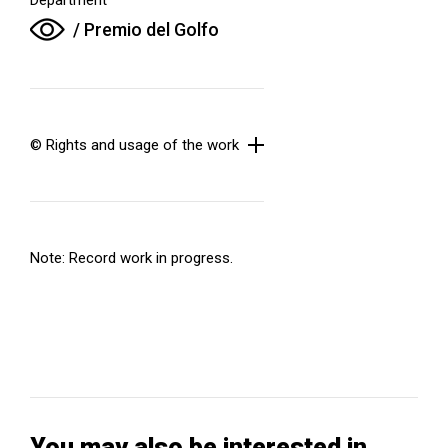
/ Premio del Golfo
© Rights and usage of the work
Note: Record work in progress.
You may also be interested in