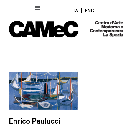
ITA
ENG
Enrico Paulucci