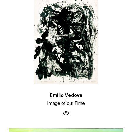
Emilio Vedova
Image of our Time