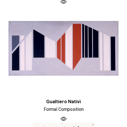
Gualtiero Nativi
Formal Composition