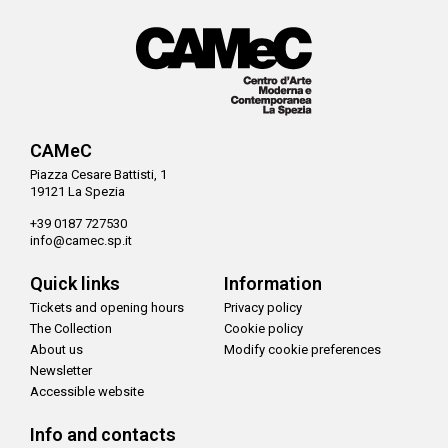
CAMeC
Piazza Cesare Battisti, 1
19121 La Spezia
+39 0187 727530
info@camec.sp.it
Quick links
Information
Tickets and opening hours
Privacy policy
The Collection
Cookie policy
About us
Modify cookie preferences
Newsletter
Accessible website
Info and contacts