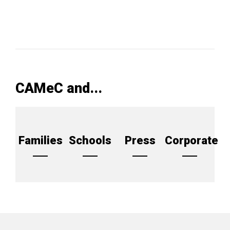
CAMeC and...
Families
Schools
Press
Corporate