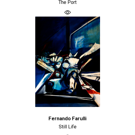
The Port
Fernando Farulli
Still Life