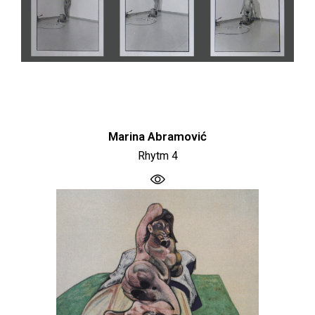
Marina Abramović
Rhytm 4