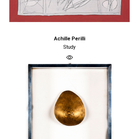
Achille Perilli
Study