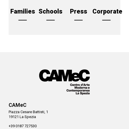
Families
Schools
Press
Corporate
CAMeC
Piazza Cesare Battisti, 1
19121 La Spezia
+39 0187 727530