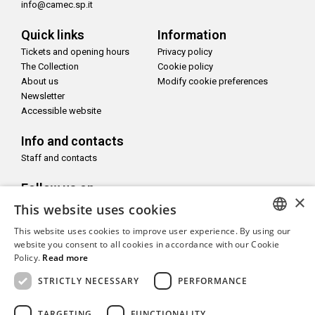
info@camec.sp.it
Quick links
Information
Tickets and opening hours
Privacy policy
The Collection
Cookie policy
About us
Modify cookie preferences
Newsletter
Accessible website
Info and contacts
Staff and contacts
Follow us on
×
This website uses cookies
This website uses cookies to improve user experience. By using our
ITALIAN
website you consent to all cookies in accordance with our Cookie
Policy.
Read more
With the support of
ENGLISH
STRICTLY NECESSARY
PERFORMANCE
TARGETING
FUNCTIONALITY