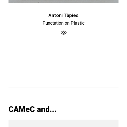
Antoni Tàpies
Punctation on Plastic
CAMeC and...