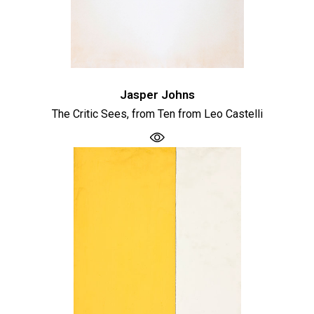
Jasper Johns
The Critic Sees, from Ten from Leo Castelli