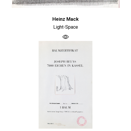
Heinz Mack
Light-Space