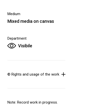
Medium
Mixed media on canvas
Department
Visibile
© Rights and usage of the work
Note: Record work in progress.