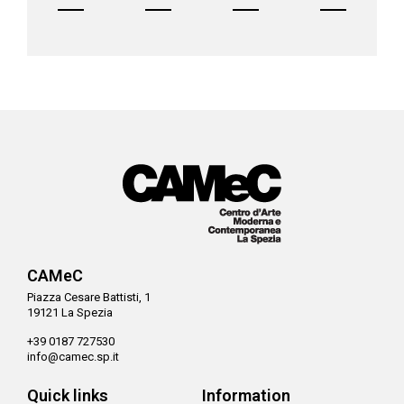
CAMeC
Piazza Cesare Battisti, 1
19121 La Spezia
+39 0187 727530
info@camec.sp.it
Quick links
Information