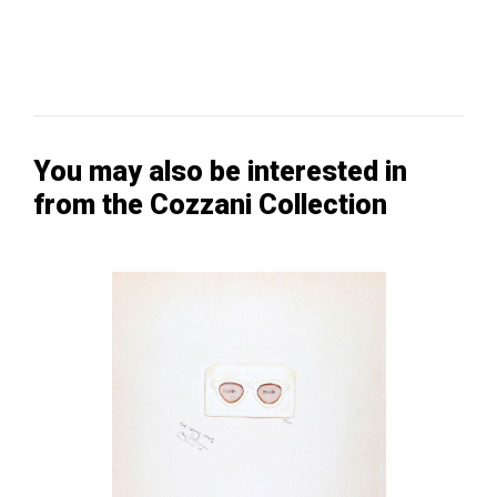
You may also be interested in
from the Cozzani Collection