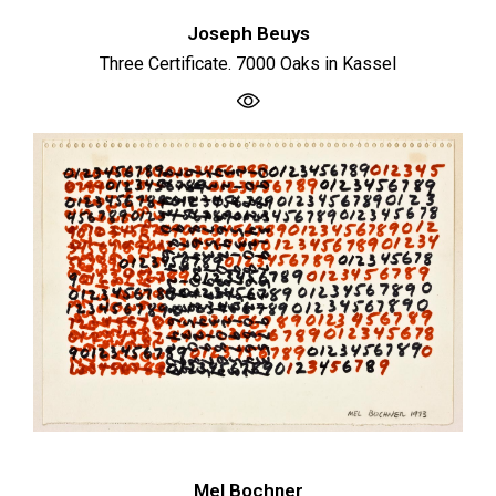
Joseph Beuys
Three Certificate. 7000 Oaks in Kassel
Mel Bochner