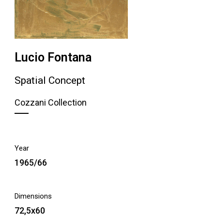
Lucio Fontana
Spatial Concept
Cozzani Collection
Year
1965/66
Dimensions
72,5x60