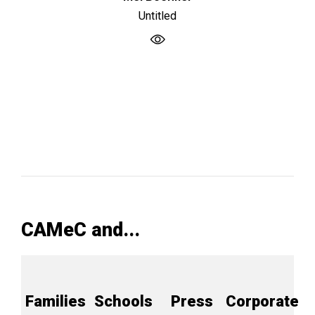
Untitled
CAMeC and...
Families
Schools
Press
Corporate