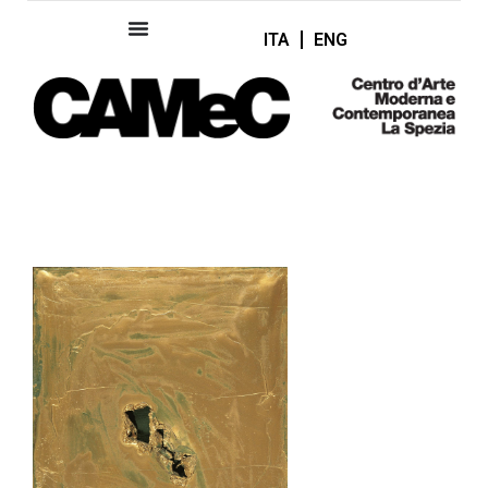
ITA
ENG