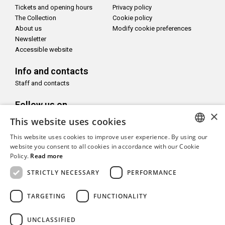
Tickets and opening hours
Privacy policy
The Collection
Cookie policy
About us
Modify cookie preferences
Newsletter
Accessible website
Info and contacts
Staff and contacts
Follow us on
×
This website uses cookies
This website uses cookies to improve user experience. By using our
ITALIAN
website you consent to all cookies in accordance with our Cookie
Policy.
Read more
With the support of
ENGLISH
STRICTLY NECESSARY
PERFORMANCE
TARGETING
FUNCTIONALITY
UNCLASSIFIED
Copyright© CAMeC Centro d’Arte Moderna e Contemporanea La