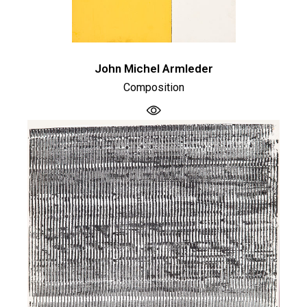
John Michel Armleder
Composition