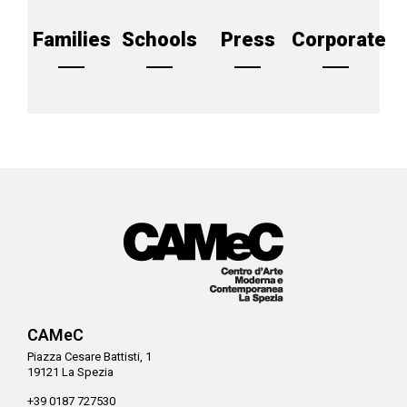
Families
Schools
Press
Corporate
CAMeC
Piazza Cesare Battisti, 1
19121 La Spezia
+39 0187 727530