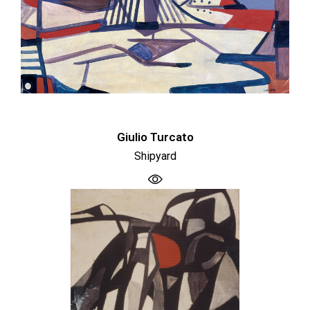
Giulio Turcato
Shipyard