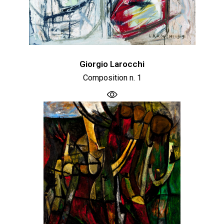
Giorgio Larocchi
Composition n. 1