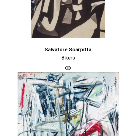
Salvatore Scarpitta
Bikers