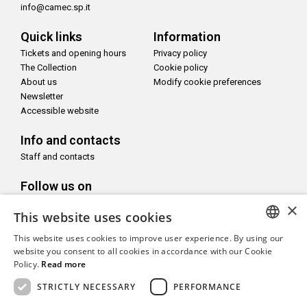
info@camec.sp.it
Quick links
Information
Tickets and opening hours
Privacy policy
The Collection
Cookie policy
About us
Modify cookie preferences
Newsletter
Accessible website
Info and contacts
Staff and contacts
Follow us on
×
This website uses cookies
This website uses cookies to improve user experience. By using our
ITALIAN
website you consent to all cookies in accordance with our Cookie
With the support of
Policy.
Read more
ENGLISH
STRICTLY NECESSARY
PERFORMANCE