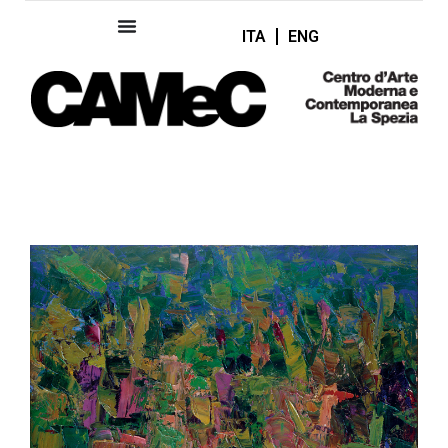
ITA
ENG