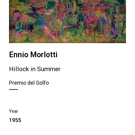
Ennio Morlotti
Hillock in Summer
Premio del Golfo
Year
1955