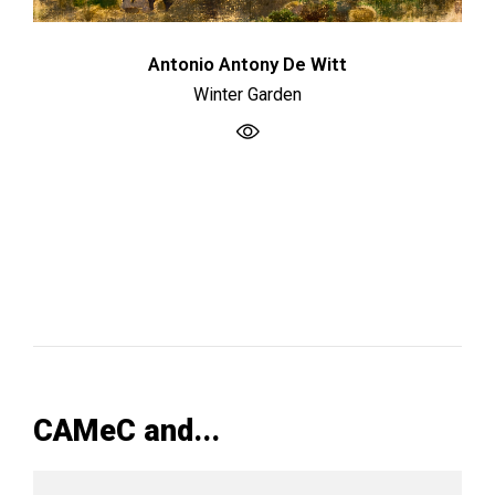
Antonio Antony De Witt
Winter Garden
CAMeC and...