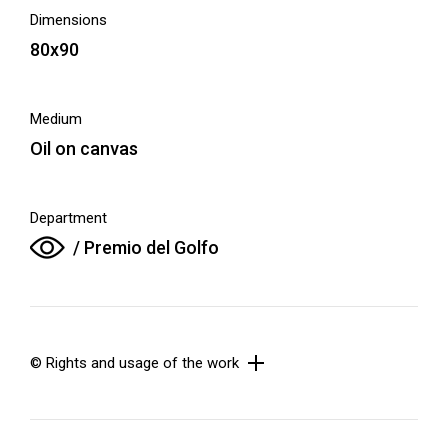
Dimensions
80x90
Medium
Oil on canvas
Department
/ Premio del Golfo
© Rights and usage of the work