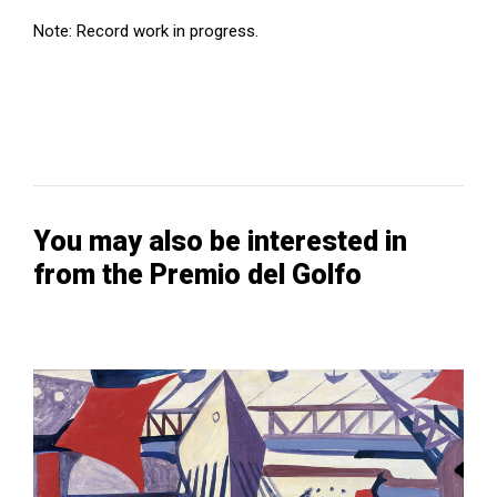
Note: Record work in progress.
You may also be interested in
from the Premio del Golfo