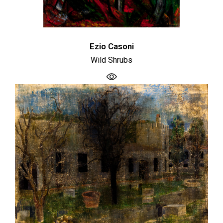
Ezio Casoni
Wild Shrubs