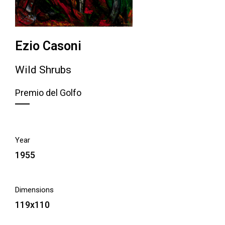
Ezio Casoni
Wild Shrubs
Premio del Golfo
Year
1955
Dimensions
119x110