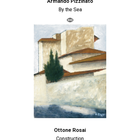
Armando Pizzinato
By the Sea
Ottone Rosai
Construction