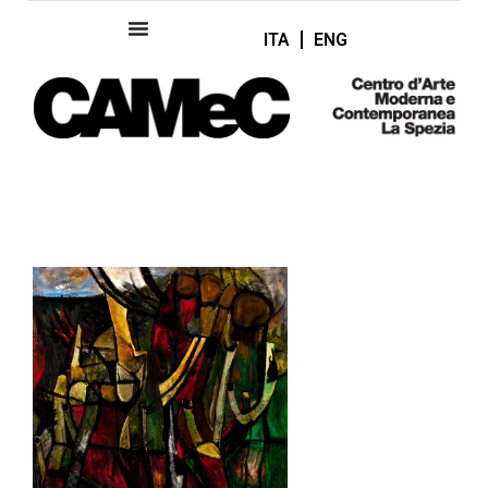
ITA
ENG