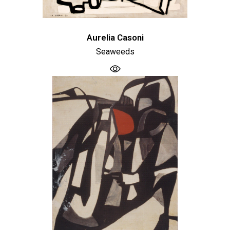
Aurelia Casoni
Seaweeds