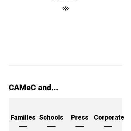
CAMeC and...
Families
Schools
Press
Corporate