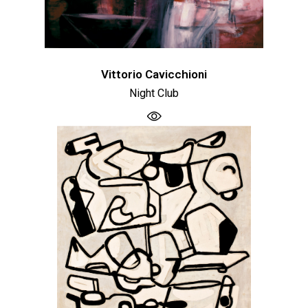
Vittorio Cavicchioni
Night Club