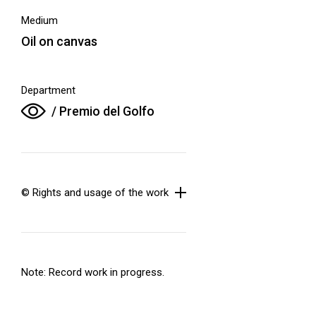
Medium
Oil on canvas
Department
/ Premio del Golfo
© Rights and usage of the work
Note: Record work in progress.