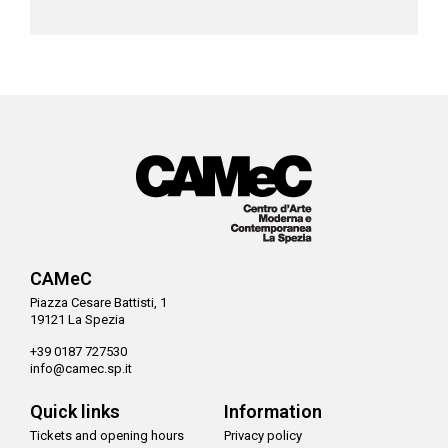
CAMeC
Piazza Cesare Battisti, 1
19121 La Spezia
+39 0187 727530
info@camec.sp.it
Quick links
Information
Tickets and opening hours
Privacy policy