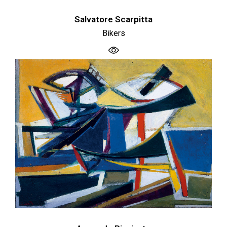
Salvatore Scarpitta
Bikers