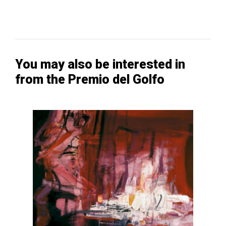
You may also be interested in
from the Premio del Golfo