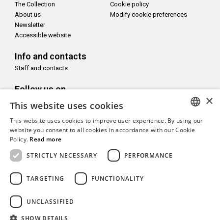
The Collection
Cookie policy
About us
Modify cookie preferences
Newsletter
Accessible website
Info and contacts
Staff and contacts
Follow us on
×
This website uses cookies
This website uses cookies to improve user experience. By using our
ITALIAN
website you consent to all cookies in accordance with our Cookie
Policy.
Read more
With the support of
ENGLISH
STRICTLY NECESSARY
PERFORMANCE
TARGETING
FUNCTIONALITY
UNCLASSIFIED
Copyright© CAMeC Centro d’Arte Moderna e Contemporanea La
Spezia
SHOW DETAILS