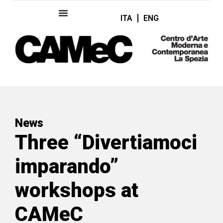
ITA
ENG
News
Three “Divertiamoci
imparando”
workshops at
CAMeC