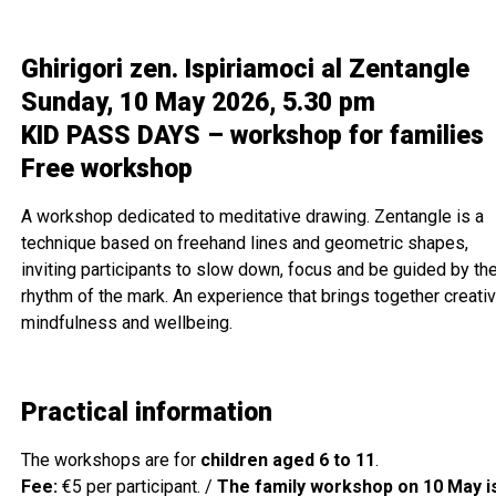
Ghirigori zen. Ispiriamoci al Zentangle
Sunday, 10 May 2026, 5.30 pm
KID PASS DAYS – workshop for families
Free workshop
A workshop dedicated to meditative drawing. Zentangle is a
technique based on freehand lines and geometric shapes,
inviting participants to slow down, focus and be guided by th
rhythm of the mark. An experience that brings together creativi
mindfulness and wellbeing.
Practical information
The workshops are for
children aged 6 to 11
.
Fee:
€5 per participant. /
The family workshop on 10 May i