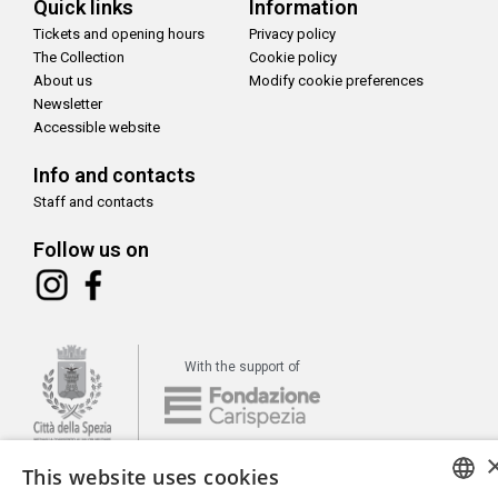
Quick links
Information
Tickets and opening hours
Privacy policy
The Collection
Cookie policy
About us
Modify cookie preferences
Newsletter
Accessible website
Info and contacts
Staff and contacts
Follow us on
With the support of
This website uses cookies