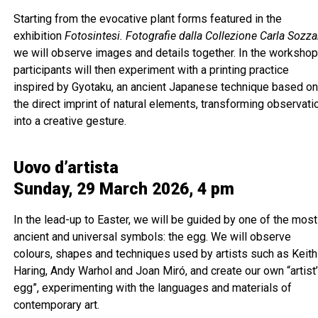
Starting from the evocative plant forms featured in the
exhibition
Fotosintesi. Fotografie dalla Collezione Carla Sozza
we will observe images and details together. In the workshop
participants will then experiment with a printing practice
inspired by Gyotaku, an ancient Japanese technique based o
the direct imprint of natural elements, transforming observati
into a creative gesture.
Uovo d’artista
Sunday, 29 March 2026, 4 pm
In the lead-up to Easter, we will be guided by one of the most
ancient and universal symbols: the egg. We will observe
colours, shapes and techniques used by artists such as Keith
Haring, Andy Warhol and Joan Miró, and create our own “artist
egg”, experimenting with the languages and materials of
contemporary art.