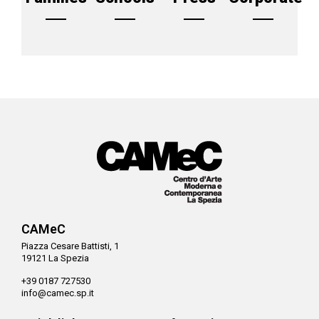
CAMeC
Piazza Cesare Battisti, 1
19121 La Spezia
+39 0187 727530
info@camec.sp.it