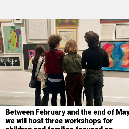
Between February and the end of May
we will host three workshops for