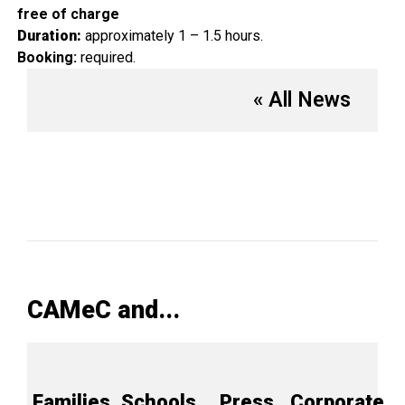
free of charge
Duration:
approximately 1 – 1.5 hours.
Booking:
required.
« All News
CAMeC and...
Families
Schools
Press
Corporate