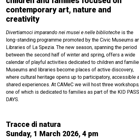
children and families focused on
contemporary art, nature and
creativity
Divertiamoci imparando nei musei e nelle biblioteche
is the
long-standing programme promoted by the Civic Museums a
Libraries of La Spezia. The new season, spanning the period
between the second half of winter and spring, offers a wide
calendar of playful activities dedicated to children and familie
Museums and libraries become places of active discovery,
where cultural heritage opens up to participatory, accessible 
shared experiences. At CAMeC we will host three workshops
one of which is dedicated to families as part of the KID PAS
DAYS.
Tracce di natura
Sunday, 1 March 2026, 4 pm