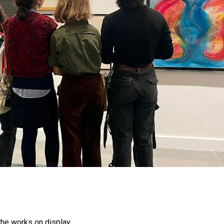
the works on display.