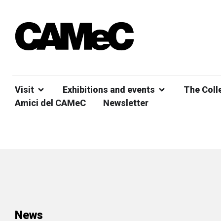
Visit
Exhibitions and events
The Coll
Amici del CAMeC
Newsletter
News