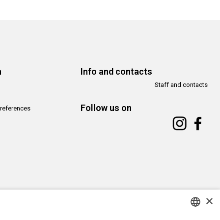
n
Info and contacts
Staff and contacts
Follow us on
references
×
Copyright© CAMeC Centro d’Arte Moderna e Contemporanea La Spezia
Website development
Emotion Design
+
TUB design