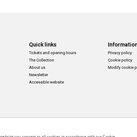
Quick links
Informatio
Tickets and opening hours
Privacy policy
The Collection
Cookie policy
About us
Modify cookie p
Newsletter
Accessible website
website you consent to all cookies in accordance with our Cookie