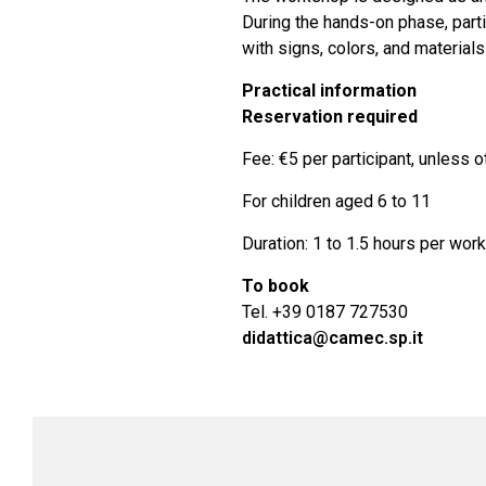
During the hands-on phase, partic
with signs, colors, and material
Practical information
Reservation required
Fee: €5 per participant, unless 
For children aged 6 to 11
Duration: 1 to 1.5 hours per wor
To book
Tel. +39 0187 727530
didattica@camec.sp.it