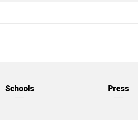
Schools
Press