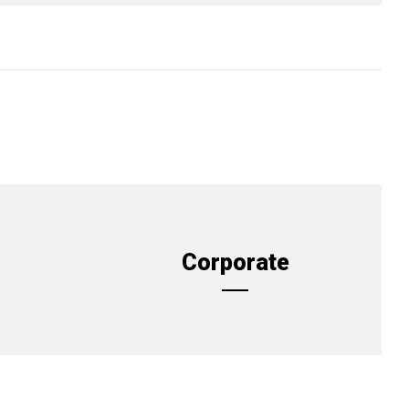
Corporate