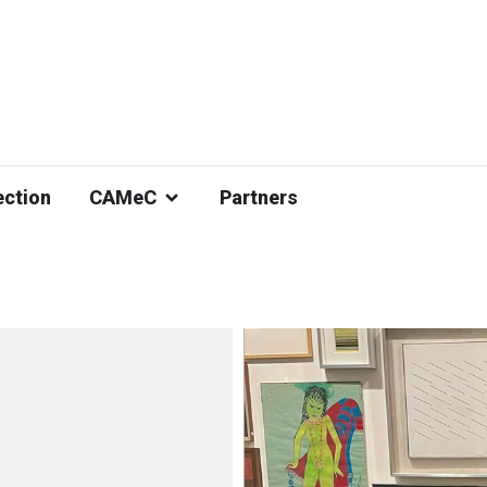
ection
CAMeC
Partners