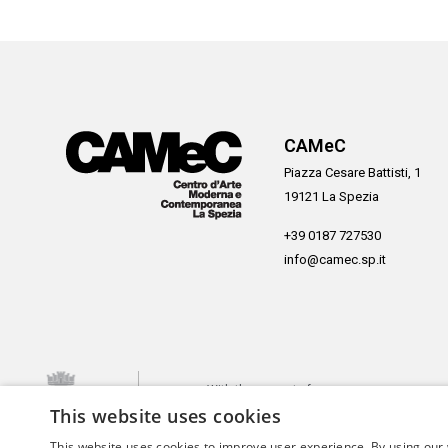
CAMeC
Piazza Cesare Battisti, 1
19121 La Spezia
+39 0187 727530
info@camec.sp.it
With the support of
This website uses cookies
This website uses cookies to improve user experience. By using our 