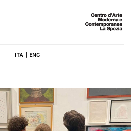
ITA
ENG