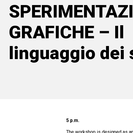
SPERIMENTAZI
GRAFICHE – Il
linguaggio dei 
5 p.m.
The workshop is designed as an i