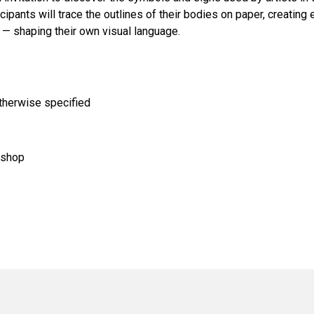
ipants will trace the outlines of their bodies on paper, creating 
s — shaping their own visual language.
otherwise specified
kshop