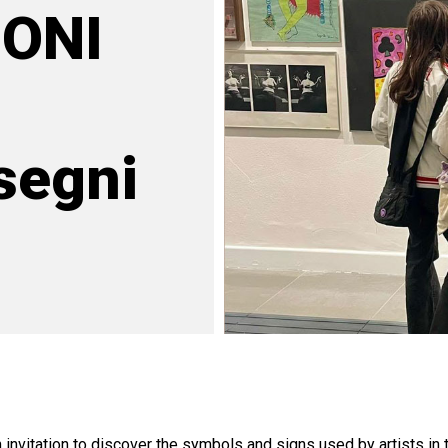
ONI
segni
nvitation to discover the symbols and signs used by artists in 