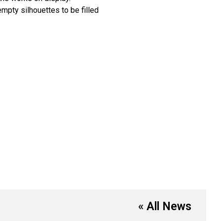
empty silhouettes to be filled
« All News