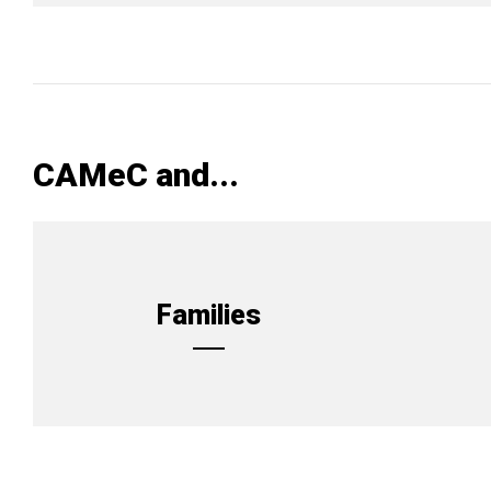
CAMeC and...
Families